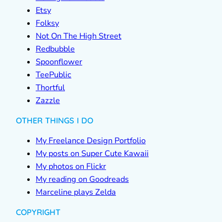
Etsy
Folksy
Not On The High Street
Redbubble
Spoonflower
TeePublic
Thortful
Zazzle
OTHER THINGS I DO
My Freelance Design Portfolio
My posts on Super Cute Kawaii
My photos on Flickr
My reading on Goodreads
Marceline plays Zelda
COPYRIGHT