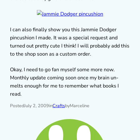
I can also finally show you this Jammie Dodger
pincushion I made. It was a special request and
turned out pretty cute I think! I will probably add this
to the shop soon as a custom order.
Okay, I need to go fan myself some more now.
Monthly update coming soon once my brain un-
melts enough for me to remember what books I
read.
Posted
July 2, 2009
in
Crafts
by
Marceline