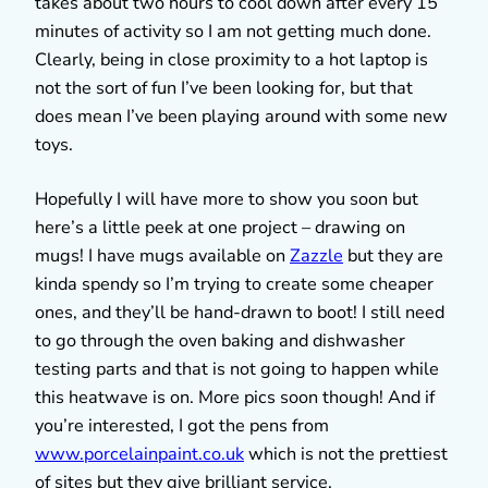
takes about two hours to cool down after every 15
minutes of activity so I am not getting much done.
Clearly, being in close proximity to a hot laptop is
not the sort of fun I’ve been looking for, but that
does mean I’ve been playing around with some new
toys.
Hopefully I will have more to show you soon but
here’s a little peek at one project – drawing on
mugs! I have mugs available on
Zazzle
but they are
kinda spendy so I’m trying to create some cheaper
ones, and they’ll be hand-drawn to boot! I still need
to go through the oven baking and dishwasher
testing parts and that is not going to happen while
this heatwave is on. More pics soon though! And if
you’re interested, I got the pens from
www.porcelainpaint.co.uk
which is not the prettiest
of sites but they give brilliant service.