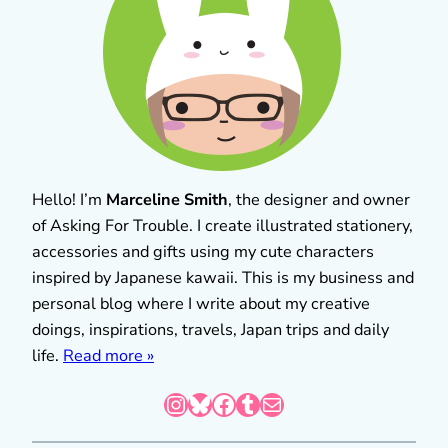
Hello! I’m
Marceline Smith
, the designer and owner
of Asking For Trouble. I create illustrated stationery,
accessories and gifts using my cute characters
inspired by Japanese kawaii. This is my business and
personal blog where I write about my creative
doings, inspirations, travels, Japan trips and daily
life.
Read more »
Instagram
Bluesky
Facebook
Tumblr
Mail