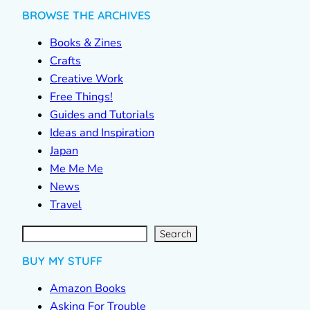
BROWSE THE ARCHIVES
Books & Zines
Crafts
Creative Work
Free Things!
Guides and Tutorials
Ideas and Inspiration
Japan
Me Me Me
News
Travel
S
e
a
r
c
Search
h
BUY MY STUFF
Amazon Books
Asking For Trouble