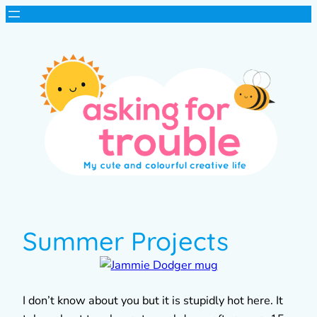
Summer Projects
I don’t know about you but it is stupidly hot here. It