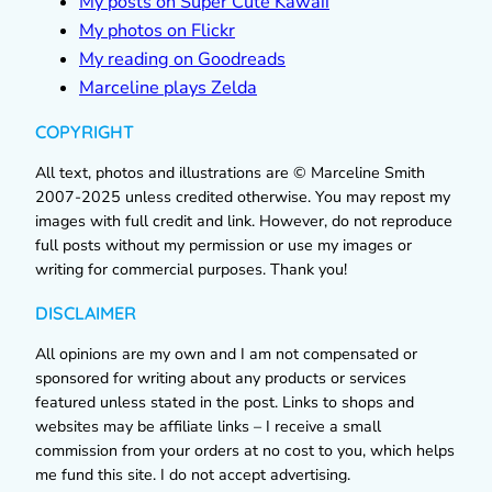
My posts on Super Cute Kawaii
My photos on Flickr
My reading on Goodreads
Marceline plays Zelda
COPYRIGHT
All text, photos and illustrations are © Marceline Smith
2007-2025 unless credited otherwise. You may repost my
images with full credit and link. However, do not reproduce
full posts without my permission or use my images or
writing for commercial purposes. Thank you!
DISCLAIMER
All opinions are my own and I am not compensated or
sponsored for writing about any products or services
featured unless stated in the post. Links to shops and
websites may be affiliate links – I receive a small
commission from your orders at no cost to you, which helps
me fund this site. I do not accept advertising.