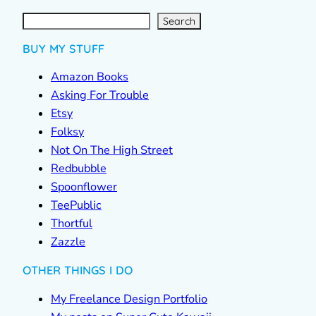
S
e
a
r
c
Search
h
BUY MY STUFF
Amazon Books
Asking For Trouble
Etsy
Folksy
Not On The High Street
Redbubble
Spoonflower
TeePublic
Thortful
Zazzle
OTHER THINGS I DO
My Freelance Design Portfolio