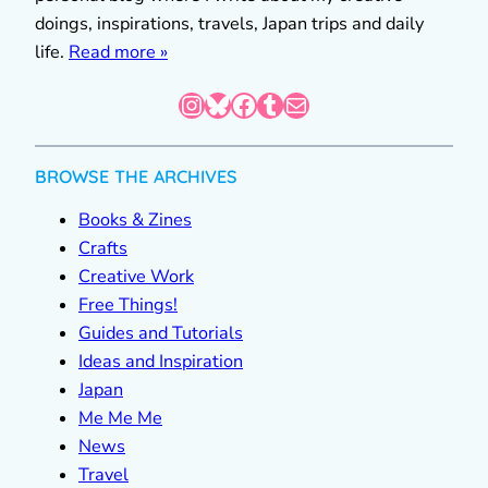
doings, inspirations, travels, Japan trips and daily
life.
Read more »
Instagram
Bluesky
Facebook
Tumblr
Mail
BROWSE THE ARCHIVES
Books & Zines
Crafts
Creative Work
Free Things!
Guides and Tutorials
Ideas and Inspiration
Japan
Me Me Me
News
Travel