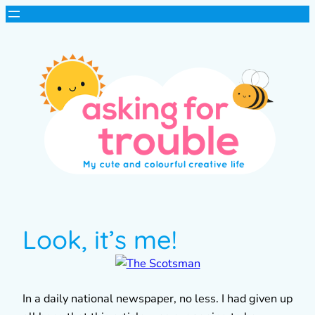
Look, it’s me!
In a daily national newspaper, no less. I had given up