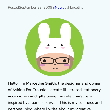
Posted
September 28, 2009
in
News
by
Marceline
Hello! I’m
Marceline Smith
, the designer and owner
of Asking For Trouble. I create illustrated stationery,
accessories and gifts using my cute characters
inspired by Japanese kawaii. This is my business and
personal blog where I write about my creative