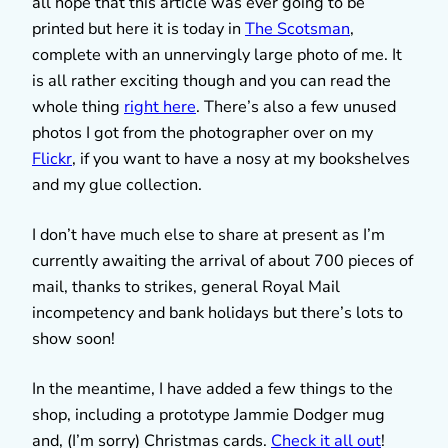
all hope that this article was ever going to be
printed but here it is today in
The Scotsman
,
complete with an unnervingly large photo of me. It
is all rather exciting though and you can read the
whole thing
right here
. There’s also a few unused
photos I got from the photographer over on my
Flickr
, if you want to have a nosy at my bookshelves
and my glue collection.
I don’t have much else to share at present as I’m
currently awaiting the arrival of about 700 pieces of
mail, thanks to strikes, general Royal Mail
incompetency and bank holidays but there’s lots to
show soon!
In the meantime, I have added a few things to the
shop, including a prototype Jammie Dodger mug
and, (I’m sorry) Christmas cards.
Check it all out
!