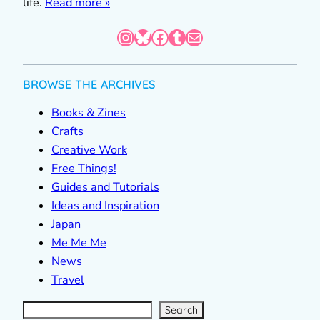
life.
Read more »
Instagram
Bluesky
Facebook
Tumblr
Mail
BROWSE THE ARCHIVES
Books & Zines
Crafts
Creative Work
Free Things!
Guides and Tutorials
Ideas and Inspiration
Japan
Me Me Me
News
Travel
S
e
a
r
c
Search
h