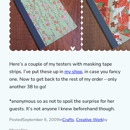
Here’s a couple of my testers with masking tape
strips. I’ve put these up in
my shop
, in case you fancy
one. Now to get back to the rest of my order – only
another 38 to go!
*anonymous so as not to spoil the surprise for her
guests. It’s not anyone I knew beforehand though.
Posted
September 6, 2009
in
Crafts
, 
Creative Work
by