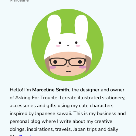
Marceline
Hello! I’m
Marceline Smith
, the designer and owner
of Asking For Trouble. I create illustrated stationery,
accessories and gifts using my cute characters
inspired by Japanese kawaii. This is my business and
personal blog where I write about my creative
doings, inspirations, travels, Japan trips and daily