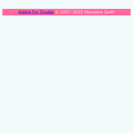
Asking For Trouble
© 2007-2025 Marceline Smith