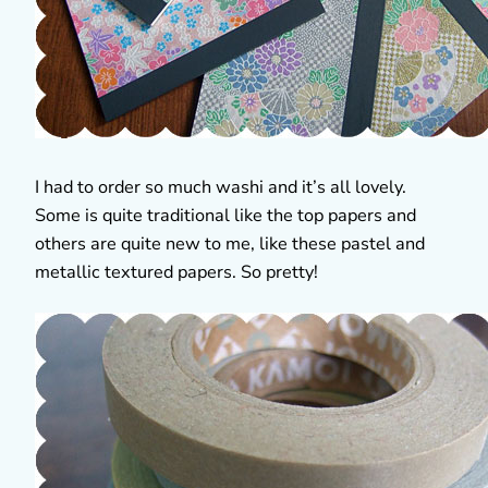
I had to order so much washi and it’s all lovely.
Some is quite traditional like the top papers and
others are quite new to me, like these pastel and
metallic textured papers. So pretty!