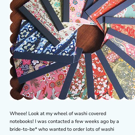
Wheee! Look at my wheel of washi covered
notebooks! I was contacted a few weeks ago by a
bride-to-be* who wanted to order lots of washi