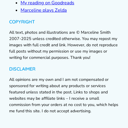
My reading on Goodreads
Marceline plays Zelda
COPYRIGHT
All text, photos and illustrations are © Marceline Smith
2007-2025 unless credited otherwise. You may repost my
images with full credit and link. However, do not reproduce
full posts without my permission or use my images or
writing for commercial purposes. Thank you!
DISCLAIMER
All opinions are my own and I am not compensated or
sponsored for writing about any products or services
featured unless stated in the post. Links to shops and
websites may be affiliate links – I receive a small
commission from your orders at no cost to you, which helps
me fund this site. I do not accept advertising.