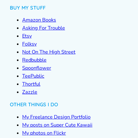
BUY MY STUFF
Amazon Books
Asking For Trouble
Etsy
Folksy
Not On The High Street
Redbubble
Spoonflower
TeePublic
Thortful
Zazzle
OTHER THINGS I DO
My Freelance Design Portfolio
My posts on Super Cute Kawaii
My photos on Flickr