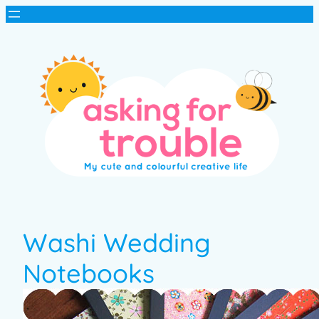
Washi Wedding
Notebooks