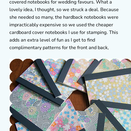
covered notebooks for wedding favours. What a
lovely idea, I thought, so we struck a deal. Because
she needed so many, the hardback notebooks were
impracticably expensive so we used the cheaper
cardboard cover notebooks I use for stamping. This
adds an extra level of fun as I get to find
complimentary patterns for the front and back,