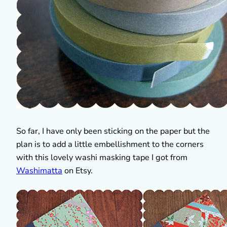
So far, I have only been sticking on the paper but the
plan is to add a little embellishment to the corners
with this lovely washi masking tape I got from
Washimatta
on Etsy.