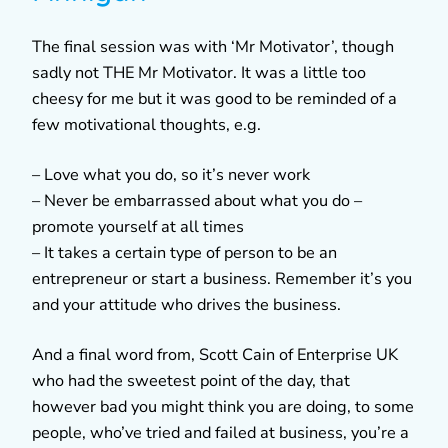
The final session was with ‘Mr Motivator’, though
sadly not THE Mr Motivator. It was a little too
cheesy for me but it was good to be reminded of a
few motivational thoughts, e.g.
– Love what you do, so it’s never work
– Never be embarrassed about what you do –
promote yourself at all times
– It takes a certain type of person to be an
entrepreneur or start a business. Remember it’s you
and your attitude who drives the business.
And a final word from, Scott Cain of Enterprise UK
who had the sweetest point of the day, that
however bad you might think you are doing, to some
people, who’ve tried and failed at business, you’re a