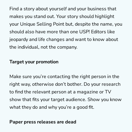
Find a story about yourself and your business that
makes you stand out. Your story should highlight
your Unique Selling Point but, despite the name, you
should also have more than one USP! Editors like
jeopardy and life changes and want to know about
the individual, not the company.
Target your promotion
Make sure you’re contacting the right person in the
right way, otherwise don’t bother. Do your research
to find the relevant person at a magazine or TV
show that fits your target audience. Show you know
what they do and why you’re a good fit.
Paper press releases are dead