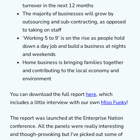
turnover in the next 12 months
The majority of businesses will grow by
outsourcing and sub-contracting, as opposed
to taking on staff
‘Working 5 to 9’ is on the rise as people hold
down a day job and build a business at nights
and weekends
Home business is bringing families together
and contributing to the local economy and
environment
You can download the full report
here
, which
includes a little interview with our own
Miso Funky
!
The report was launched at the Enterprise Nation
conference. All the panels were really interesting
and though-provoking but I’ve picked out some of