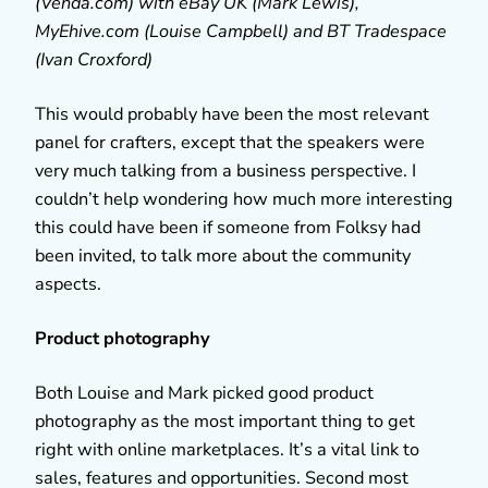
(Venda.com) with eBay UK (Mark Lewis),
MyEhive.com (Louise Campbell) and BT Tradespace
(Ivan Croxford)
This would probably have been the most relevant
panel for crafters, except that the speakers were
very much talking from a business perspective. I
couldn’t help wondering how much more interesting
this could have been if someone from Folksy had
been invited, to talk more about the community
aspects.
Product photography
Both Louise and Mark picked good product
photography as the most important thing to get
right with online marketplaces. It’s a vital link to
sales, features and opportunities. Second most