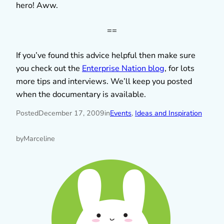
hero! Aww.
==
If you’ve found this advice helpful then make sure
you check out the
Enterprise Nation blog
, for lots
more tips and interviews. We’ll keep you posted
when the documentary is available.
Posted
December 17, 2009
in
Events
, 
Ideas and Inspiration
by
Marceline