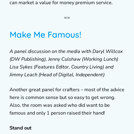
can market a value for money premium service.
==
Make Me Famous!
A panel discussion on the media with Daryl Willcox
(DW Publishing), Jenny Culshaw (Working Lunch)
Lisa Sykes (Features Editor, Country Living) and
Jimmy Leach (Head of Digital, Independent)
Another great panel for crafters – most of the advice
here is common sense but so easy to get wrong.
Also, the room was asked who did want to be
famous and only 1 person raised their hand!
Stand out