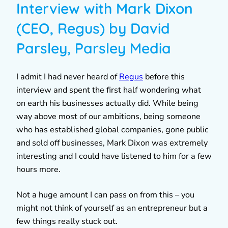
Interview with Mark Dixon
(CEO, Regus) by David
Parsley, Parsley Media
I admit I had never heard of
Regus
before this
interview and spent the first half wondering what
on earth his businesses actually did. While being
way above most of our ambitions, being someone
who has established global companies, gone public
and sold off businesses, Mark Dixon was extremely
interesting and I could have listened to him for a few
hours more.
Not a huge amount I can pass on from this – you
might not think of yourself as an entrepreneur but a
few things really stuck out.