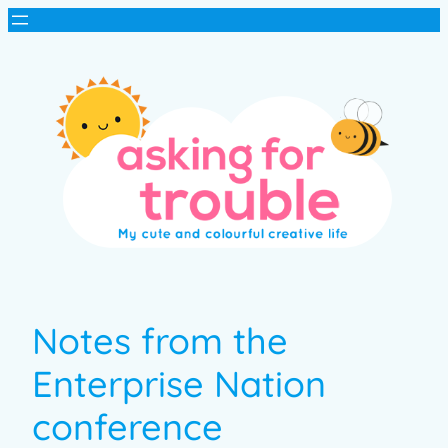
Notes from the
Enterprise Nation
conference