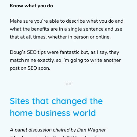
Know what you do
Make sure you’re able to describe what you do and
what the benefits are in a single sentence and use
that at all times, whether in person or online.
Doug’s SEO tips were fantastic but, as I say, they
match mine exactly, so I’m going to write another
post on SEO soon.
==
Sites that changed the
home business world
A panel discussion chaired by Dan Wagner