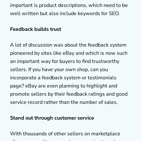
important is product descriptions, which need to be
well written but also include keywords for SEO.
Feedback builds trust
A lot of discussion was about the feedback system
pioneered by sites like eBay and which is now such
an important way for buyers to find trustworthy
sellers. If you have your own shop, can you
incorporate a feedback system or testimonials
page? eBay are even planning to highlight and
promote sellers by their feedback ratings and good
service record rather than the number of sales.
Stand out through customer service
With thousands of other sellers on marketplace