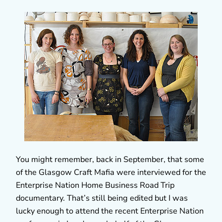
You might remember, back in September, that some
of the Glasgow Craft Mafia were interviewed for the
Enterprise Nation Home Business Road Trip
documentary. That’s still being edited but I was
lucky enough to attend the recent Enterprise Nation