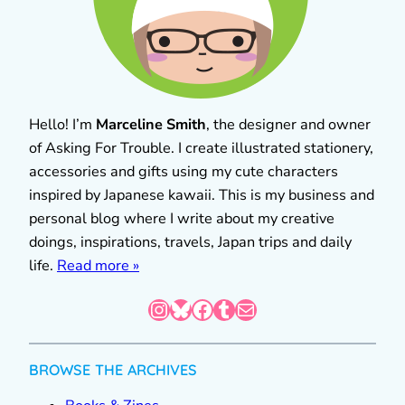
Hello! I’m
Marceline Smith
, the designer and owner
of Asking For Trouble. I create illustrated stationery,
accessories and gifts using my cute characters
inspired by Japanese kawaii. This is my business and
personal blog where I write about my creative
doings, inspirations, travels, Japan trips and daily
life.
Read more »
Instagram
Bluesky
Facebook
Tumblr
Mail
BROWSE THE ARCHIVES