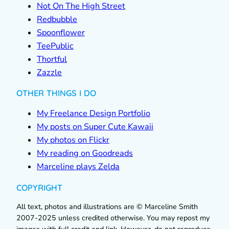
Not On The High Street
Redbubble
Spoonflower
TeePublic
Thortful
Zazzle
OTHER THINGS I DO
My Freelance Design Portfolio
My posts on Super Cute Kawaii
My photos on Flickr
My reading on Goodreads
Marceline plays Zelda
COPYRIGHT
All text, photos and illustrations are © Marceline Smith
2007-2025 unless credited otherwise. You may repost my