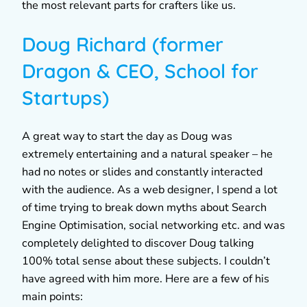
the most relevant parts for crafters like us.
Doug Richard (former
Dragon & CEO, School for
Startups)
A great way to start the day as Doug was
extremely entertaining and a natural speaker – he
had no notes or slides and constantly interacted
with the audience. As a web designer, I spend a lot
of time trying to break down myths about Search
Engine Optimisation, social networking etc. and was
completely delighted to discover Doug talking
100% total sense about these subjects. I couldn’t
have agreed with him more. Here are a few of his
main points: