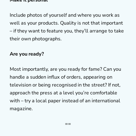
Include photos of yourself and where you work as
well as your products. Quality is not that important
– if they want to feature you, they’ll arrange to take
their own photographs.
Are you ready?
Most importantly, are you ready for fame? Can you
handle a sudden influx of orders, appearing on
television or being recognised in the street? If not,
approach the press at a level you’re comfortable
with – try a local paper instead of an international
magazine.
==