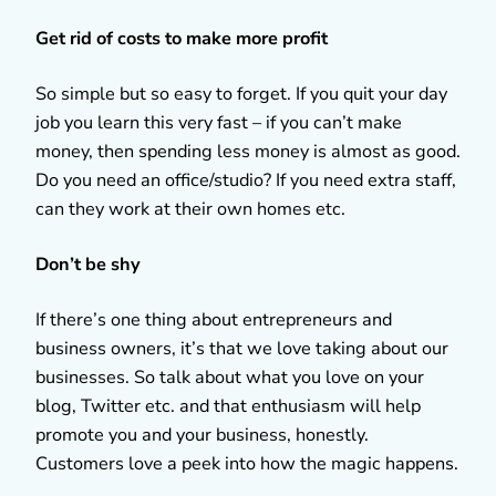
Get rid of costs to make more profit
So simple but so easy to forget. If you quit your day
job you learn this very fast – if you can’t make
money, then spending less money is almost as good.
Do you need an office/studio? If you need extra staff,
can they work at their own homes etc.
Don’t be shy
If there’s one thing about entrepreneurs and
business owners, it’s that we love taking about our
businesses. So talk about what you love on your
blog, Twitter etc. and that enthusiasm will help
promote you and your business, honestly.
Customers love a peek into how the magic happens.