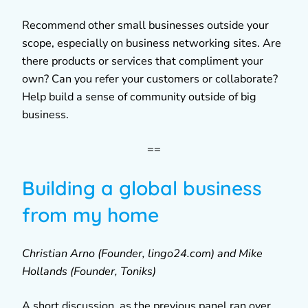
Recommend other small businesses outside your
scope, especially on business networking sites. Are
there products or services that compliment your
own? Can you refer your customers or collaborate?
Help build a sense of community outside of big
business.
==
Building a global business
from my home
Christian Arno (Founder, lingo24.com) and Mike
Hollands (Founder, Toniks)
A short discussion, as the previous panel ran over.