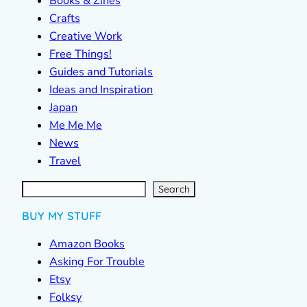
Books & Zines
Crafts
Creative Work
Free Things!
Guides and Tutorials
Ideas and Inspiration
Japan
Me Me Me
News
Travel
S
e
a
r
c
Search
h
BUY MY STUFF
Amazon Books
Asking For Trouble
Etsy
Folksy