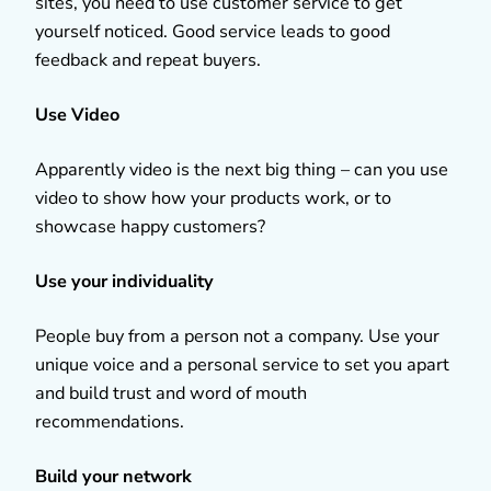
sites, you need to use customer service to get
yourself noticed. Good service leads to good
feedback and repeat buyers.
Use Video
Apparently video is the next big thing – can you use
video to show how your products work, or to
showcase happy customers?
Use your individuality
People buy from a person not a company. Use your
unique voice and a personal service to set you apart
and build trust and word of mouth
recommendations.
Build your network