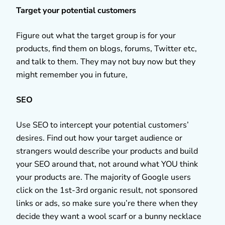
Target your potential customers
Figure out what the target group is for your
products, find them on blogs, forums, Twitter etc,
and talk to them. They may not buy now but they
might remember you in future,
SEO
Use SEO to intercept your potential customers’
desires. Find out how your target audience or
strangers would describe your products and build
your SEO around that, not around what YOU think
your products are. The majority of Google users
click on the 1st-3rd organic result, not sponsored
links or ads, so make sure you’re there when they
decide they want a wool scarf or a bunny necklace