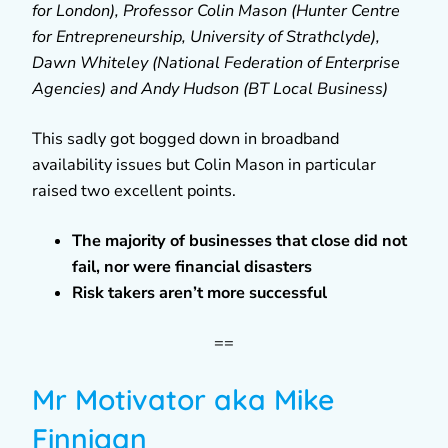
for London), Professor Colin Mason (Hunter Centre
for Entrepreneurship, University of Strathclyde),
Dawn Whiteley (National Federation of Enterprise
Agencies) and Andy Hudson (BT Local Business)
This sadly got bogged down in broadband
availability issues but Colin Mason in particular
raised two excellent points.
The majority of businesses that close did not
fail, nor were financial disasters
Risk takers aren’t more successful
==
Mr Motivator aka Mike
Finnigan