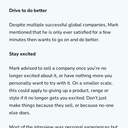
Drive to do better
Despite multiple successful global companies, Mark
mentioned that he is only ever satisfied for a few
minutes then wants to go on and do better.
Stay excited
Mark advised to sell a company once you’re no
longer excited about it, or have nothing more you
personally want to try with it. On a smaller scale,
this could apply to giving up a product, range or
style if it no longer gets you excited. Don’t just
make things because they sell, or because no-one
else does.
Most of the interview was personal experiences but