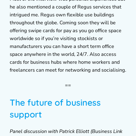
he also mentioned a couple of Regus services that
intrigued me. Regus own flexible use buildings
throughout the globe. Coming soon they will be
offering swipe cards for pay as you go office space
worldwide so if you’re visiting stockists or
manufacturers you can have a short term office
space anywhere in the world, 24/7. Also access
cards for business hubs where home workers and
freelancers can meet for networking and socialising.
==
The future of business
support
Panel discussion with Patrick Elliott (Business Link