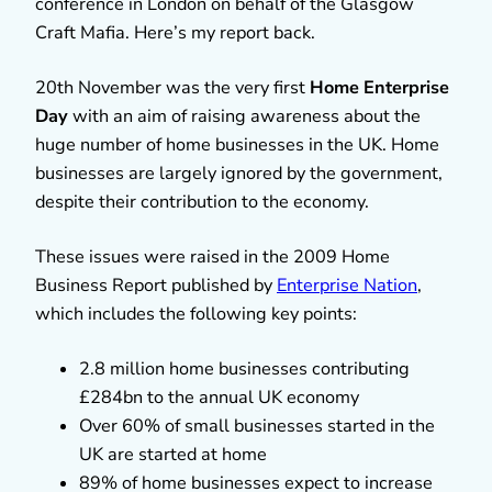
conference in London on behalf of the Glasgow
Craft Mafia. Here’s my report back.
20th November was the very first
Home Enterprise
Day
with an aim of raising awareness about the
huge number of home businesses in the UK. Home
businesses are largely ignored by the government,
despite their contribution to the economy.
These issues were raised in the 2009 Home
Business Report published by
Enterprise Nation
,
which includes the following key points:
2.8 million home businesses contributing
£284bn to the annual UK economy
Over 60% of small businesses started in the
UK are started at home
89% of home businesses expect to increase