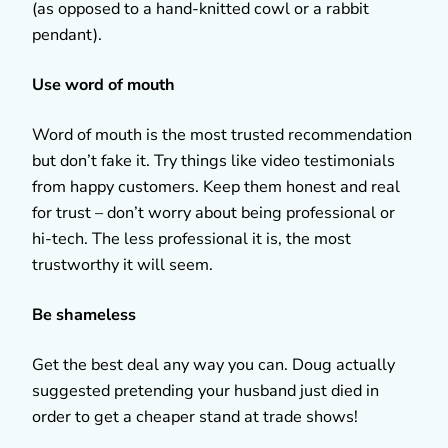
(as opposed to a hand-knitted cowl or a rabbit
pendant).
Use word of mouth
Word of mouth is the most trusted recommendation
but don’t fake it. Try things like video testimonials
from happy customers. Keep them honest and real
for trust – don’t worry about being professional or
hi-tech. The less professional it is, the most
trustworthy it will seem.
Be shameless
Get the best deal any way you can. Doug actually
suggested pretending your husband just died in
order to get a cheaper stand at trade shows!