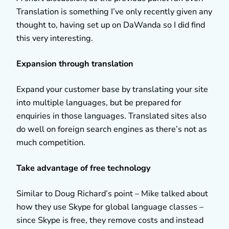
Translation is something I’ve only recently given any
thought to, having set up on DaWanda so I did find
this very interesting.
Expansion through translation
Expand your customer base by translating your site
into multiple languages, but be prepared for
enquiries in those languages. Translated sites also
do well on foreign search engines as there’s not as
much competition.
Take advantage of free technology
Similar to Doug Richard’s point – Mike talked about
how they use Skype for global language classes –
since Skype is free, they remove costs and instead