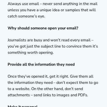
Always use email – never send anything in the mail
unless you have a unique idea or samples that will
catch someone’s eye.
Why should someone open your email?
Journalists are busy and won’t read every email –
you’ve got just the subject line to convince them it’s
something worth opening.
Provide all the information they need
Once they’ve opened it, get it right. Give them all
the information they need – don’t expect them to go
to a website. On the other hand, don’t send
attachments – send links to images and PDFs.
Make it personal