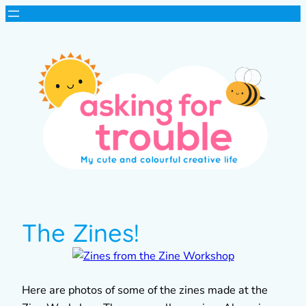
The Zines!
Here are photos of some of the zines made at the