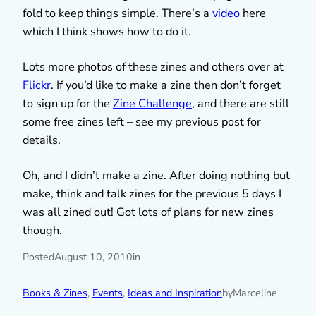
fold to keep things simple. There’s a
video
here
which I think shows how to do it.
Lots more photos of these zines and others over at
Flickr
. If you’d like to make a zine then don’t forget
to sign up for the
Zine Challenge
, and there are still
some free zines left – see my previous post for
details.
Oh, and I didn’t make a zine. After doing nothing but
make, think and talk zines for the previous 5 days I
was all zined out! Got lots of plans for new zines
though.
Posted
August 10, 2010
in
Books & Zines
, 
Events
, 
Ideas and Inspiration
by
Marceline