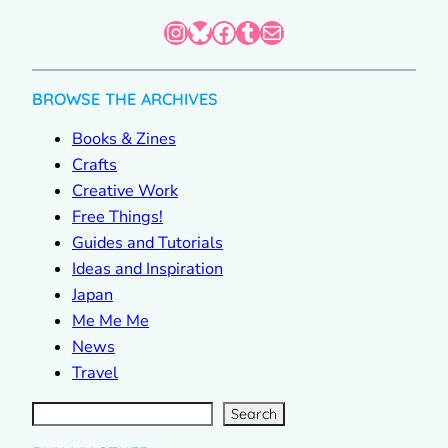
Instagram
Bluesky
Facebook
Tumblr
Mail
BROWSE THE ARCHIVES
Books & Zines
Crafts
Creative Work
Free Things!
Guides and Tutorials
Ideas and Inspiration
Japan
Me Me Me
News
Travel
S
e
a
r
c
Search
h