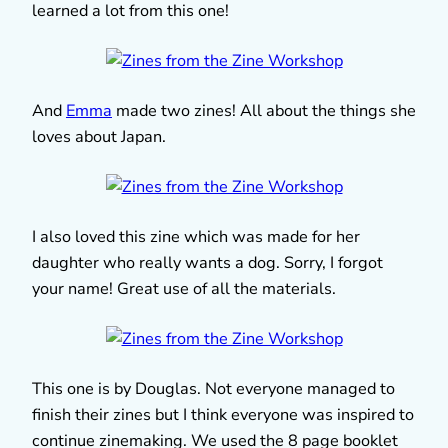
learned a lot from this one!
And
Emma
made two zines! All about the things she
loves about Japan.
I also loved this zine which was made for her
daughter who really wants a dog. Sorry, I forgot
your name! Great use of all the materials.
This one is by Douglas. Not everyone managed to
finish their zines but I think everyone was inspired to
continue zinemaking. We used the 8 page booklet