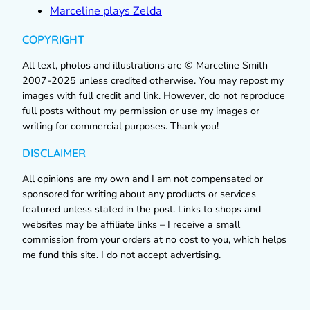
Marceline plays Zelda
COPYRIGHT
All text, photos and illustrations are © Marceline Smith
2007-2025 unless credited otherwise. You may repost my
images with full credit and link. However, do not reproduce
full posts without my permission or use my images or
writing for commercial purposes. Thank you!
DISCLAIMER
All opinions are my own and I am not compensated or
sponsored for writing about any products or services
featured unless stated in the post. Links to shops and
websites may be affiliate links – I receive a small
commission from your orders at no cost to you, which helps
me fund this site. I do not accept advertising.