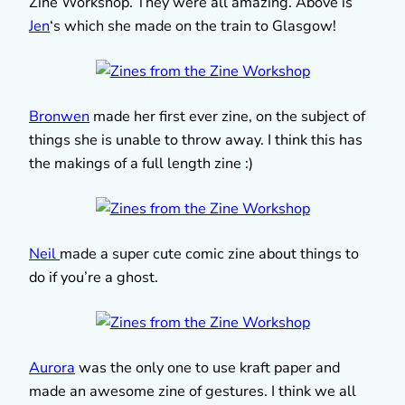
Zine Workshop. They were all amazing. Above is
Jen
‘s which she made on the train to Glasgow!
Bronwen
made her first ever zine, on the subject of
things she is unable to throw away. I think this has
the makings of a full length zine :)
Neil
made a super cute comic zine about things to
do if you’re a ghost.
Aurora
was the only one to use kraft paper and
made an awesome zine of gestures. I think we all