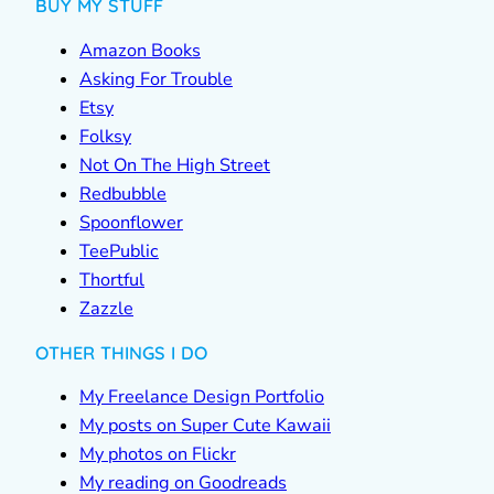
BUY MY STUFF
Amazon Books
Asking For Trouble
Etsy
Folksy
Not On The High Street
Redbubble
Spoonflower
TeePublic
Thortful
Zazzle
OTHER THINGS I DO
My Freelance Design Portfolio
My posts on Super Cute Kawaii
My photos on Flickr
My reading on Goodreads