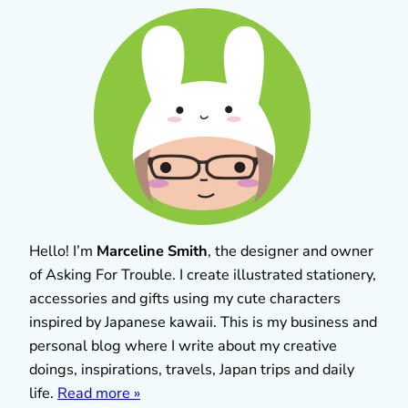
Hello! I’m
Marceline Smith
, the designer and owner
of Asking For Trouble. I create illustrated stationery,
accessories and gifts using my cute characters
inspired by Japanese kawaii. This is my business and
personal blog where I write about my creative
doings, inspirations, travels, Japan trips and daily
life.
Read more »