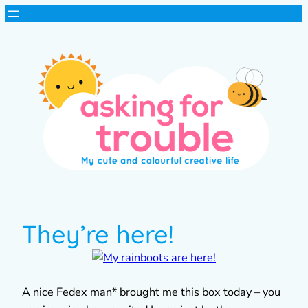
They’re here!
A nice Fedex man* brought me this box today – you