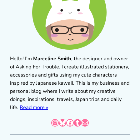
Hello! I’m
Marceline Smith
, the designer and owner
of Asking For Trouble. I create illustrated stationery,
accessories and gifts using my cute characters
inspired by Japanese kawaii. This is my business and
personal blog where I write about my creative
doings, inspirations, travels, Japan trips and daily
life.
Read more »
Instagram
Bluesky
Facebook
Tumblr
Mail