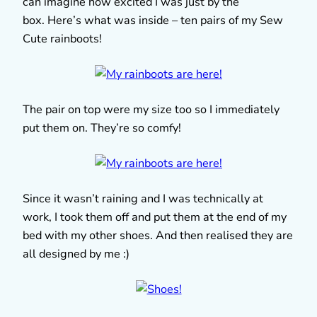
can imagine how excited I was just by the
box. Here’s what was inside – ten pairs of my Sew
Cute rainboots!
The pair on top were my size too so I immediately
put them on. They’re so comfy!
Since it wasn’t raining and I was technically at
work, I took them off and put them at the end of my
bed with my other shoes. And then realised they are
all designed by me :)