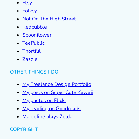
Etsy
Folksy
Not On The High Street
Redbubble
Spoonflower
TeePublic
Thortful
Zazzle
OTHER THINGS I DO
My Freelance Design Portfolio
My posts on Super Cute Kawaii
My photos on Flickr
My reading on Goodreads
Marceline plays Zelda
COPYRIGHT