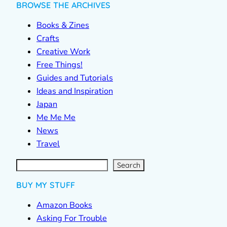
BROWSE THE ARCHIVES
Books & Zines
Crafts
Creative Work
Free Things!
Guides and Tutorials
Ideas and Inspiration
Japan
Me Me Me
News
Travel
S
e
a
r
c
Search
h
BUY MY STUFF
Amazon Books
Asking For Trouble