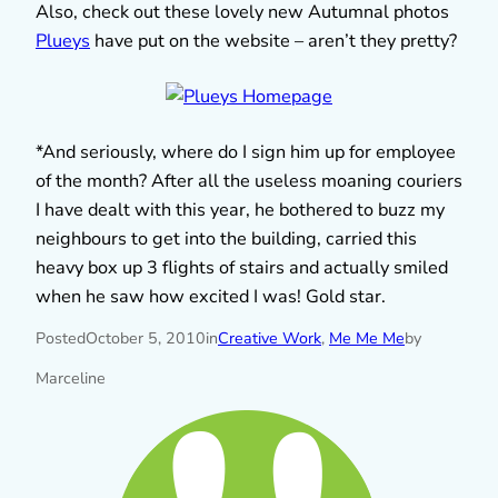
Also, check out these lovely new Autumnal photos
Plueys
have put on the website – aren’t they pretty?
*And seriously, where do I sign him up for employee
of the month? After all the useless moaning couriers
I have dealt with this year, he bothered to buzz my
neighbours to get into the building, carried this
heavy box up 3 flights of stairs and actually smiled
when he saw how excited I was! Gold star.
Posted
October 5, 2010
in
Creative Work
, 
Me Me Me
by
Marceline