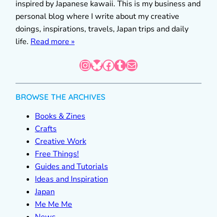
inspired by Japanese kawaii. This is my business and
personal blog where I write about my creative
doings, inspirations, travels, Japan trips and daily
life.
Read more »
Instagram
Bluesky
Facebook
Tumblr
Mail
BROWSE THE ARCHIVES
Books & Zines
Crafts
Creative Work
Free Things!
Guides and Tutorials
Ideas and Inspiration
Japan
Me Me Me