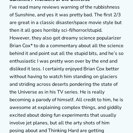
I’ve read many reviews warning of the rubbishness
of Sunshine, and yes it was pretty bad. The first 2/3
are great in a classic disaster/space movie style but
then it all goes horribly sci-fi/horror/stupid.
However, they also got dreamy science popularizer
Brian Cox* to do a commentary about all the science
behind it and point out all the stupid bits, and he’s so
enthusiastic I was pretty won over by the end and
disliked it less. I certainly enjoyed Brian Cox better
without having to watch him standing on glaciers
and striding across deserts pondering the state of
the Universe as in his TV series. He is really
becoming a parody of himself. All credit to him, he is
awesome at explaining complex things, and giddily
excited about doing fun experiments that usually
involve jet planes, but all the arty shots of him
posing about and Thinking Hard are getting