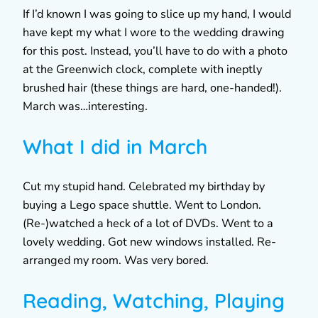
If I’d known I was going to slice up my hand, I would
have kept my what I wore to the wedding drawing
for this post. Instead, you’ll have to do with a photo
at the Greenwich clock, complete with ineptly
brushed hair (these things are hard, one-handed!).
March was…interesting.
What I did in March
Cut my stupid hand. Celebrated my birthday by
buying a Lego space shuttle. Went to London.
(Re-)watched a heck of a lot of DVDs. Went to a
lovely wedding. Got new windows installed. Re-
arranged my room. Was very bored.
Reading, Watching, Playing