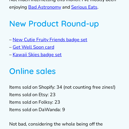
enjoying
Bad Astronomy
and
Serious Eats
.
New Product Round-up
–
New Cutie Fruity Friends badge set
–
Get Well Soon card
–
Kawaii Skies badge set
Online sales
Items sold on Shopify: 34 (not counting free zines!)
Items sold on Etsy: 23
Items sold on Folksy: 23
Items sold on DaWanda: 9
Not bad, considering the whole being off the