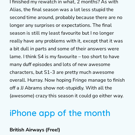
I finished my rewatch in what, 2 months? As with
Alias, the final season was a lot less stupid the
second time around, probably because there are no
longer any surprises or expectations. The final
season is still my least favourite but I no longer
really have any problems with it, except that it was
a bit dull in parts and some of their answers were
lame. I think S4 is my favourite – too short to have
many duff episodes and lots of new awesome
characters, but S1-3 are pretty much awesome
overall. Hurray. Now hoping Fringe manage to finish
off a JJ Abrams show not-stupidly. With all the
(awesome) crazy this season it could go either way.
iPhone app of the month
British Airways (Free!)