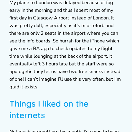
My plane to London was delayed because of fog
early in the morning and thus I spent most of my
first day in Glasgow Airport instead of London. It
was pretty dull, especially as it’s mid-refurb and
there are only 2 seats in the airport where you can
see the info boards. So hurrah for the iPhone which
gave me a BA app to check updates to my flight
time while lounging at the back of the airport. It
eventually left 3 hours late but the staff were so
apologetic they let us have two free snacks instead
of one! I can’t imagine I’ll use this very often, but I’m
glad it exists.
Things I liked on the
internets
Not much internetting this month. I’ve mostly been