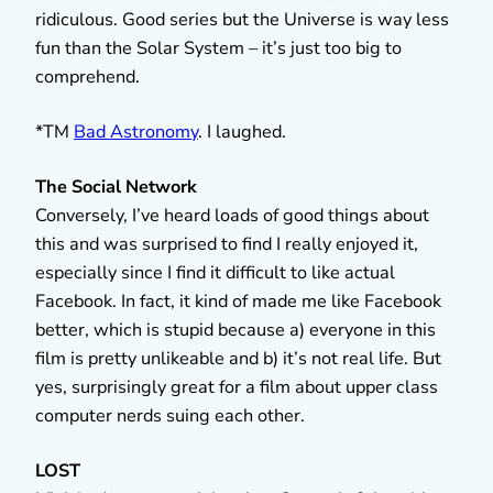
ridiculous. Good series but the Universe is way less
fun than the Solar System – it’s just too big to
comprehend.
*TM
Bad Astronomy
. I laughed.
The Social Network
Conversely, I’ve heard loads of good things about
this and was surprised to find I really enjoyed it,
especially since I find it difficult to like actual
Facebook. In fact, it kind of made me like Facebook
better, which is stupid because a) everyone in this
film is pretty unlikeable and b) it’s not real life. But
yes, surprisingly great for a film about upper class
computer nerds suing each other.
LOST