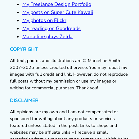
My Freelance Design Portfolio
My posts on Super Cute Kawaii
My photos on Flickr
My reading on Goodreads
Marceline plays Zelda
COPYRIGHT
All text, photos and illustrations are © Marceline Smith
2007-2025 unless credited otherwise. You may repost my
images with full credit and link. However, do not reproduce
full posts without my permission or use my images or
writing for commercial purposes. Thank you!
DISCLAIMER
All opinions are my own and I am not compensated or
sponsored for writing about any products or services
featured unless stated in the post. Links to shops and
websites may be affiliate links – I receive a small