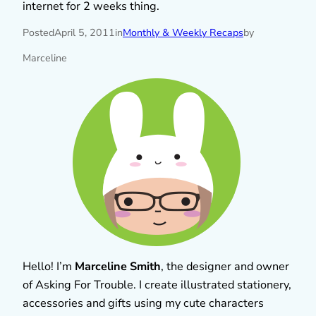
internet for 2 weeks thing.
Posted
April 5, 2011
in
Monthly & Weekly Recaps
by
Marceline
Hello! I’m
Marceline Smith
, the designer and owner
of Asking For Trouble. I create illustrated stationery,
accessories and gifts using my cute characters