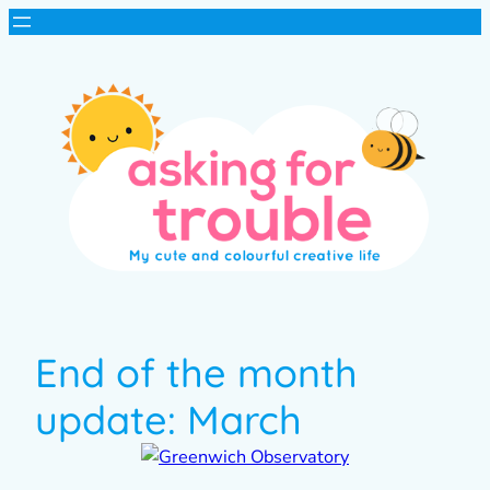
End of the month
update: March