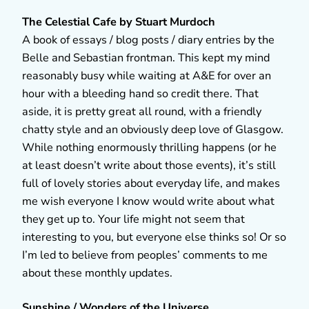
The Celestial Cafe by Stuart Murdoch
A book of essays / blog posts / diary entries by the
Belle and Sebastian frontman. This kept my mind
reasonably busy while waiting at A&E for over an
hour with a bleeding hand so credit there. That
aside, it is pretty great all round, with a friendly
chatty style and an obviously deep love of Glasgow.
While nothing enormously thrilling happens (or he
at least doesn’t write about those events), it’s still
full of lovely stories about everyday life, and makes
me wish everyone I know would write about what
they get up to. Your life might not seem that
interesting to you, but everyone else thinks so! Or so
I’m led to believe from peoples’ comments to me
about these monthly updates.
Sunshine / Wonders of the Universe