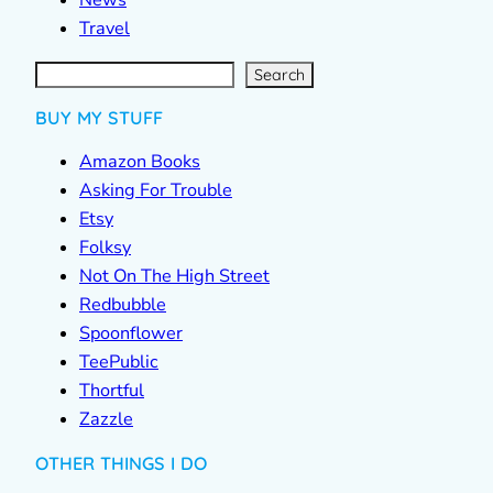
News
Travel
S
e
a
r
c
Search
h
BUY MY STUFF
Amazon Books
Asking For Trouble
Etsy
Folksy
Not On The High Street
Redbubble
Spoonflower
TeePublic
Thortful
Zazzle
OTHER THINGS I DO