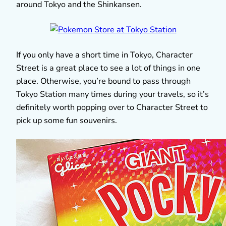
around Tokyo and the Shinkansen.
If you only have a short time in Tokyo, Character
Street is a great place to see a lot of things in one
place. Otherwise, you’re bound to pass through
Tokyo Station many times during your travels, so it’s
definitely worth popping over to Character Street to
pick up some fun souvenirs.