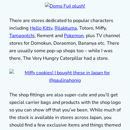
There are stores dedicated to popular characters
including
Hello Kitty
,
Rilakkuma
, Totoro, Miffy,
Tamagotchi
, Rement and
Pokemon
, plus TV channel
stores for Domokun, Doraemon, Bananya etc. There
are usually some pop-up shops too – while I was
there, The Very Hungry Caterpillar had a store.
The shop fittings are also super-cute and you’ll get
special carrier bags and products with the shop logo
so you can show off that you’ve been. While much of
the stock is available in stores across Japan, you
should find a few exclusive items and things themed