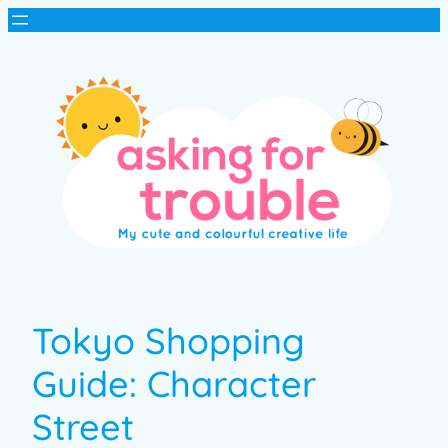
Tokyo Shopping
Guide: Character
Street