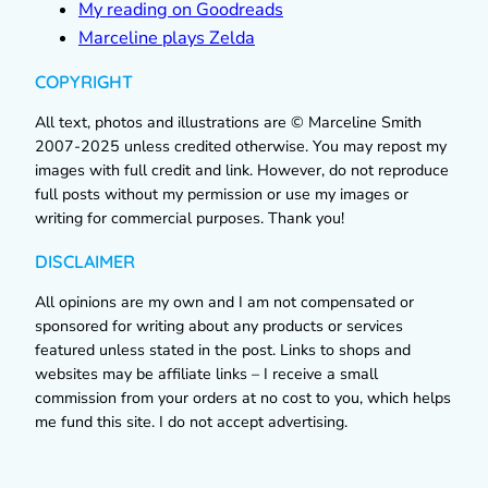
My reading on Goodreads
Marceline plays Zelda
COPYRIGHT
All text, photos and illustrations are © Marceline Smith
2007-2025 unless credited otherwise. You may repost my
images with full credit and link. However, do not reproduce
full posts without my permission or use my images or
writing for commercial purposes. Thank you!
DISCLAIMER
All opinions are my own and I am not compensated or
sponsored for writing about any products or services
featured unless stated in the post. Links to shops and
websites may be affiliate links – I receive a small
commission from your orders at no cost to you, which helps
me fund this site. I do not accept advertising.