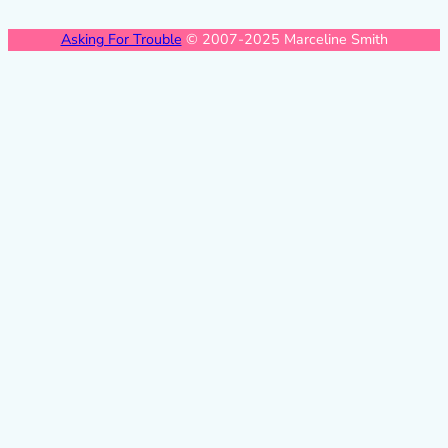
Asking For Trouble
© 2007-2025 Marceline Smith