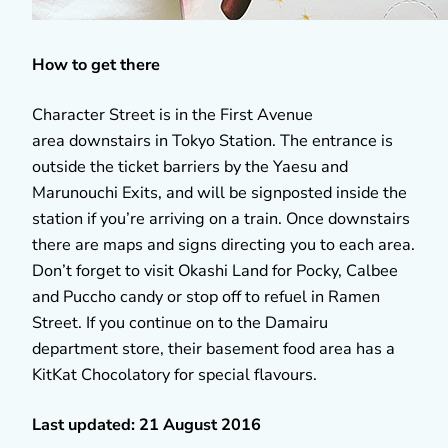
How to get there
Character Street is in the First Avenue
area downstairs in Tokyo Station. The entrance is
outside the ticket barriers by the Yaesu and
Marunouchi Exits, and will be signposted inside the
station if you’re arriving on a train. Once downstairs
there are maps and signs directing you to each area.
Don’t forget to visit Okashi Land for Pocky, Calbee
and Puccho candy or stop off to refuel in Ramen
Street. If you continue on to the Damairu
department store, their basement food area has a
KitKat Chocolatory for special flavours.
Last updated: 21 August 2016