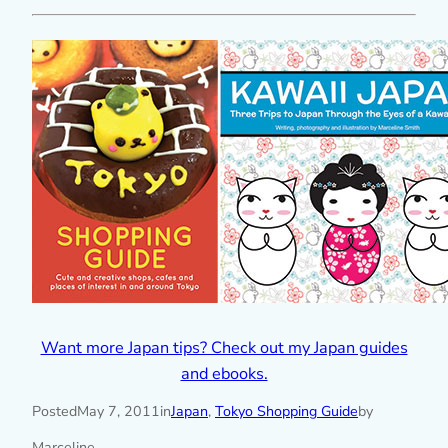
Want more Japan tips? Check out my Japan guides
and ebooks.
Posted
May 7, 2011
in
Japan
, 
Tokyo Shopping Guide
by
Marceline