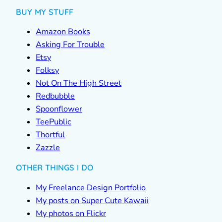
BUY MY STUFF
Amazon Books
Asking For Trouble
Etsy
Folksy
Not On The High Street
Redbubble
Spoonflower
TeePublic
Thortful
Zazzle
OTHER THINGS I DO
My Freelance Design Portfolio
My posts on Super Cute Kawaii
My photos on Flickr