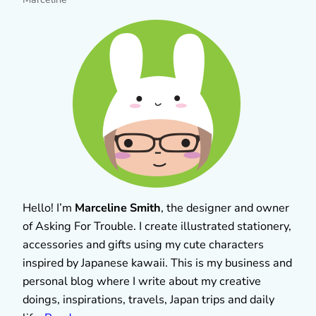
Hello! I’m
Marceline Smith
, the designer and owner
of Asking For Trouble. I create illustrated stationery,
accessories and gifts using my cute characters
inspired by Japanese kawaii. This is my business and
personal blog where I write about my creative
doings, inspirations, travels, Japan trips and daily