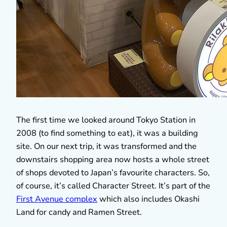
The first time we looked around Tokyo Station in
2008 (to find something to eat), it was a building
site. On our next trip, it was transformed and the
downstairs shopping area now hosts a whole street
of shops devoted to Japan’s favourite characters. So,
of course, it’s called Character Street. It’s part of the
First Avenue complex
which also includes Okashi
Land for candy and Ramen Street.