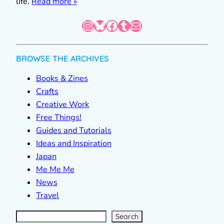
life.
Read more »
Instagram
Bluesky
Facebook
Tumblr
Mail
BROWSE THE ARCHIVES
Books & Zines
Crafts
Creative Work
Free Things!
Guides and Tutorials
Ideas and Inspiration
Japan
Me Me Me
News
Travel
S
e
a
r
c
Search
h