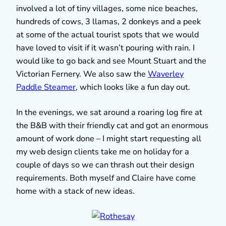
involved a lot of tiny villages, some nice beaches,
hundreds of cows, 3 llamas, 2 donkeys and a peek
at some of the actual tourist spots that we would
have loved to visit if it wasn’t pouring with rain. I
would like to go back and see Mount Stuart and the
Victorian Fernery. We also saw the
Waverley
Paddle Steamer
, which looks like a fun day out.
In the evenings, we sat around a roaring log fire at
the B&B with their friendly cat and got an enormous
amount of work done – I might start requesting all
my web design clients take me on holiday for a
couple of days so we can thrash out their design
requirements. Both myself and Claire have come
home with a stack of new ideas.