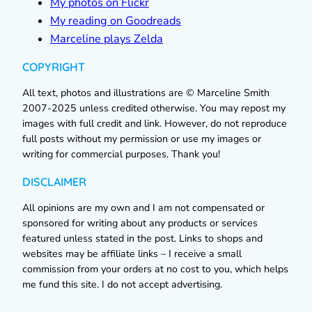
My photos on Flickr
My reading on Goodreads
Marceline plays Zelda
COPYRIGHT
All text, photos and illustrations are © Marceline Smith
2007-2025 unless credited otherwise. You may repost my
images with full credit and link. However, do not reproduce
full posts without my permission or use my images or
writing for commercial purposes. Thank you!
DISCLAIMER
All opinions are my own and I am not compensated or
sponsored for writing about any products or services
featured unless stated in the post. Links to shops and
websites may be affiliate links – I receive a small
commission from your orders at no cost to you, which helps
me fund this site. I do not accept advertising.