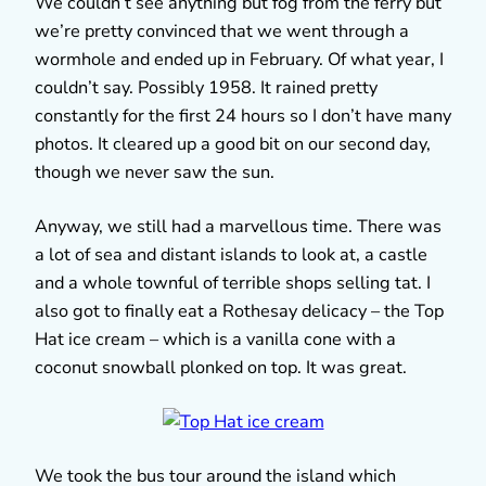
We couldn’t see anything but fog from the ferry but
we’re pretty convinced that we went through a
wormhole and ended up in February. Of what year, I
couldn’t say. Possibly 1958. It rained pretty
constantly for the first 24 hours so I don’t have many
photos. It cleared up a good bit on our second day,
though we never saw the sun.
Anyway, we still had a marvellous time. There was
a lot of sea and distant islands to look at, a castle
and a whole townful of terrible shops selling tat. I
also got to finally eat a Rothesay delicacy – the Top
Hat ice cream – which is a vanilla cone with a
coconut snowball plonked on top. It was great.
We took the bus tour around the island which