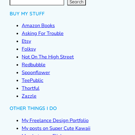
r
c
Search
h
BUY MY STUFF
Amazon Books
Asking For Trouble
Etsy
Folksy
Not On The High Street
Redbubble
Spoonflower
TeePublic
Thortful
Zazzle
OTHER THINGS I DO
My Freelance Design Portfolio
My posts on Super Cute Kawaii