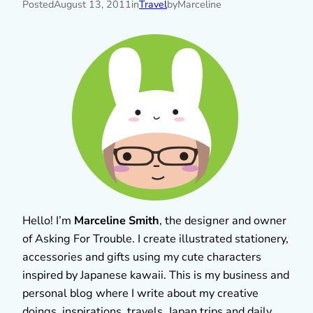
Posted
August 13, 2011
in
Travel
by
Marceline
Hello! I’m
Marceline Smith
, the designer and owner
of Asking For Trouble. I create illustrated stationery,
accessories and gifts using my cute characters
inspired by Japanese kawaii. This is my business and
personal blog where I write about my creative
doings, inspirations, travels, Japan trips and daily