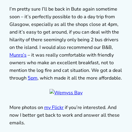
I’m pretty sure I’ll be back in Bute again sometime
soon – it’s perfectly possible to do a day trip from
Glasgow, especially as all the shops close at 4pm,
and it’s easy to get around, if you can deal with the
hilarity of there seemingly only being 2 bus drivers
on the island. I would also recommend our B&B,
Munro’s
– it was really comfortable with friendly
owners who make an excellent breakfast, not to
mention the log fire and cat situation. We got a deal
through
5pm
, which made it all the more affordable.
More photos on
my Flickr
if you’re interested. And
now I better get back to work and answer all these
emails.