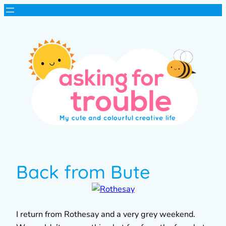
Back from Bute
I return from Rothesay and a very grey weekend.