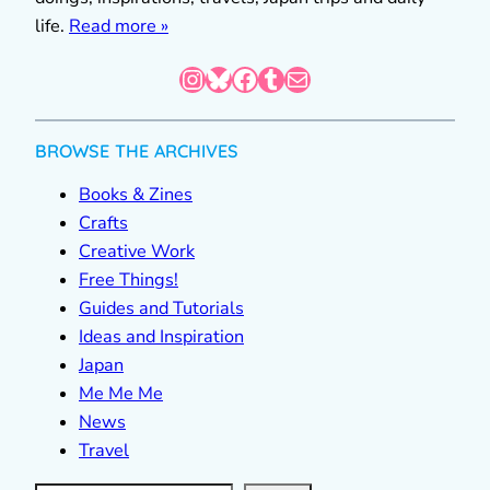
life.
Read more »
Instagram
Bluesky
Facebook
Tumblr
Mail
BROWSE THE ARCHIVES
Books & Zines
Crafts
Creative Work
Free Things!
Guides and Tutorials
Ideas and Inspiration
Japan
Me Me Me
News
Travel
S
e
a