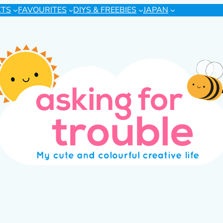
CTS
FAVOURITES
DIYS & FREEBIES
JAPAN