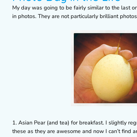
My day was going to be fairly similar to the last 
in photos. They are not particularly brilliant photos
1. Asian Pear (and tea) for breakfast. I slightly r
these as they are awesome and now I can’t find an