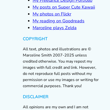
My Freelance Design Portfolio
My posts on Super Cute Kawaii
My photos on Flickr
My reading on Goodreads
Marceline plays Zelda
COPYRIGHT
All text, photos and illustrations are ©
Marceline Smith 2007-2025 unless
credited otherwise. You may repost my
images with full credit and link. However,
do not reproduce full posts without my
permission or use my images or writing for
commercial purposes. Thank you!
DISCLAIMER
All opinions are my own and I am not