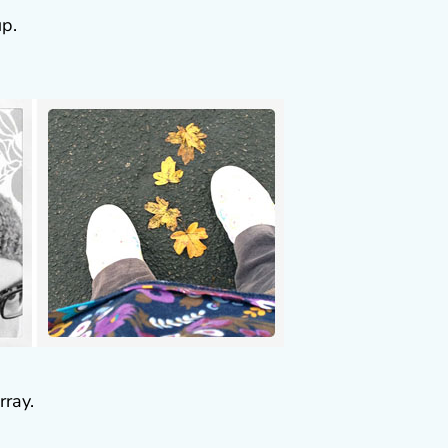
up.
ray.