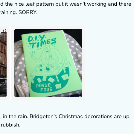
 the nice leaf pattern but it wasn’t working and there
raining. SORRY.
us, in the rain. Bridgeton’s Christmas decorations are up.
rubbish.