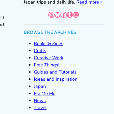
Japan trips and daily life.
Read more »
Instagram
Bluesky
Facebook
Tumblr
Mail
t I
ad
BROWSE THE ARCHIVES
Books & Zines
Crafts
Creative Work
Free Things!
Guides and Tutorials
Ideas and Inspiration
Japan
Me Me Me
News
Travel