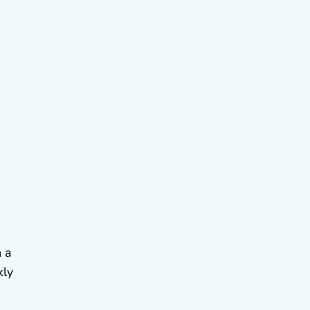
n a
kly