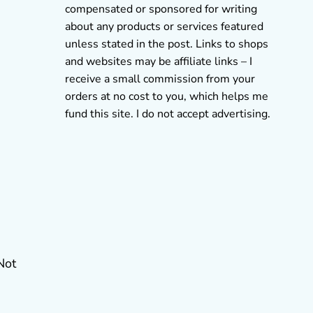
compensated or sponsored for writing
about any products or services featured
unless stated in the post. Links to shops
and websites may be affiliate links – I
receive a small commission from your
orders at no cost to you, which helps me
fund this site. I do not accept advertising.
Not