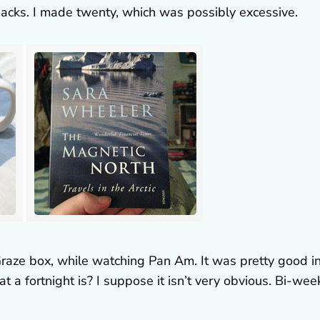
y packs. I made twenty, which was possibly excessive.
Graze box, while watching Pan Am. It was pretty good i
t a fortnight is? I suppose it isn’t very obvious. Bi-wee