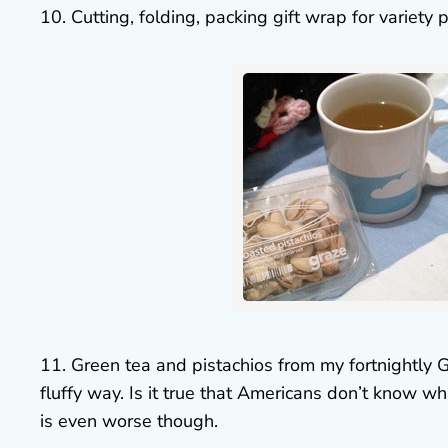
10. Cutting, folding, packing gift wrap for variet
11. Green tea and pistachios from my fortnightly 
fluffy way. Is it true that Americans don’t know wha
is even worse though.