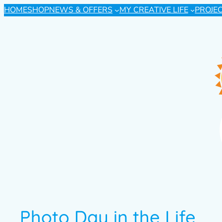
HOME
SHOP
NEWS & OFFERS
MY CREATIVE LIFE
PROJE
Photo Day in the Life