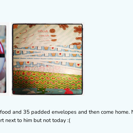
me food and 35 padded envelopes and then come home. 
t next to him but not today :(