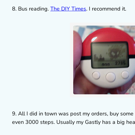
8. Bus reading.
The DIY Times
. I recommend it.
9. All I did in town was post my orders, buy so
even 3000 steps. Usually my Gastly has a big hear