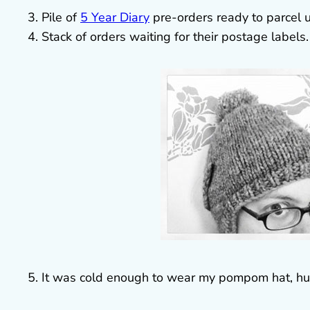
3. Pile of
5 Year Diary
pre-orders ready to parcel 
4. Stack of orders waiting for their postage labels.
5. It was cold enough to wear my pompom hat, hur