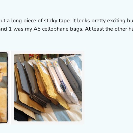
 a long piece of sticky tape. It looks pretty exciting bu
 and 1 was my A5 cellophane bags. At least the other h