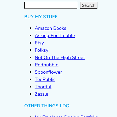
S
e
a
r
c
Search
h
BUY MY STUFF
Amazon Books
Asking For Trouble
Etsy
Folksy
Not On The High Street
Redbubble
Spoonflower
TeePublic
Thortful
Zazzle
OTHER THINGS I DO