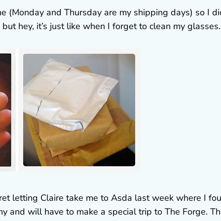
one (Monday and Thursday are my shipping days) so I did
 but hey, it’s just like when I forget to clean my glasses.
egret letting Claire take me to Asda last week where I fo
y and will have to make a special trip to The Forge. T