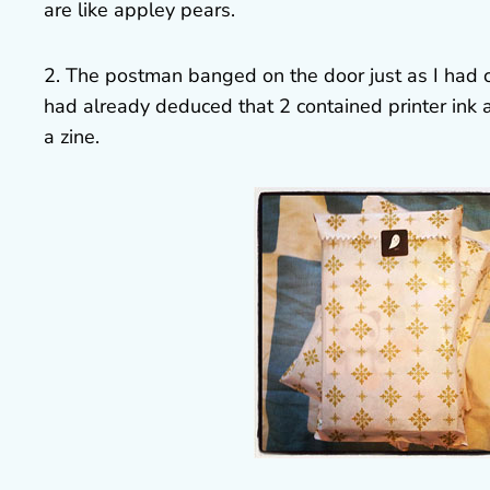
are like appley pears.
2. The postman banged on the door just as I had cut
had already deduced that 2 contained printer ink
a zine.