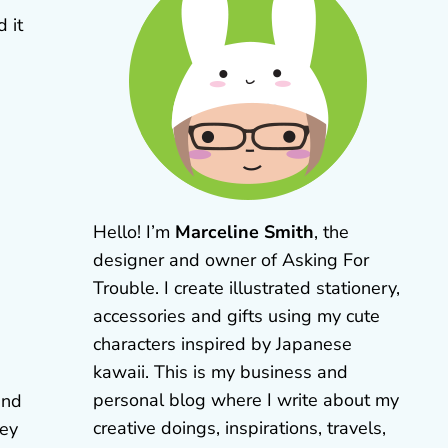
 it
Hello! I’m
Marceline Smith
, the
designer and owner of Asking For
Trouble. I create illustrated stationery,
accessories and gifts using my cute
characters inspired by Japanese
kawaii. This is my business and
personal blog where I write about my
und
creative doings, inspirations, travels,
hey