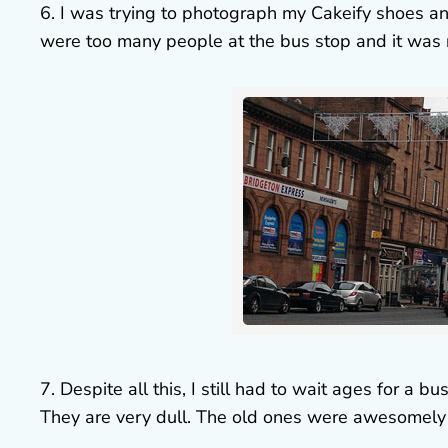
6. I was trying to photograph my Cakeify shoes and
were too many people at the bus stop and it was 
7. Despite all this, I still had to wait ages for a b
They are very dull. The old ones were awesomely 