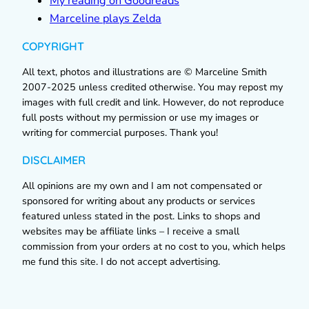
My reading on Goodreads
Marceline plays Zelda
COPYRIGHT
All text, photos and illustrations are © Marceline Smith
2007-2025 unless credited otherwise. You may repost my
images with full credit and link. However, do not reproduce
full posts without my permission or use my images or
writing for commercial purposes. Thank you!
DISCLAIMER
All opinions are my own and I am not compensated or
sponsored for writing about any products or services
featured unless stated in the post. Links to shops and
websites may be affiliate links – I receive a small
commission from your orders at no cost to you, which helps
me fund this site. I do not accept advertising.