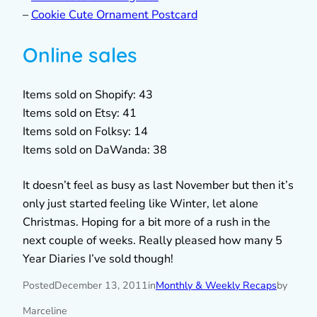
–
Cookie Cute Ornament Postcard
Online sales
Items sold on Shopify: 43
Items sold on Etsy: 41
Items sold on Folksy: 14
Items sold on DaWanda: 38
It doesn’t feel as busy as last November but then it’s
only just started feeling like Winter, let alone
Christmas. Hoping for a bit more of a rush in the
next couple of weeks. Really pleased how many 5
Year Diaries I’ve sold though!
Posted
December 13, 2011
in
Monthly & Weekly Recaps
by
Marceline