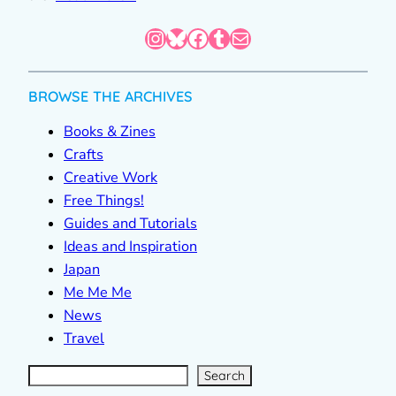
Instagram
Bluesky
Facebook
Tumblr
Mail
BROWSE THE ARCHIVES
Books & Zines
Crafts
Creative Work
Free Things!
Guides and Tutorials
Ideas and Inspiration
Japan
Me Me Me
News
Travel
S
e
a
r
c
Search
h