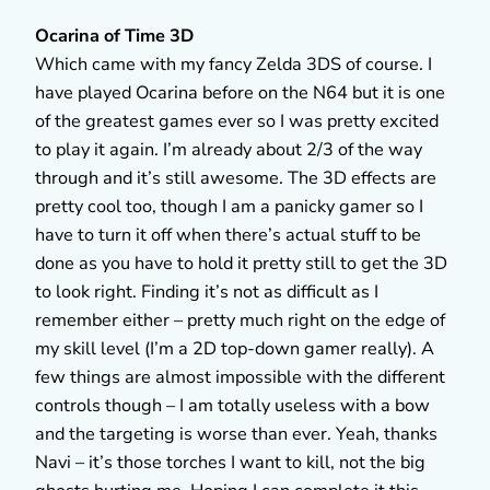
Ocarina of Time 3D
Which came with my fancy Zelda 3DS of course. I
have played Ocarina before on the N64 but it is one
of the greatest games ever so I was pretty excited
to play it again. I’m already about 2/3 of the way
through and it’s still awesome. The 3D effects are
pretty cool too, though I am a panicky gamer so I
have to turn it off when there’s actual stuff to be
done as you have to hold it pretty still to get the 3D
to look right. Finding it’s not as difficult as I
remember either – pretty much right on the edge of
my skill level (I’m a 2D top-down gamer really). A
few things are almost impossible with the different
controls though – I am totally useless with a bow
and the targeting is worse than ever. Yeah, thanks
Navi – it’s those torches I want to kill, not the big