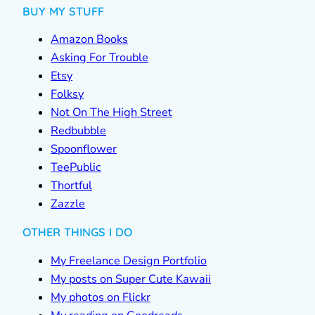
BUY MY STUFF
Amazon Books
Asking For Trouble
Etsy
Folksy
Not On The High Street
Redbubble
Spoonflower
TeePublic
Thortful
Zazzle
OTHER THINGS I DO
My Freelance Design Portfolio
My posts on Super Cute Kawaii
My photos on Flickr