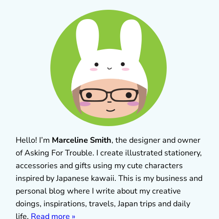
Hello! I’m
Marceline Smith
, the designer and owner
of Asking For Trouble. I create illustrated stationery,
accessories and gifts using my cute characters
inspired by Japanese kawaii. This is my business and
personal blog where I write about my creative
doings, inspirations, travels, Japan trips and daily
life.
Read more »