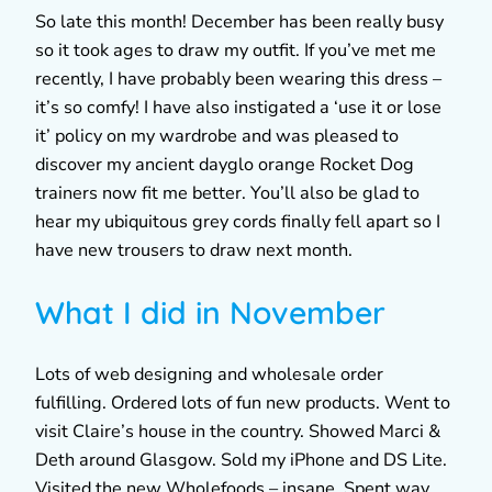
So late this month! December has been really busy
so it took ages to draw my outfit. If you’ve met me
recently, I have probably been wearing this dress –
it’s so comfy! I have also instigated a ‘use it or lose
it’ policy on my wardrobe and was pleased to
discover my ancient dayglo orange Rocket Dog
trainers now fit me better. You’ll also be glad to
hear my ubiquitous grey cords finally fell apart so I
have new trousers to draw next month.
What I did in November
Lots of web designing and wholesale order
fulfilling. Ordered lots of fun new products. Went to
visit Claire’s house in the country. Showed Marci &
Deth around Glasgow. Sold my iPhone and DS Lite.
Visited the new Wholefoods – insane. Spent way