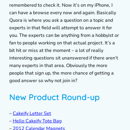
remembered to check it. Now it’s on my iPhone, I
can have a browse every now and again. Basically
Quora is where you ask a question on a topic and
experts in that field will attempt to answer it for
you. The experts can be anything from a hobbyist or
fan to people working on that actual project. It’s a
bit hit or miss at the moment – a lot of really
interesting questions sit unanswered if there aren’t
many experts in that area. Obviously the more
people that sign up, the more chance of getting a
good answer so why not join in?
New Product Round-up
–
Cakeify Letter Set
–
Hello Cakeify Tote Bag
–
2012 Calendar Magnets