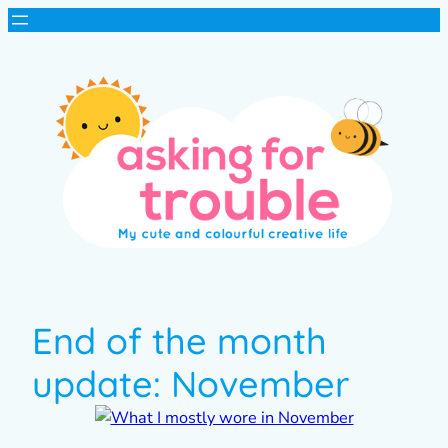
End of the month
update: November