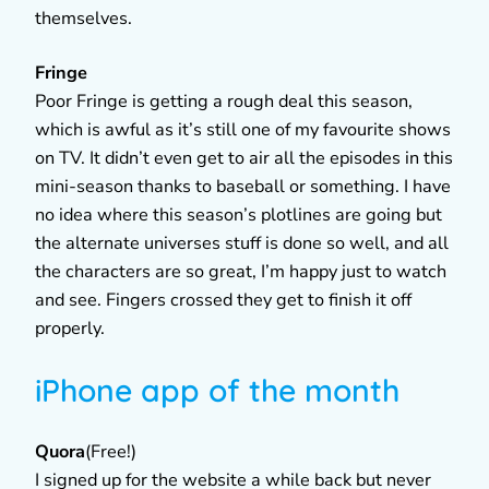
themselves.
Fringe
Poor Fringe is getting a rough deal this season,
which is awful as it’s still one of my favourite shows
on TV. It didn’t even get to air all the episodes in this
mini-season thanks to baseball or something. I have
no idea where this season’s plotlines are going but
the alternate universes stuff is done so well, and all
the characters are so great, I’m happy just to watch
and see. Fingers crossed they get to finish it off
properly.
iPhone app of the month
Quora
(Free!)
I signed up for the website a while back but never