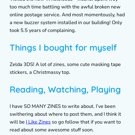
too much time battling with the awful broken new
online postage service. And most momentously, had
a new buzzer system installed in our building! Only
took 5.5 years of complaining.
Things I bought for myself
Zelda 3DS! A lot of zines, some cute masking tape
stickers, a Christmassy top.
Reading, Watching, Playing
I have SO MANY ZINES to write about. I’ve been
swithering about where to post them, and I think it
will be
I Like Zines
so go follow that if you want to
read about some awesome stuff soon.