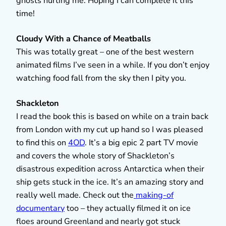
ghosts hurting me. Hoping I can complete it this
time!
Cloudy With a Chance of Meatballs
This was totally great – one of the best western
animated films I’ve seen in a while. If you don’t enjoy
watching food fall from the sky then I pity you.
Shackleton
I read the book this is based on while on a train back
from London with my cut up hand so I was pleased
to find this on
4OD
. It’s a big epic 2 part TV movie
and covers the whole story of Shackleton’s
disastrous expedition across Antarctica when their
ship gets stuck in the ice. It’s an amazing story and
really well made. Check out the
making-of
documentary
too – they actually filmed it on ice
floes around Greenland and nearly got stuck