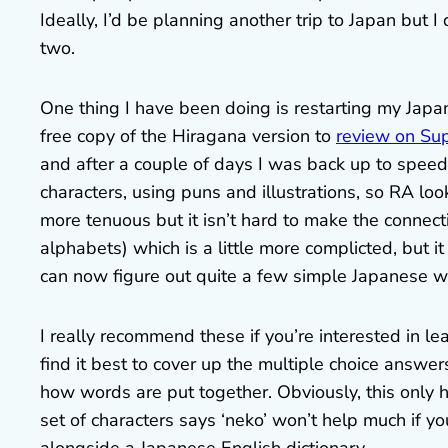
Ideally, I’d be planning another trip to Japan but I d
two.
One thing I have been doing is restarting my Jap
free copy of the Hiragana version to
review on Su
and after a couple of days I was back up to spe
characters, using puns and illustrations, so RA look
more tenuous but it isn’t hard to make the connec
alphabets) which is a little more complicted, but i
can now figure out quite a few simple Japanese w
I really recommend these if you’re interested in l
find it best to cover up the multiple choice answe
how words are put together. Obviously, this only 
set of characters says ‘neko’ won’t help much if yo