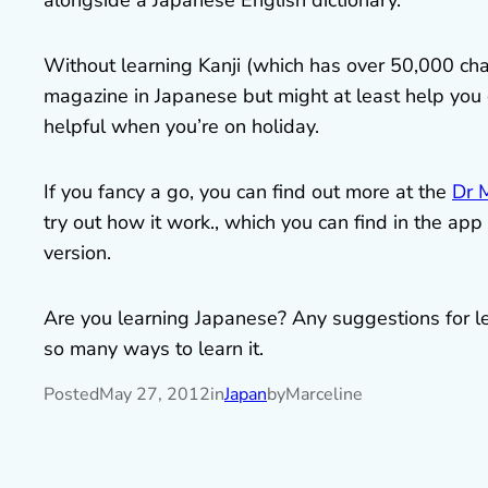
alongside a Japanese English dictionary.
Without learning Kanji (which has over 50,000 char
magazine in Japanese but might at least help you 
helpful when you’re on holiday.
If you fancy a go, you can find out more at the
Dr 
try out how it work., which you can find in the ap
version.
Are you learning Japanese? Any suggestions for lear
so many ways to learn it.
Posted
May 27, 2012
in
Japan
by
Marceline