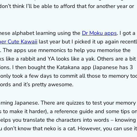
on’t think I’ll be able to afford that for another year or
anese alphabet learning using the
Dr Moku apps
. I got a
per Cute Kawaii
last year but I picked it up again recent
ed. The apps use mnemonics to help you memorise the
s like a rabbit and YA looks like a yak. Others are a bit
tions. I then bought the Katakana app (Japanese has 3
t only took a few days to commit all those to memory too
ords and it’s pretty awesome.
earning Japanese. There are quizzes to test your memory 
rs to make it harder), a reference guide and some tips o
helps you translate the characters into words – knowing
u don’t know that neko is a cat. However, you can use it