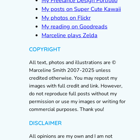
My Freelance Design Portfolio
My posts on Super Cute Kawaii
My photos on Flickr
My reading on Goodreads
Marceline plays Zelda
COPYRIGHT
All text, photos and illustrations are ©
Marceline Smith 2007-2025 unless
credited otherwise. You may repost my
images with full credit and link. However,
do not reproduce full posts without my
permission or use my images or writing for
commercial purposes. Thank you!
DISCLAIMER
All opinions are my own and I am not