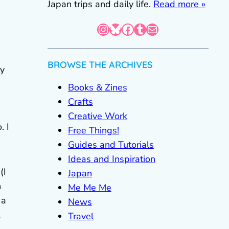
Japan trips and daily life.
Read more »
Instagram
Bluesky
Facebook
Tumblr
Mail
BROWSE THE ARCHIVES
ly
Books & Zines
Crafts
Creative Work
. I
Free Things!
Guides and Tutorials
Ideas and Inspiration
(I
Japan
n
Me Me Me
 a
News
Travel