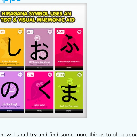
know. I shall try and find some more things to blog abou