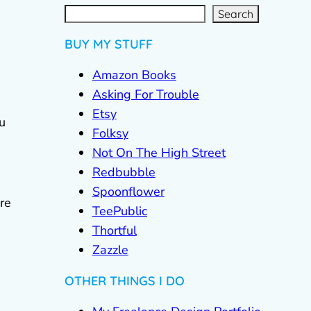
S
e
a
r
c
Search
h
BUY MY STUFF
Amazon Books
Asking For Trouble
Etsy
ou
Folksy
Not On The High Street
Redbubble
Spoonflower
are
TeePublic
Thortful
Zazzle
OTHER THINGS I DO