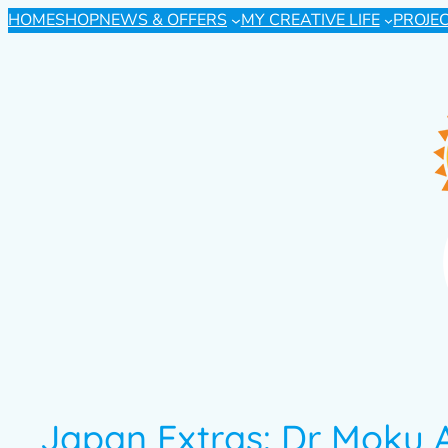
HOME
SHOP
NEWS & OFFERS
MY CREATIVE LIFE
PROJE
Japan Extras: Dr Moku 