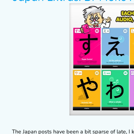
The Japan posts have been a bit sparse of late, I 