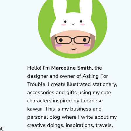
Hello! I’m
Marceline Smith
, the
designer and owner of Asking For
Trouble. I create illustrated stationery,
accessories and gifts using my cute
characters inspired by Japanese
kawaii. This is my business and
personal blog where I write about my
creative doings, inspirations, travels,
t.