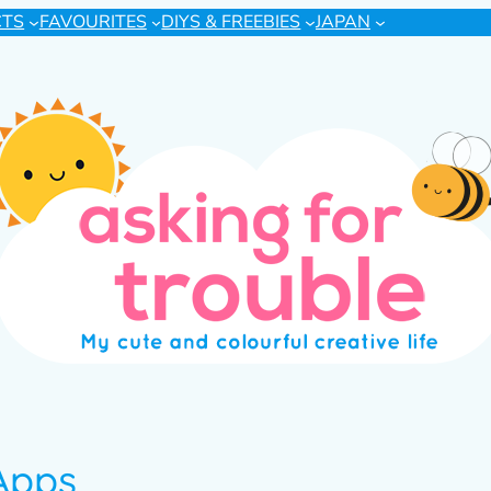
CTS
FAVOURITES
DIYS & FREEBIES
JAPAN
Apps