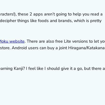
acters!), these 2 apps aren’t going to help you read a
decipher things like foods and brands, which is pretty
Moku website
. There are also free Lite versions to let y
p store. Android users can buy a joint Hiragana/Katakana
ning Kanji? I feel like I should give it a go, but there 