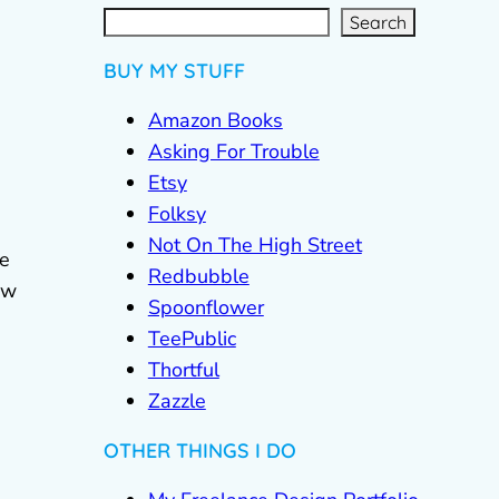
S
e
a
r
c
Search
h
BUY MY STUFF
Amazon Books
Asking For Trouble
Etsy
Folksy
Not On The High Street
he
Redbubble
ow
Spoonflower
TeePublic
Thortful
Zazzle
OTHER THINGS I DO