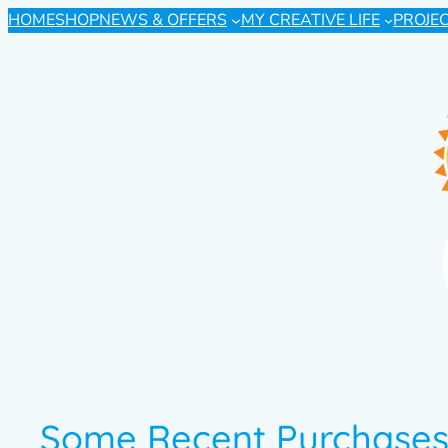
HOME
SHOP
NEWS & OFFERS
MY CREATIVE LIFE
PROJE
Some Recent Purchase