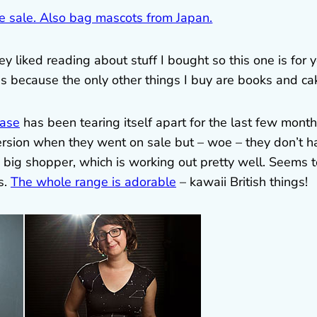
 liked reading about stuff I bought so this one is for y
es because the only other things I buy are books and ca
ase
has been tearing itself apart for the last few months
ersion when they went on sale but – woe – they don’t h
is big shopper, which is working out pretty well. Seems 
s.
The whole range is adorable
– kawaii British things!