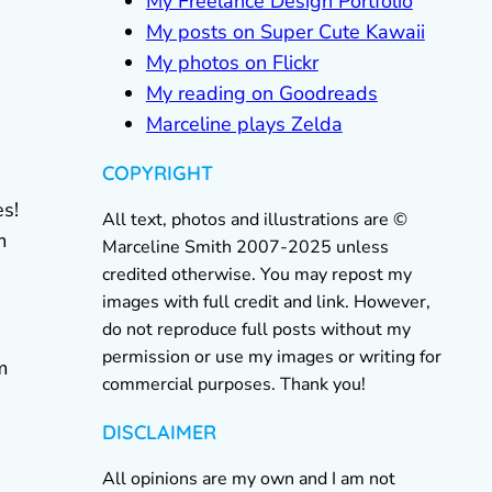
My Freelance Design Portfolio
My posts on Super Cute Kawaii
My photos on Flickr
My reading on Goodreads
Marceline plays Zelda
COPYRIGHT
es!
All text, photos and illustrations are ©
m
Marceline Smith 2007-2025 unless
credited otherwise. You may repost my
images with full credit and link. However,
do not reproduce full posts without my
permission or use my images or writing for
m
commercial purposes. Thank you!
DISCLAIMER
All opinions are my own and I am not