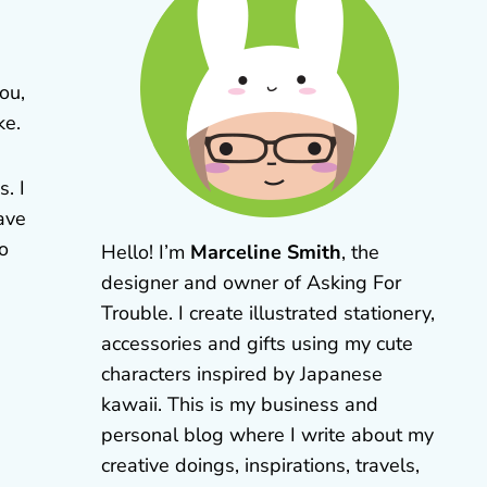
ou,
ke.
. I
ave
to
Hello! I’m
Marceline Smith
, the
designer and owner of Asking For
Trouble. I create illustrated stationery,
accessories and gifts using my cute
characters inspired by Japanese
kawaii. This is my business and
personal blog where I write about my
creative doings, inspirations, travels,