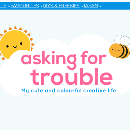
CTS
FAVOURITES
DIYS & FREEBIES
JAPAN
s