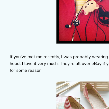
If you’ve met me recently, I was probably wearing 
hood. I love it very much. They’re all over eBay 
for some reason.