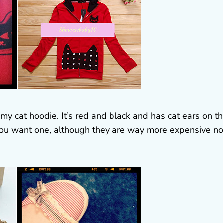
my cat hoodie. It’s red and black and has cat ears on t
if you want one, although they are way more expensive n