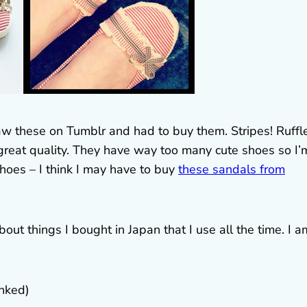
aw these on Tumblr and had to buy them. Stripes! Ruffl
great quality. They have way too many cute shoes so I’
shoes – I think I may have to buy
these sandals from
out things I bought in Japan that I use all the time. I a
inked)