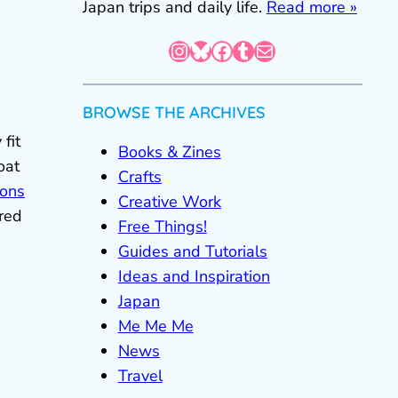
Japan trips and daily life.
Read more »
Instagram
Bluesky
Facebook
Tumblr
Mail
BROWSE THE ARCHIVES
fit
Books & Zines
oat
Crafts
ions
Creative Work
ered
Free Things!
Guides and Tutorials
Ideas and Inspiration
Japan
Me Me Me
News
Travel