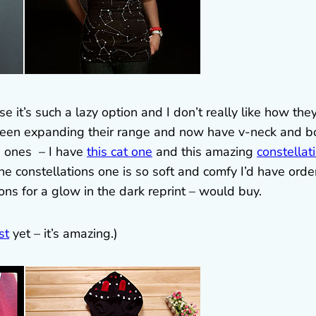
 it’s such a lazy option and I don’t really like how they 
 been expanding their range and now have v-neck and b
rn ones – I have
this cat one
and this amazing
constellat
The constellations one is so soft and comfy I’d have ord
tions for a glow in the dark reprint – would buy.
st
yet – it’s amazing.)