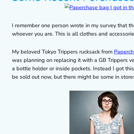
I remember one person wrote in my survey that they
whoever you are. This is all clothes and accessori
My beloved Tokyo Trippers rucksack from
Paperch
was planning on replacing it with a GB Trippers v
a bottle holder or inside pockets. Instead I got th
be sold out now, but there might be some in store