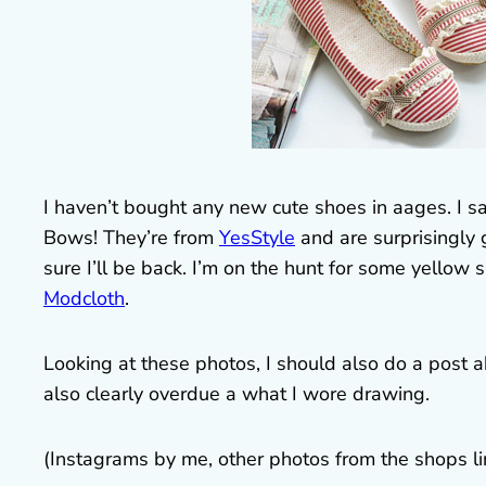
I haven’t bought any new cute shoes in aages. I s
Bows! They’re from
YesStyle
and are surprisingly 
sure I’ll be back. I’m on the hunt for some yellow 
Modcloth
.
Looking at these photos, I should also do a post ab
also clearly overdue a what I wore drawing.
(Instagrams by me, other photos from the shops l