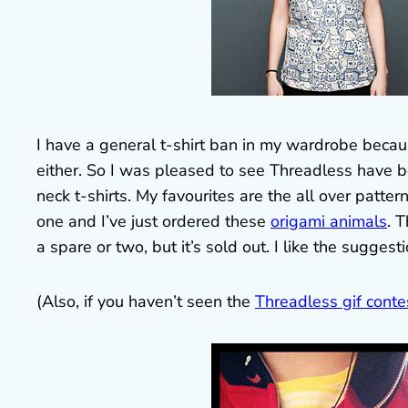
I have a general t-shirt ban in my wardrobe because
either. So I was pleased to see Threadless have
neck t-shirts. My favourites are the all over patte
one and I’ve just ordered these
origami animals
. 
a spare or two, but it’s sold out. I like the sugges
(Also, if you haven’t seen the
Threadless gif conte