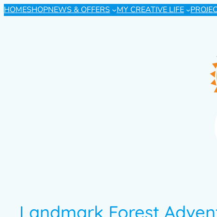
HOME
SHOP
NEWS & OFFERS
MY CREATIVE LIFE
PROJE
Landmark Forest Adven