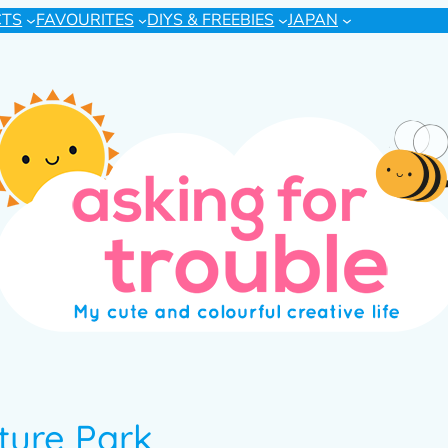
CTS
FAVOURITES
DIYS & FREEBIES
JAPAN
ture Park