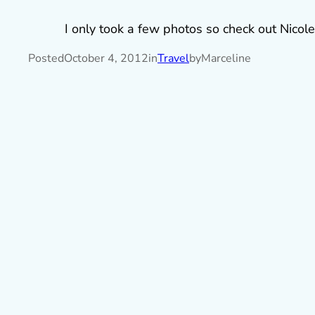
I only took a few photos so check out Nicole
Posted
October 4, 2012
in
Travel
by
Marceline