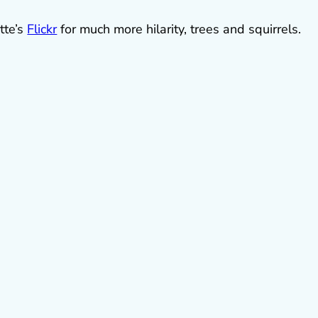
tte’s
Flickr
for much more hilarity, trees and squirrels.