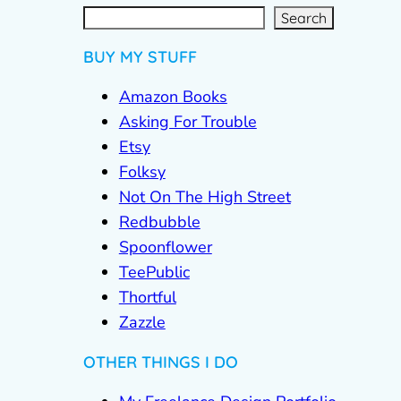
S
e
a
r
c
Search
h
BUY MY STUFF
Amazon Books
Asking For Trouble
Etsy
Folksy
Not On The High Street
Redbubble
Spoonflower
TeePublic
Thortful
Zazzle
OTHER THINGS I DO