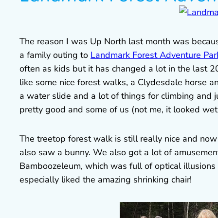
The reason I was Up North last month was because
a family outing to
Landmark Forest Adventure Par
often as kids but it has changed a lot in the last 
like some nice forest walks, a Clydesdale horse an
a water slide and a lot of things for climbing and
pretty good and some of us (not me, it looked wet
The treetop forest walk is still really nice and no
also saw a bunny. We also got a lot of amusement 
Bamboozeleum, which was full of optical illusions an
especially liked the amazing shrinking chair!