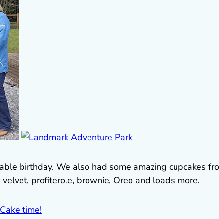
orable birthday. We also had some amazing cupcakes fr
d velvet, profiterole, brownie, Oreo and loads more.