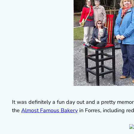
It was definitely a fun day out and a pretty mem
the
Almost Famous Bakery
in Forres, including re