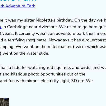
 it was my sister Nicolette’s birthday. On the day we 
k
in Carrbridge near Aviemore. We used to go here qui
20 years. It certainly wasn’t an adventure park then, mor
d a terrifying (not) maze. Nowadays it has a rollercoast
 jumping. We went on the rollercoaster (twice) which wa
) went on the water slide.
w has a hide for watching red squirrels and birds, and w
and hilarious photo opportunities out of the
d fun with mirrors, electricity, light, 3D etc. We