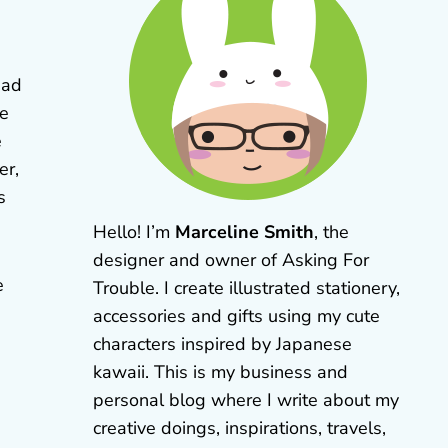
had
te
e
er,
s
Hello! I’m
Marceline Smith
, the
designer and owner of Asking For
e
Trouble. I create illustrated stationery,
accessories and gifts using my cute
characters inspired by Japanese
kawaii. This is my business and
personal blog where I write about my
creative doings, inspirations, travels,