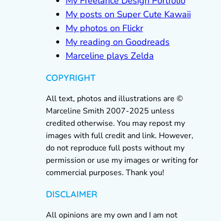
My Freelance Design Portfolio
My posts on Super Cute Kawaii
My photos on Flickr
My reading on Goodreads
Marceline plays Zelda
COPYRIGHT
All text, photos and illustrations are ©
Marceline Smith 2007-2025 unless
credited otherwise. You may repost my
images with full credit and link. However,
do not reproduce full posts without my
permission or use my images or writing for
commercial purposes. Thank you!
DISCLAIMER
All opinions are my own and I am not