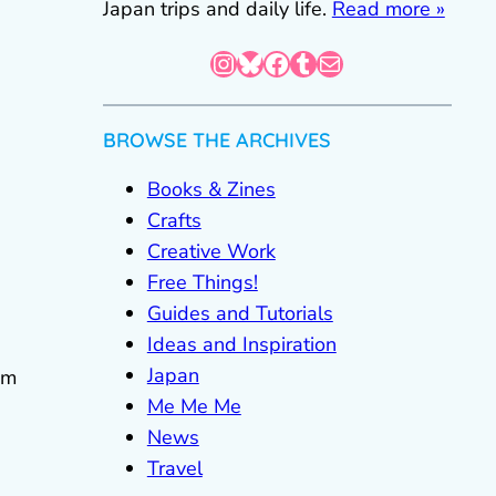
Japan trips and daily life.
Read more »
Instagram
Bluesky
Facebook
Tumblr
Mail
BROWSE THE ARCHIVES
Books & Zines
Crafts
Creative Work
Free Things!
Guides and Tutorials
Ideas and Inspiration
Japan
om
Me Me Me
News
Travel