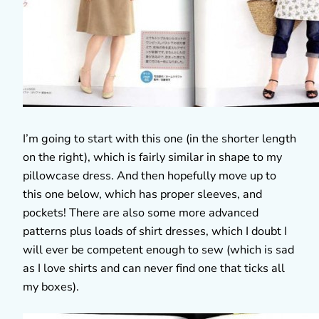
I’m going to start with this one (in the shorter length
on the right), which is fairly similar in shape to my
pillowcase dress. And then hopefully move up to
this one below, which has proper sleeves, and
pockets! There are also some more advanced
patterns plus loads of shirt dresses, which I doubt I
will ever be competent enough to sew (which is sad
as I love shirts and can never find one that ticks all
my boxes).