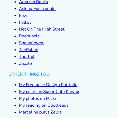
Amazon Books
Asking For Trouble
Etsy
Folksy
Not On The High Street
Redbubble
Spoonflower
TeePublic
Thortful
Zazzle
OTHER THINGS I DO
My Freelance Design Portfolio
My posts on Super Cute Kawaii
My photos on Flickr
My reading on Goodreads
Marceline plays Zelda