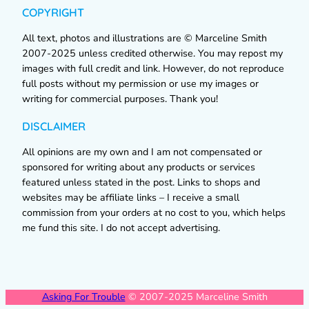
COPYRIGHT
All text, photos and illustrations are © Marceline Smith
2007-2025 unless credited otherwise. You may repost my
images with full credit and link. However, do not reproduce
full posts without my permission or use my images or
writing for commercial purposes. Thank you!
DISCLAIMER
All opinions are my own and I am not compensated or
sponsored for writing about any products or services
featured unless stated in the post. Links to shops and
websites may be affiliate links – I receive a small
commission from your orders at no cost to you, which helps
me fund this site. I do not accept advertising.
Asking For Trouble
© 2007-2025 Marceline Smith