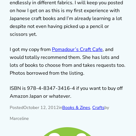
endlessly in different fabrics. I will keep you posted
on how I get on as this is my first experience with
Japanese craft books and I’m already learning a lot
despite not even having picked up a pencil or
scissors yet.
I got my copy from
Pomadour’s Craft Cafe
, and
would totally recommend them. She has lots and
lots of books to choose from and takes requests too.
Photos borrowed from the listing.
ISBN is 978-4-8347-3416-4 if you want to buy off
Amazon Japan or whatever.
Posted
October 12, 2012
in
Books & Zines
, 
Crafts
by
Marceline