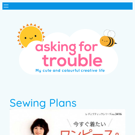
Sewing Plans