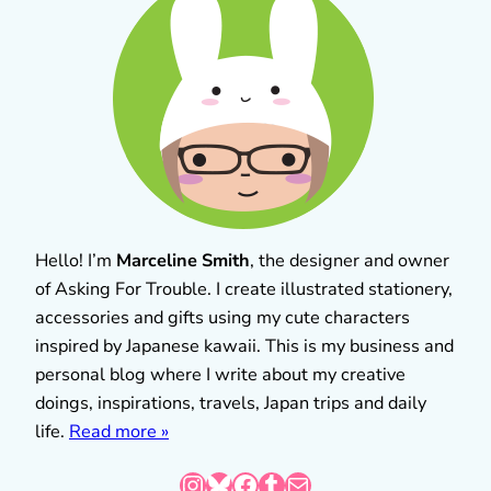
Hello! I’m
Marceline Smith
, the designer and owner
of Asking For Trouble. I create illustrated stationery,
accessories and gifts using my cute characters
inspired by Japanese kawaii. This is my business and
personal blog where I write about my creative
doings, inspirations, travels, Japan trips and daily
life.
Read more »
Instagram
Bluesky
Facebook
Tumblr
Mail