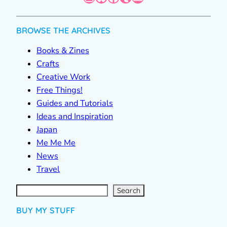
BROWSE THE ARCHIVES
Books & Zines
Crafts
Creative Work
Free Things!
Guides and Tutorials
Ideas and Inspiration
Japan
Me Me Me
News
Travel
S
e
a
r
c
Search
h
BUY MY STUFF