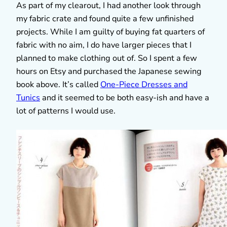
As part of my clearout, I had another look through
my fabric crate and found quite a few unfinished
projects. While I am guilty of buying fat quarters of
fabric with no aim, I do have larger pieces that I
planned to make clothing out of. So I spent a few
hours on Etsy and purchased the Japanese sewing
book above. It’s called
One-Piece Dresses and
Tunics
and it seemed to be both easy-ish and have a
lot of patterns I would use.