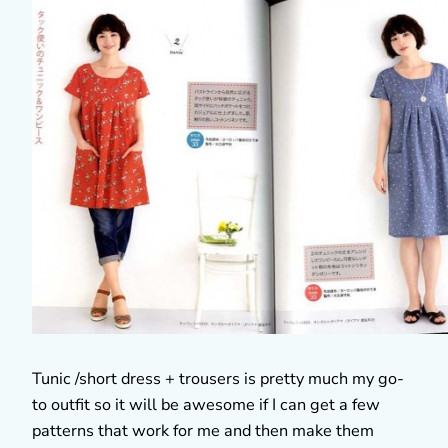
Tunic /short dress + trousers is pretty much my go-
to outfit so it will be awesome if I can get a few
patterns that work for me and then make them