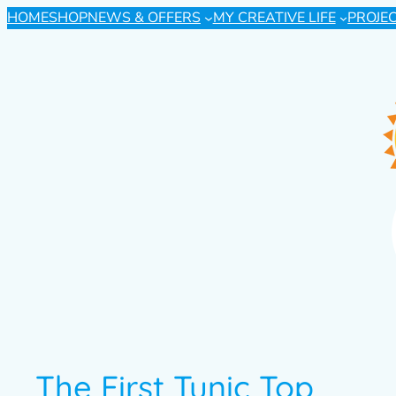
HOME
SHOP
NEWS & OFFERS
MY CREATIVE LIFE
PROJE
The First Tunic Top