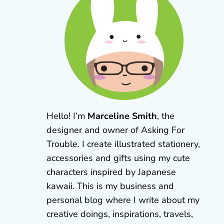
Hello! I’m
Marceline Smith
, the
designer and owner of Asking For
Trouble. I create illustrated stationery,
accessories and gifts using my cute
characters inspired by Japanese
kawaii. This is my business and
personal blog where I write about my
creative doings, inspirations, travels,