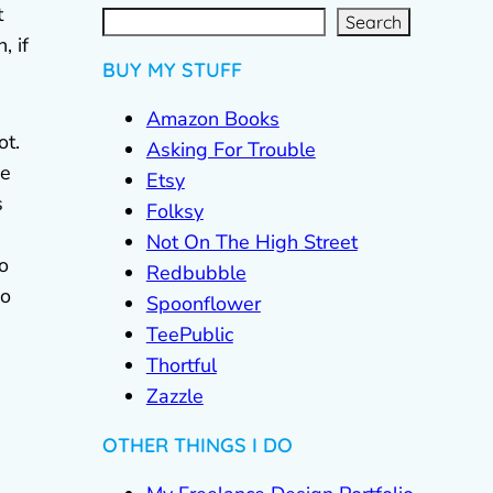
S
e
a
t
r
c
Search
h
, if
BUY MY STUFF
Amazon Books
ot.
Asking For Trouble
he
Etsy
s
Folksy
Not On The High Street
o
Redbubble
so
Spoonflower
TeePublic
Thortful
Zazzle
OTHER THINGS I DO