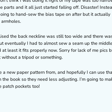
on’t think I was doing it right or my tape was too narro
parts and it all just started falling off. Disaster! Instea
oing to hand-sew the bias tape on after but it actually
e armholes.
alised the back neckline was still too wide and there wa
 but eventually I had to almost sew a seam up the middl
at least it fits properly now. Sorry for lack of me pics 
lt without a tripod or something.
 a new paper pattern from, and hopefully I can use tha
 the book so they need less adjusting. I’m going to ma
e patch pockets too!