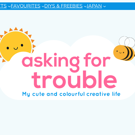
CTS
FAVOURITES
DIYS & FREEBIES
JAPAN