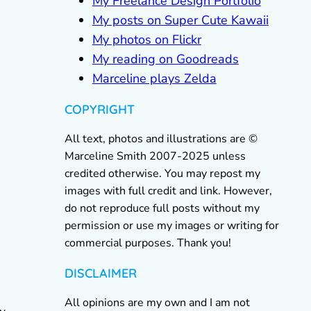
My Freelance Design Portfolio
My posts on Super Cute Kawaii
My photos on Flickr
My reading on Goodreads
Marceline plays Zelda
COPYRIGHT
All text, photos and illustrations are ©
Marceline Smith 2007-2025 unless
credited otherwise. You may repost my
images with full credit and link. However,
do not reproduce full posts without my
permission or use my images or writing for
commercial purposes. Thank you!
DISCLAIMER
All opinions are my own and I am not