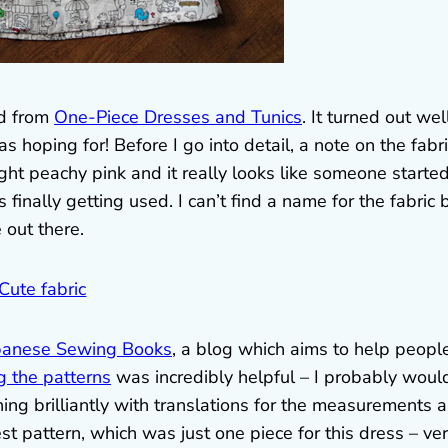
ed from
One-Piece Dresses and Tunics
. It turned out wel
s hoping for! Before I go into detail, a note on the fabri
light peachy pink and it really looks like someone starte
t’s finally getting used. I can’t find a name for the fabric 
 out there.
panese Sewing Books
, a blog which aims to help peopl
g the patterns
was incredibly helpful – I probably woul
hing brilliantly with translations for the measurements 
st pattern, which was just one piece for this dress – ve