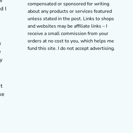
w
compensated or sponsored for writing
d I
about any products or services featured
unless stated in the post. Links to shops
and websites may be affiliate links – I
receive a small commission from your
orders at no cost to you, which helps me
s
fund this site. I do not accept advertising.
e
by
t
ke