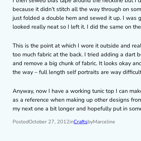
I then sewed bias tape around the neckline but I d
because it didn’t stitch all the way through on some 
just folded a double hem and sewed it up. I was g
looked really neat so I left it. I did the same on th
This is the point at which I wore it outside and re
too much fabric at the back. I tried adding a dart
and remove a big chunk of fabric. It looks okay and 
the way – full length self portraits are way difficu
Anyway, now I have a working tunic top I can make
as a reference when making up other designs from
my next one a bit longer and hopefully put in som
Posted
October 27, 2012
in
Crafts
by
Marceline