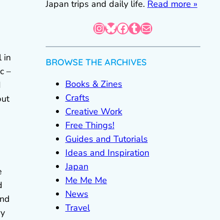
Japan trips and daily life.
Read more »
Instagram
Bluesky
Facebook
Tumblr
Mail
l in
BROWSE THE ARCHIVES
c –
Books & Zines
d
Crafts
but
Creative Work
Free Things!
Guides and Tutorials
Ideas and Inspiration
Japan
e
Me Me Me
d
News
and
Travel
ry