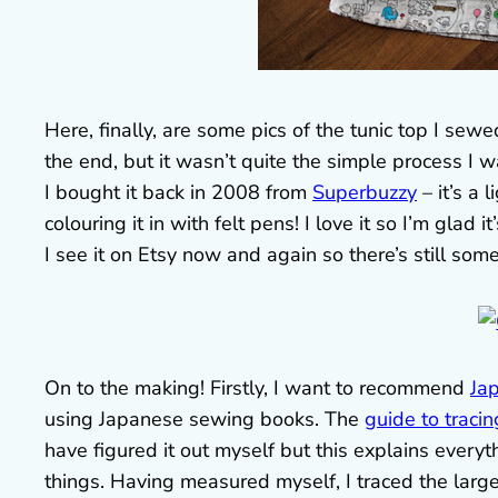
Here, finally, are some pics of the tunic top I sew
the end, but it wasn’t quite the simple process I wa
I bought it back in 2008 from
Superbuzzy
– it’s a 
colouring it in with felt pens! I love it so I’m glad i
I see it on Etsy now and again so there’s still some
On to the making! Firstly, I want to recommend
Ja
using Japanese sewing books. The
guide to tracin
have figured it out myself but this explains everyt
things. Having measured myself, I traced the large