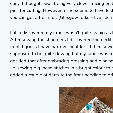
easy! I thought I was being very clever tracing on 
pins for cutting. However, mine seems to have lost it
you can get a fresh roll (Glasgow folks – I’ve seen 
I also discovered my fabric wasn’t quite as big as 
After sewing the shoulders I discovered the neckli
front. I guess I have narrow shoulders. I then sewed
supposed to be quite flowing but my fabric was a bit
decided that after embracing pressing and pinning 
(ie. sewing big loose stitches in a bright colour to
added a couple of darts to the front neckline to brin