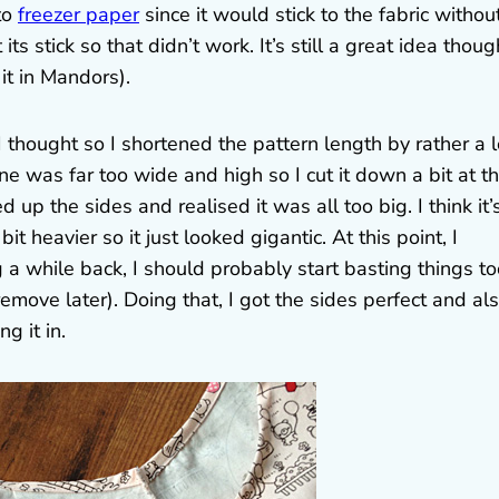
to
freezer paper
since it would stick to the fabric withou
s stick so that didn’t work. It’s still a great idea though
it in Mandors).
I thought so I shortened the pattern length by rather a l
ne was far too wide and high so I cut it down a bit at t
 up the sides and realised it was all too big. I think it’
 heavier so it just looked gigantic. At this point, I
a while back, I should probably start basting things to
 remove later). Doing that, I got the sides perfect and al
g it in.