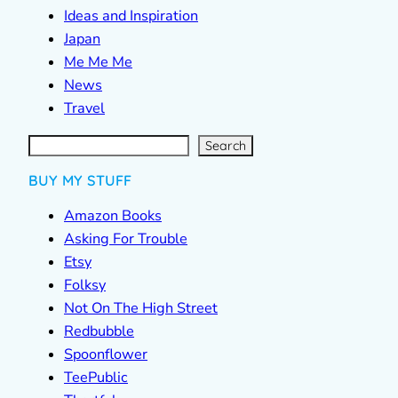
Ideas and Inspiration
Japan
Me Me Me
News
Travel
S
e
a
r
c
Search
h
BUY MY STUFF
Amazon Books
Asking For Trouble
Etsy
Folksy
Not On The High Street
Redbubble
Spoonflower
TeePublic