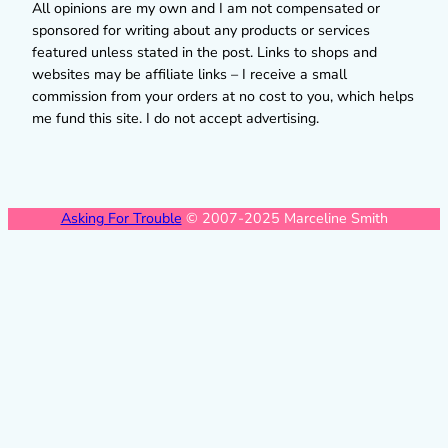
All opinions are my own and I am not compensated or
sponsored for writing about any products or services
featured unless stated in the post. Links to shops and
websites may be affiliate links – I receive a small
commission from your orders at no cost to you, which helps
me fund this site. I do not accept advertising.
Asking For Trouble
© 2007-2025 Marceline Smith