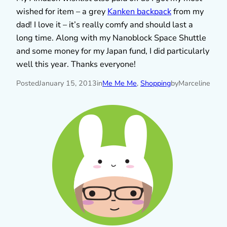
wished for item – a grey
Kanken backpack
from my
dad! I love it – it’s really comfy and should last a
long time. Along with my Nanoblock Space Shuttle
and some money for my Japan fund, I did particularly
well this year. Thanks everyone!
Posted
January 15, 2013
in
Me Me Me
, 
Shopping
by
Marceline