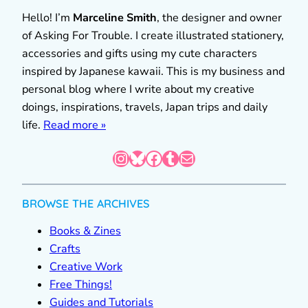
Hello! I’m
Marceline Smith
, the designer and owner
of Asking For Trouble. I create illustrated stationery,
accessories and gifts using my cute characters
inspired by Japanese kawaii. This is my business and
personal blog where I write about my creative
doings, inspirations, travels, Japan trips and daily
life.
Read more »
Instagram
Bluesky
Facebook
Tumblr
Mail
BROWSE THE ARCHIVES
Books & Zines
Crafts
Creative Work
Free Things!
Guides and Tutorials