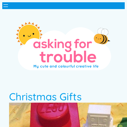
Christmas Gifts