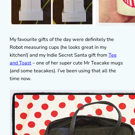
My favourite gifts of the day were definitely the
Robot measuring cups (he looks great in my
kitchen!) and my Indie Secret Santa gift from
Tee
and Toast
– one of her super cute Mr Teacake mugs
(and some teacakes). I’ve been using that all the
time now.