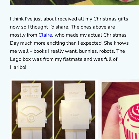
I think I’ve just about received all my Christmas gifts
now so I thought I’d share. The ones above are
mostly from
Claire
, who made my actual Christmas
Day much more exciting than I expected. She knows
me well – books I really want, bunnies, robots. The
Lego box was from my flatmate and was full of
Haribo!