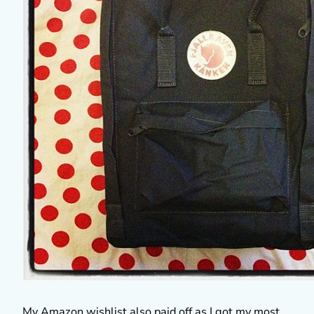
My Amazon wishlist also paid off as I got my most