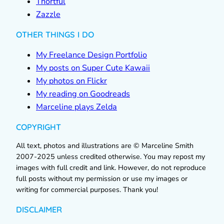
Thortful
Zazzle
OTHER THINGS I DO
My Freelance Design Portfolio
My posts on Super Cute Kawaii
My photos on Flickr
My reading on Goodreads
Marceline plays Zelda
COPYRIGHT
All text, photos and illustrations are © Marceline Smith
2007-2025 unless credited otherwise. You may repost my
images with full credit and link. However, do not reproduce
full posts without my permission or use my images or
writing for commercial purposes. Thank you!
DISCLAIMER