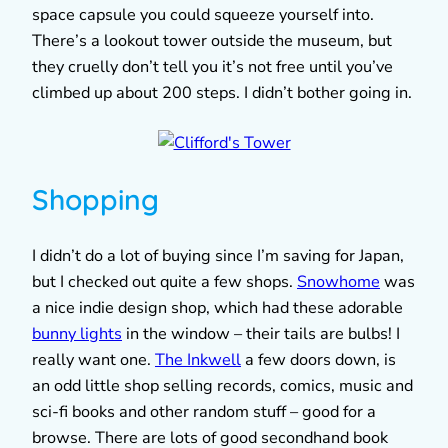
space capsule you could squeeze yourself into.
There’s a lookout tower outside the museum, but
they cruelly don’t tell you it’s not free until you’ve
climbed up about 200 steps. I didn’t bother going in.
Shopping
I didn’t do a lot of buying since I’m saving for Japan,
but I checked out quite a few shops.
Snowhome
was
a nice indie design shop, which had these adorable
bunny lights
in the window – their tails are bulbs! I
really want one.
The Inkwell
a few doors down, is
an odd little shop selling records, comics, music and
sci-fi books and other random stuff – good for a
browse. There are lots of good secondhand book