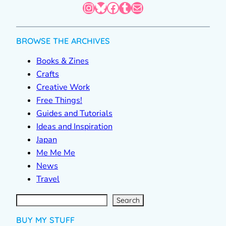
Instagram
Bluesky
Facebook
Tumblr
Mail
BROWSE THE ARCHIVES
Books & Zines
Crafts
Creative Work
Free Things!
Guides and Tutorials
Ideas and Inspiration
Japan
Me Me Me
News
Travel
S
e
a
r
c
Search
h
BUY MY STUFF