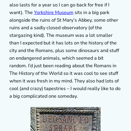
also lasts for a year so I can go back for free if I
want). The
Yorkshire Museum
sits in a big park
alongside the ruins of St Mary’s Abbey, some other
ruins and a sadly closed observatory (of the
stargazing kind). The museum was a lot smaller
than I expected but it has lots on the history of the
city and the Romans, plus some dinosaurs and stuff
on endangered animals, which seemed a bit
random. I’d just been reading about the Romans in
The History of the World so it was cool to see stuff
when it was fresh in my mind. They also had lots of
cool (and crazy) tapestries – I would really like to do
a big complicated one someday.