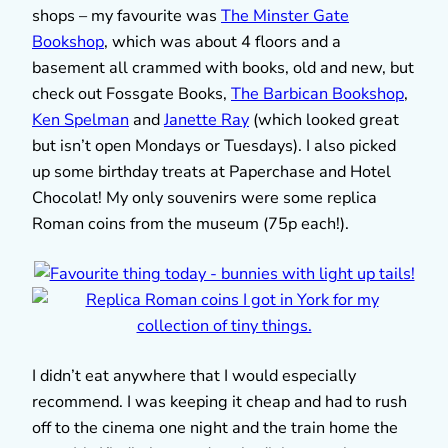
shops – my favourite was
The Minster Gate
Bookshop
, which was about 4 floors and a
basement all crammed with books, old and new, but
check out Fossgate Books,
The Barbican Bookshop
,
Ken Spelman
and
Janette Ray
(which looked great
but isn’t open Mondays or Tuesdays). I also picked
up some birthday treats at Paperchase and Hotel
Chocolat! My only souvenirs were some replica
Roman coins from the museum (75p each!).
I didn’t eat anywhere that I would especially
recommend. I was keeping it cheap and had to rush
off to the cinema one night and the train home the