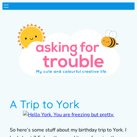
A Trip to York
So here’s some stuff about my birthday trip to York. I