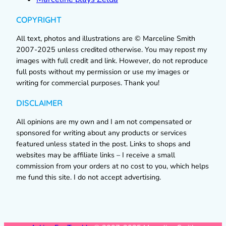
COPYRIGHT
All text, photos and illustrations are © Marceline Smith
2007-2025 unless credited otherwise. You may repost my
images with full credit and link. However, do not reproduce
full posts without my permission or use my images or
writing for commercial purposes. Thank you!
DISCLAIMER
All opinions are my own and I am not compensated or
sponsored for writing about any products or services
featured unless stated in the post. Links to shops and
websites may be affiliate links – I receive a small
commission from your orders at no cost to you, which helps
me fund this site. I do not accept advertising.