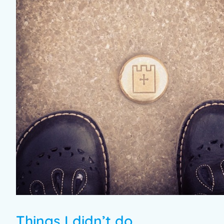
Things I didn’t do