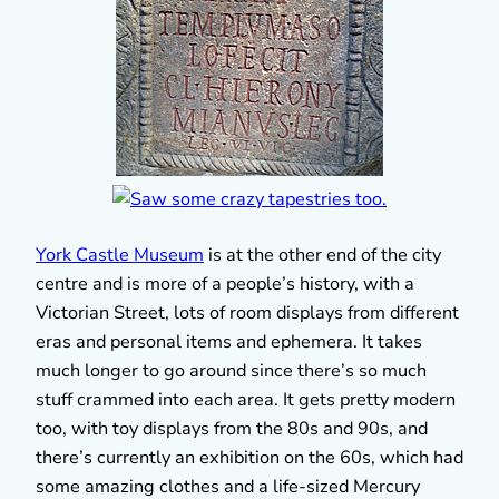
York Castle Museum
is at the other end of the city
centre and is more of a people’s history, with a
Victorian Street, lots of room displays from different
eras and personal items and ephemera. It takes
much longer to go around since there’s so much
stuff crammed into each area. It gets pretty modern
too, with toy displays from the 80s and 90s, and
there’s currently an exhibition on the 60s, which had
some amazing clothes and a life-sized Mercury