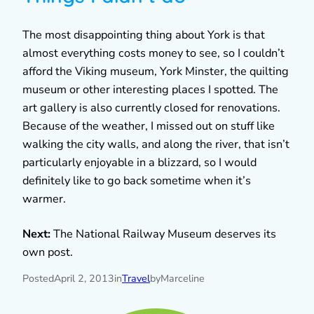
The most disappointing thing about York is that
almost everything costs money to see, so I couldn’t
afford the Viking museum, York Minster, the quilting
museum or other interesting places I spotted. The
art gallery is also currently closed for renovations.
Because of the weather, I missed out on stuff like
walking the city walls, and along the river, that isn’t
particularly enjoyable in a blizzard, so I would
definitely like to go back sometime when it’s
warmer.
Next:
The National Railway Museum deserves its
own post.
Posted
April 2, 2013
in
Travel
by
Marceline