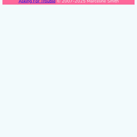
Asking For Trouble
© 2007-2025 Marceline Smith