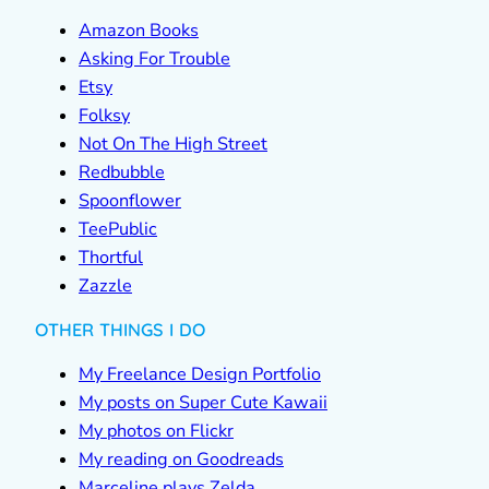
Amazon Books
Asking For Trouble
Etsy
Folksy
Not On The High Street
Redbubble
Spoonflower
TeePublic
Thortful
Zazzle
OTHER THINGS I DO
My Freelance Design Portfolio
My posts on Super Cute Kawaii
My photos on Flickr
My reading on Goodreads
Marceline plays Zelda