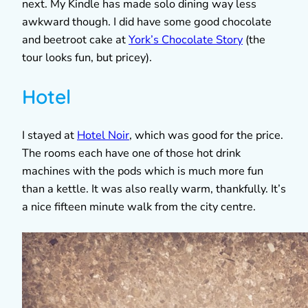
next. My Kindle has made solo dining way less
awkward though. I did have some good chocolate
and beetroot cake at
York’s Chocolate Story
(the
tour looks fun, but pricey).
Hotel
I stayed at
Hotel Noir
, which was good for the price.
The rooms each have one of those hot drink
machines with the pods which is much more fun
than a kettle. It was also really warm, thankfully. It’s
a nice fifteen minute walk from the city centre.