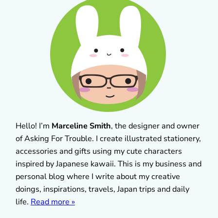
Hello! I’m
Marceline Smith
, the designer and owner
of Asking For Trouble. I create illustrated stationery,
accessories and gifts using my cute characters
inspired by Japanese kawaii. This is my business and
personal blog where I write about my creative
doings, inspirations, travels, Japan trips and daily
life.
Read more »