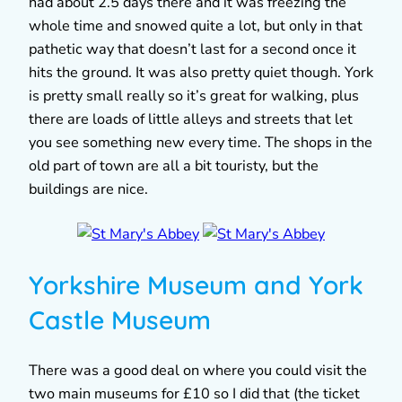
had about 2.5 days there and it was freezing the
whole time and snowed quite a lot, but only in that
pathetic way that doesn’t last for a second once it
hits the ground. It was also pretty quiet though. York
is pretty small really so it’s great for walking, plus
there are loads of little alleys and streets that let
you see something new every time. The shops in the
old part of town are all a bit touristy, but the
buildings are nice.
Yorkshire Museum and York
Castle Museum
There was a good deal on where you could visit the
two main museums for £10 so I did that (the ticket