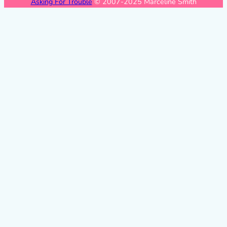
Asking For Trouble
© 2007-2025 Marceline Smith