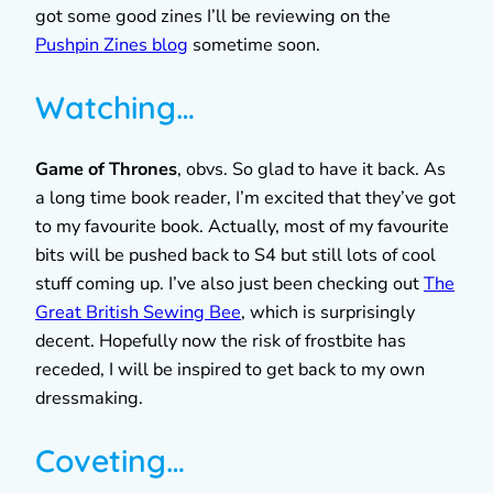
got some good zines I’ll be reviewing on the
Pushpin Zines blog
sometime soon.
Watching…
Game of Thrones
, obvs. So glad to have it back. As
a long time book reader, I’m excited that they’ve got
to my favourite book. Actually, most of my favourite
bits will be pushed back to S4 but still lots of cool
stuff coming up. I’ve also just been checking out
The
Great British Sewing Bee
, which is surprisingly
decent. Hopefully now the risk of frostbite has
receded, I will be inspired to get back to my own
dressmaking.
Coveting…