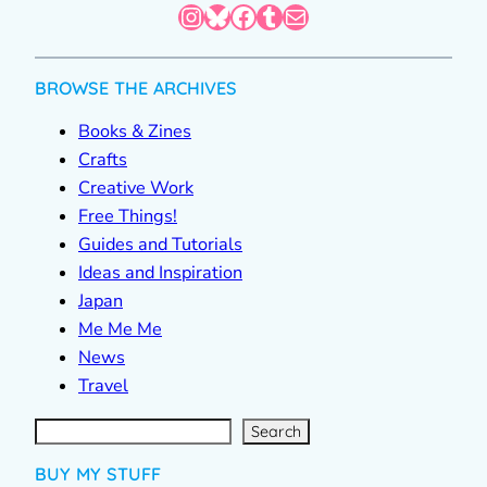
Instagram
Bluesky
Facebook
Tumblr
Mail
BROWSE THE ARCHIVES
Books & Zines
Crafts
Creative Work
Free Things!
Guides and Tutorials
Ideas and Inspiration
Japan
Me Me Me
News
Travel
S
e
a
r
c
Search
h
BUY MY STUFF