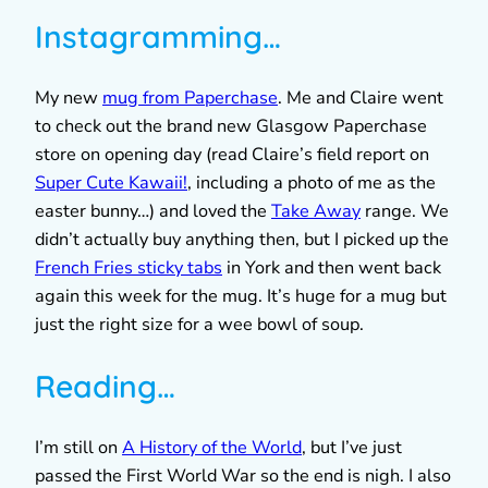
Instagramming…
My new
mug from Paperchase
. Me and Claire went
to check out the brand new Glasgow Paperchase
store on opening day (read Claire’s field report on
Super Cute Kawaii!
, including a photo of me as the
easter bunny…) and loved the
Take Away
range. We
didn’t actually buy anything then, but I picked up the
French Fries sticky tabs
in York and then went back
again this week for the mug. It’s huge for a mug but
just the right size for a wee bowl of soup.
Reading…
I’m still on
A History of the World
, but I’ve just
passed the First World War so the end is nigh. I also