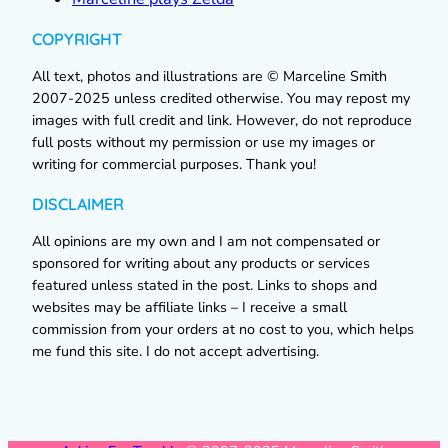
COPYRIGHT
All text, photos and illustrations are © Marceline Smith
2007-2025 unless credited otherwise. You may repost my
images with full credit and link. However, do not reproduce
full posts without my permission or use my images or
writing for commercial purposes. Thank you!
DISCLAIMER
All opinions are my own and I am not compensated or
sponsored for writing about any products or services
featured unless stated in the post. Links to shops and
websites may be affiliate links – I receive a small
commission from your orders at no cost to you, which helps
me fund this site. I do not accept advertising.