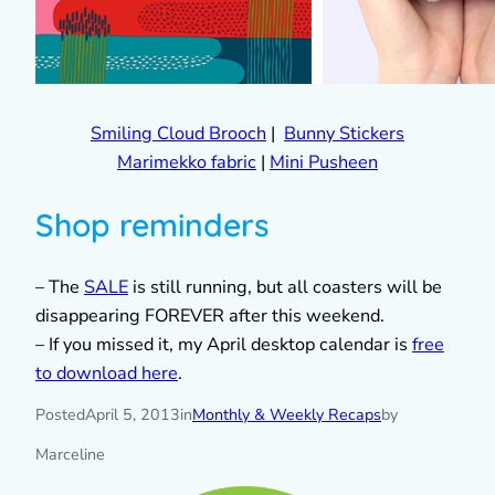
Smiling Cloud Brooch
|
Bunny Stickers
Marimekko fabric
|
Mini Pusheen
Shop reminders
– The
SALE
is still running, but all coasters will be
disappearing FOREVER after this weekend.
– If you missed it, my April desktop calendar is
free
to download here
.
Posted
April 5, 2013
in
Monthly & Weekly Recaps
by
Marceline