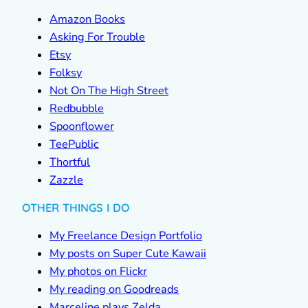
Amazon Books
Asking For Trouble
Etsy
Folksy
Not On The High Street
Redbubble
Spoonflower
TeePublic
Thortful
Zazzle
OTHER THINGS I DO
My Freelance Design Portfolio
My posts on Super Cute Kawaii
My photos on Flickr
My reading on Goodreads
Marceline plays Zelda