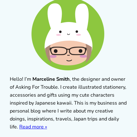
Hello! I’m
Marceline Smith
, the designer and owner
of Asking For Trouble. I create illustrated stationery,
accessories and gifts using my cute characters
inspired by Japanese kawaii. This is my business and
personal blog where I write about my creative
doings, inspirations, travels, Japan trips and daily
life.
Read more »