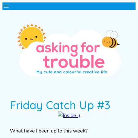
Friday Catch Up #3
What have I been up to this week?