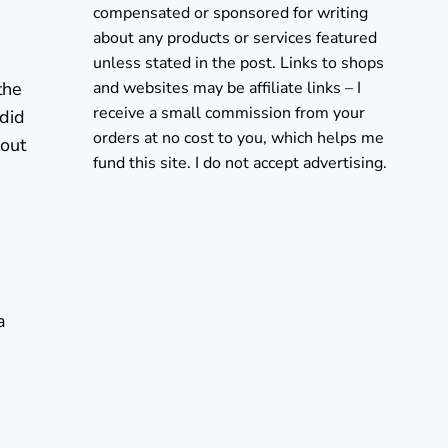
compensated or sponsored for writing
about any products or services featured
unless stated in the post. Links to shops
and websites may be affiliate links – I
the
receive a small commission from your
 did
orders at no cost to you, which helps me
 out
fund this site. I do not accept advertising.
a