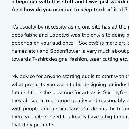
a beginner with this stuff and I was just wonderin
Also how do you manage to keep track of it all?
It’s usually by necessity as no one site has all th
does fabric and Society6 was the only site doing 
depends on your audience – Society6 is more art-
names etc.) and Spoonflower is very much about pa
towards T-shirt designs, fashion, laser cutting etc.
My advice for anyone starting out is to start with 
what products you want to be designing, or indust
future. I think the best one for artists is Society6 
they all seem to be good quality and reasonably p
with people and getting fans. Zazzle has the bigge
there you either need to already have a big fanbas
that they promote.