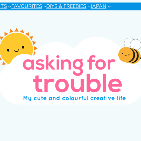
CTS
FAVOURITES
DIYS & FREEBIES
JAPAN