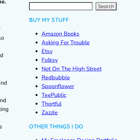
ne.
S
e
a
r
c
Search
h
BUY MY STUFF
r
Amazon Books
so
Asking For Trouble
Etsy
ed
Folksy
Not On The High Street
Redbubble
and
Spoonflower
TeePublic
and
Thortful
ting
Zazzle
OTHER THINGS I DO
s