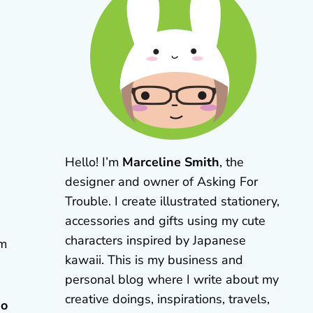
Hello! I’m
Marceline Smith
, the
designer and owner of Asking For
Trouble. I create illustrated stationery,
accessories and gifts using my cute
characters inspired by Japanese
om
kawaii. This is my business and
personal blog where I write about my
creative doings, inspirations, travels,
do