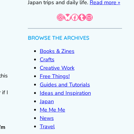
Japan trips and daily life.
Read more »
Instagram
Bluesky
Facebook
Tumblr
Mail
BROWSE THE ARCHIVES
Books & Zines
Crafts
Creative Work
this
Free Things!
Guides and Tutorials
if I
Ideas and Inspiration
Japan
Me Me Me
News
Travel
I’m