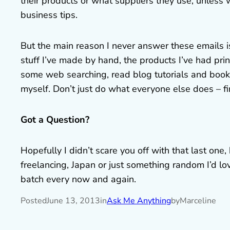
their products or what suppliers they use, unless
business tips.
But the main reason I never answer these emails i
stuff I’ve made by hand, the products I’ve had pri
some web searching, read blog tutorials and books,
myself. Don’t just do what everyone else does – f
Got a Question?
Hopefully I didn’t scare you off with that last one
freelancing, Japan or just something random I’d l
batch every now and again.
Posted
June 13, 2013
in
Ask Me Anything
by
Marceline