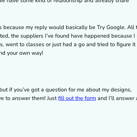
 we have some kind of relationship and already share
s because my reply would basically be Try Google. All 
nted, the suppliers I’ve found have happened because I
 went to classes or just had a go and tried to figure it
ind your own way!
, but if you’ve got a question for me about my designs,
ove to answer them! Just
fill out the form
and I’ll answer 