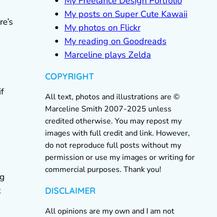
My Freelance Design Portfolio
My posts on Super Cute Kawaii
re’s
My photos on Flickr
My reading on Goodreads
Marceline plays Zelda
COPYRIGHT
if
All text, photos and illustrations are ©
Marceline Smith 2007-2025 unless
credited otherwise. You may repost my
images with full credit and link. However,
do not reproduce full posts without my
permission or use my images or writing for
commercial purposes. Thank you!
ng
t
DISCLAIMER
All opinions are my own and I am not