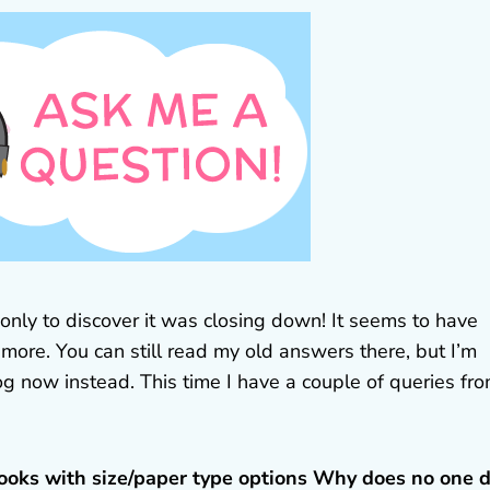
nly to discover it was closing down! It seems to have
more. You can still read my old answers there, but I’m
og now instead. This time I have a couple of queries fr
ooks with size/paper type options Why does no one 