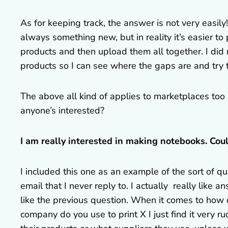
As for keeping track, the answer is not very easil
always something new, but in reality it’s easier to 
products and then upload them all together. I did 
products so I can see where the gaps are and try 
The above all kind of applies to marketplaces too (
anyone’s interested?
I am really interested in making notebooks. Cou
I included this one as an example of the sort of q
email that I never reply to. I actually really like
like the previous question. When it comes to how
company do you use to print X I just find it very