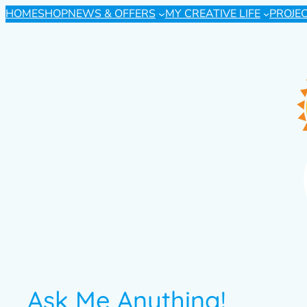
HOME
SHOP
NEWS & OFFERS
MY CREATIVE LIFE
PROJE
Ask Me Anything!