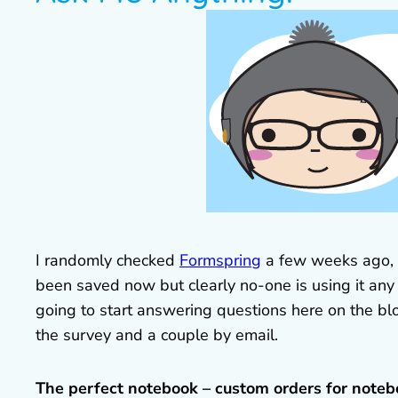
I randomly checked
Formspring
a few weeks ago, o
been saved now but clearly no-one is using it any 
going to start answering questions here on the bl
the survey and a couple by email.
The perfect notebook – custom orders for noteb