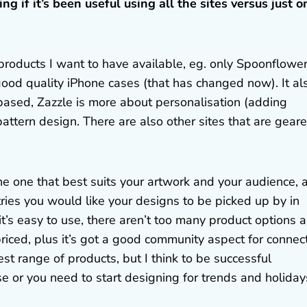
g if it’s been useful using all the sites versus just o
e products I want to have available, eg. only Spoonflowe
good quality iPhone cases (that has changed now). It al
based, Zazzle is more about personalisation (adding
ttern design. There are also other sites that are gear
the one that best suits your artwork and your audience, 
ries you would like your designs to be picked up by in
– it’s easy to use, there aren’t too many product options 
riced, plus it’s got a good community aspect for connec
st range of products, but I think to be successful
e or you need to start designing for trends and holiday