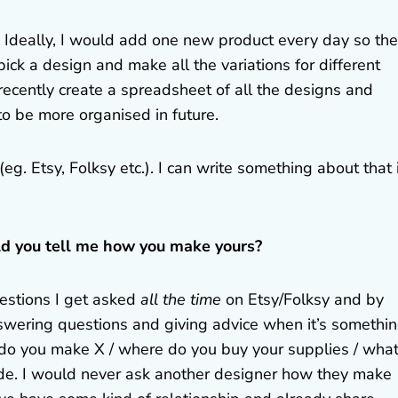
y! Ideally, I would add one new product every day so the
pick a design and make all the variations for different
recently create a spreadsheet of all the designs and
to be more organised in future.
eg. Etsy, Folksy etc.). I can write something about that 
ld you tell me how you make yours?
uestions I get asked
all the time
on Etsy/Folksy and by
 answering questions and giving advice when it’s somethi
 do you make X / where do you buy your supplies / wha
 rude. I would never ask another designer how they make