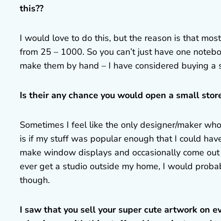
this??
I would love to do this, but the reason is that mo
from 25 – 1000. So you can’t just have one notebo
make them by hand – I have considered buying a s
Is their any chance you would open a small store
Sometimes I feel like the only designer/maker who 
is if my stuff was popular enough that I could hav
make window displays and occasionally come out to
ever get a studio outside my home, I would probably
though.
I saw that you sell your super cute artwork on ev