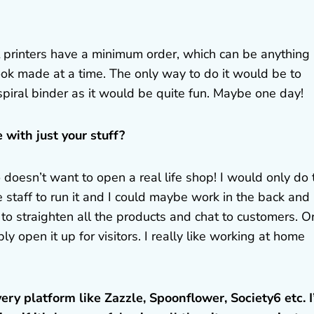
st printers have a minimum order, which can be anything
ok made at a time. The only way to do it would be to
piral binder as it would be quite fun. Maybe one day!
 with just your stuff?
doesn’t want to open a real life shop! I would only do 
e staff to run it and I could maybe work in the back and
 straighten all the products and chat to customers. Or 
 open it up for visitors. I really like working at home
ery platform like Zazzle, Spoonflower, Society6 etc. 