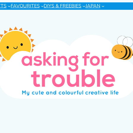
CTS
FAVOURITES
DIYS & FREEBIES
JAPAN