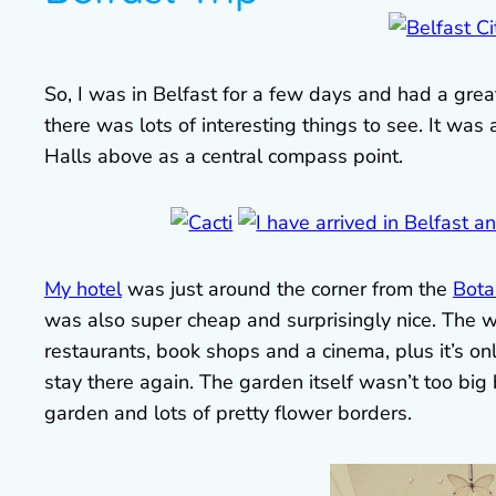
So, I was in Belfast for a few days and had a gre
there was lots of interesting things to see. It was 
Halls above as a central compass point.
My hotel
was just around the corner from the
Bota
was also super cheap and surprisingly nice. The wh
restaurants, book shops and a cinema, plus it’s onl
stay there again. The garden itself wasn’t too big
garden and lots of pretty flower borders.