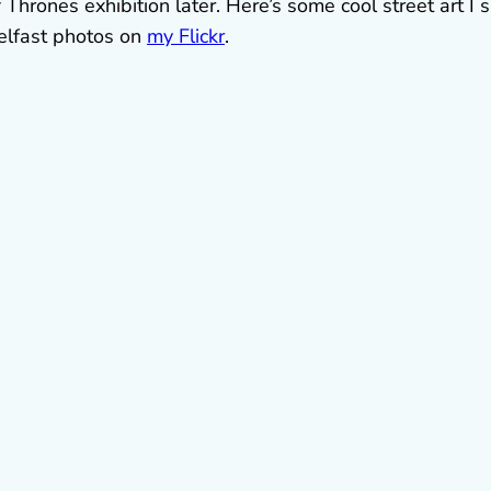
 Thrones exhibition later. Here’s some cool street art I
elfast photos on
my Flickr
.