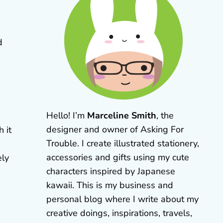
d
Hello! I’m
Marceline Smith
, the
designer and owner of Asking For
h it
Trouble. I create illustrated stationery,
accessories and gifts using my cute
ely
characters inspired by Japanese
kawaii. This is my business and
personal blog where I write about my
creative doings, inspirations, travels,