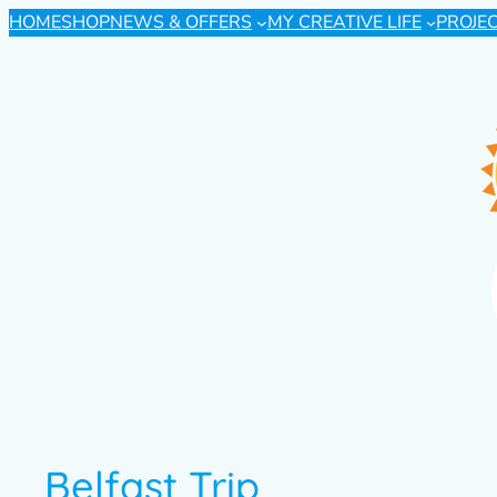
HOME
SHOP
NEWS & OFFERS
MY CREATIVE LIFE
PROJE
Belfast Trip