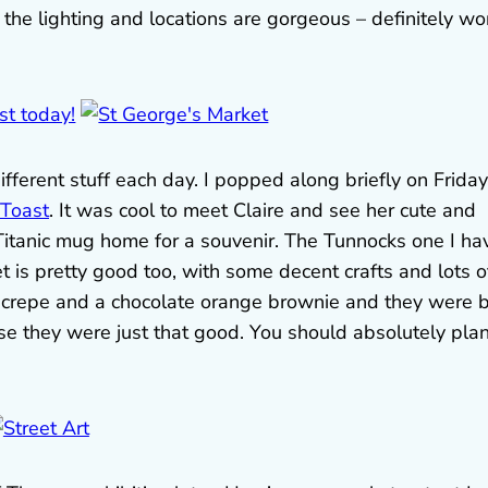
 the lighting and locations are gorgeous – definitely wo
fferent stuff each day. I popped along briefly on Friday
 Toast
. It was cool to meet Claire and see her cute and
t Titanic mug home for a souvenir. The Tunnocks one I ha
t is pretty good too, with some decent crafts and lots o
 crepe and a chocolate orange brownie and they were 
e they were just that good. You should absolutely pla