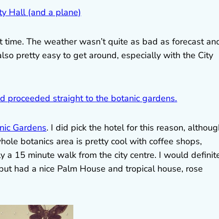
at time. The weather wasn’t quite as bad as forecast an
also pretty easy to get around, especially with the City
nic Gardens
. I did pick the hotel for this reason, althoug
ole botanics area is pretty cool with coffee shops,
y a 15 minute walk from the city centre. I would definit
 but had a nice Palm House and tropical house, rose