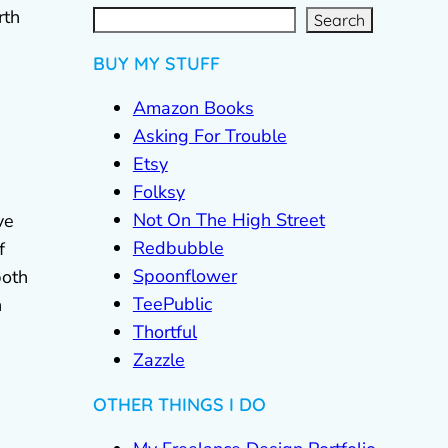
S
e
a
r
rth
c
Search
h
BUY MY STUFF
Amazon Books
Asking For Trouble
Etsy
Folksy
Not On The High Street
ve
Redbubble
f
Spoonflower
both
TeePublic
n
Thortful
Zazzle
OTHER THINGS I DO