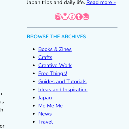
Japan trips and daily life.
Read more »
Instagram
Bluesky
Facebook
Tumblr
Mail
BROWSE THE ARCHIVES
Books & Zines
Crafts
Creative Work
Free Things!
Guides and Tutorials
Ideas and Inspiration
n.
Japan
us
Me Me Me
th
News
Travel
or