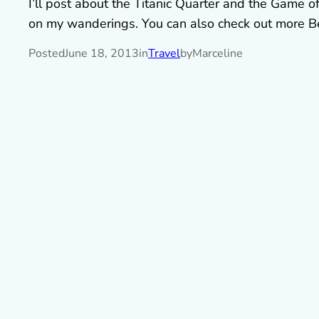
I’ll post about the Titanic Quarter and the Game of
on my wanderings. You can also check out more B
Posted
June 18, 2013
in
Travel
by
Marceline