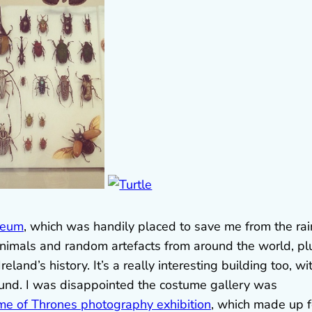
seum
, which was handily placed to save me from the rai
animals and random artefacts from around the world, pl
eland’s history. It’s a really interesting building too, wi
ound. I was disappointed the costume gallery was
e of Thrones photography exhibition
, which made up f