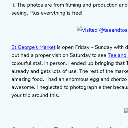
it. The photos are from filming and production and
seeing. Plus everything is free!
St George’s Market
is open Friday – Sunday with di
but had a proper visit on Saturday to see
Tee and
colourful stall in person. I ended up bringing tha
already and gets lots of use. The rest of the marke
amazing food. I had an enormous egg and chorizo
awesome. I neglected to photograph either becaus
your trip around this.