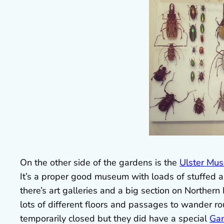
On the other side of the gardens is the
Ulster Mu
It’s a proper good museum with loads of stuffed 
there’s art galleries and a big section on Northern Ir
lots of different floors and passages to wander r
temporarily closed but they did have a special
Gam