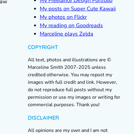
My Freelance Design Portfolio
 saw
My posts on Super Cute Kawaii
My photos on Flickr
My reading on Goodreads
Marceline plays Zelda
COPYRIGHT
All text, photos and illustrations are ©
Marceline Smith 2007-2025 unless
credited otherwise. You may repost my
images with full credit and link. However,
do not reproduce full posts without my
permission or use my images or writing for
commercial purposes. Thank you!
DISCLAIMER
All opinions are my own and I am not