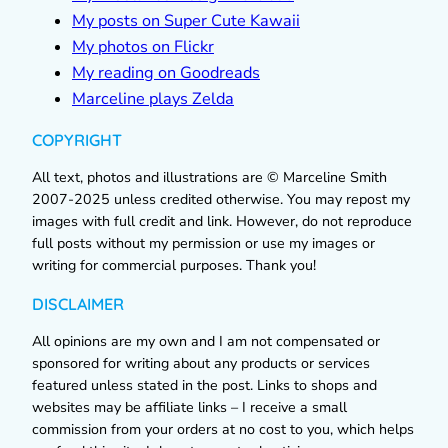
My posts on Super Cute Kawaii
My photos on Flickr
My reading on Goodreads
Marceline plays Zelda
COPYRIGHT
All text, photos and illustrations are © Marceline Smith
2007-2025 unless credited otherwise. You may repost my
images with full credit and link. However, do not reproduce
full posts without my permission or use my images or
writing for commercial purposes. Thank you!
DISCLAIMER
All opinions are my own and I am not compensated or
sponsored for writing about any products or services
featured unless stated in the post. Links to shops and
websites may be affiliate links – I receive a small
commission from your orders at no cost to you, which helps