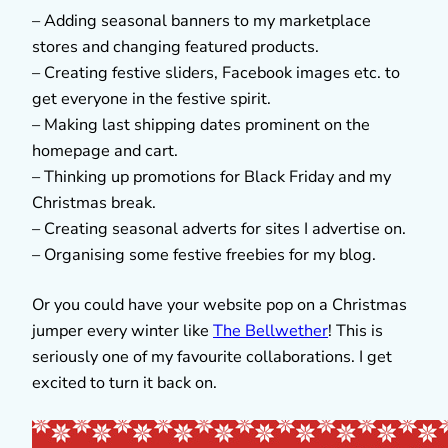
– Adding seasonal banners to my marketplace
stores and changing featured products.
– Creating festive sliders, Facebook images etc. to
get everyone in the festive spirit.
– Making last shipping dates prominent on the
homepage and cart.
– Thinking up promotions for Black Friday and my
Christmas break.
– Creating seasonal adverts for sites I advertise on.
– Organising some festive freebies for my blog.
Or you could have your website pop on a Christmas
jumper every winter like
The Bellwether
! This is
seriously one of my favourite collaborations. I get
excited to turn it back on.