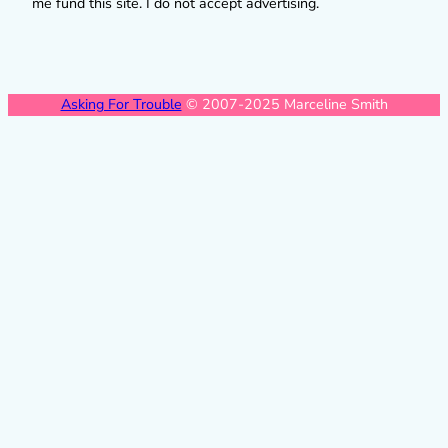
me fund this site. I do not accept advertising.
Asking For Trouble
© 2007-2025 Marceline Smith