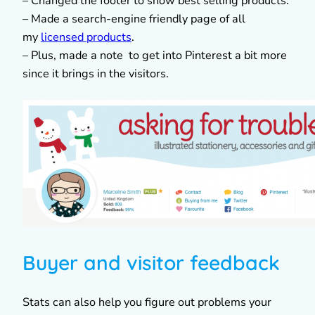
– Changed the footer to show best selling products.
– Made a search-engine friendly page of all
my
licensed products
.
– Plus, made a note to get into Pinterest a bit more
since it brings in the visitors.
Buyer and visitor feedback
Stats can also help you figure out problems your