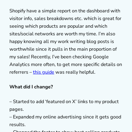
Shopify have a simple report on the dashboard with
visitor info, sales breakdowns etc. which is great for
seeing which products are popular and which
sites/social networks are worth my time. I’m also
happy knowing all my work writing blog posts is
worthwhile since it pulls in the main proportion of
my sales! Recently, I’ve been checking Google
Analytics more often, to get more specific details on
referrers –
this guide
was really helpful.
What did I change?
– Started to add ‘featured on X’ links to my product
pages.
– Expanded my online advertising since it gets good
results.