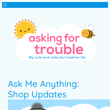
Ask Me Anything:
Shop Updates