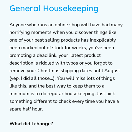
General Housekeeping
Anyone who runs an online shop will have had many
horrifying moments when you discover things like
one of your best selling products has inexplicably
been marked out of stock for weeks, you’ve been
promoting a dead link, your latest product
description is riddled with typos or you forgot to
remove your Christmas shipping dates until August
(yep, I did all those…). You will miss lots of things
like this, and the best way to keep them to a
minimum is to do regular housekeeping. Just pick
something different to check every time you have a
spare half hour.
What did I change?