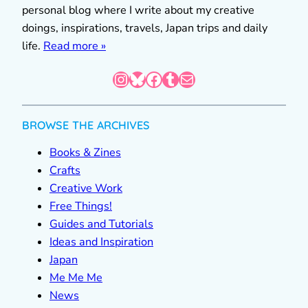
personal blog where I write about my creative
doings, inspirations, travels, Japan trips and daily
life.
Read more »
Instagram
Bluesky
Facebook
Tumblr
Mail
BROWSE THE ARCHIVES
Books & Zines
Crafts
Creative Work
Free Things!
Guides and Tutorials
Ideas and Inspiration
Japan
Me Me Me
News