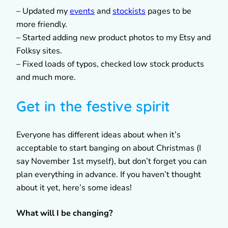
– Updated my
events
and
stockists
pages to be
more friendly.
– Started adding new product photos to my Etsy and
Folksy sites.
– Fixed loads of typos, checked low stock products
and much more.
Get in the festive spirit
Everyone has different ideas about when it’s
acceptable to start banging on about Christmas (I
say November 1st myself), but don’t forget you can
plan everything in advance. If you haven’t thought
about it yet, here’s some ideas!
What will I be changing?