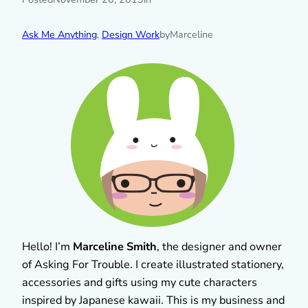
Ask Me Anything
, 
Design Work
by
Marceline
Hello! I’m
Marceline Smith
, the designer and owner
of Asking For Trouble. I create illustrated stationery,
accessories and gifts using my cute characters
inspired by Japanese kawaii. This is my business and