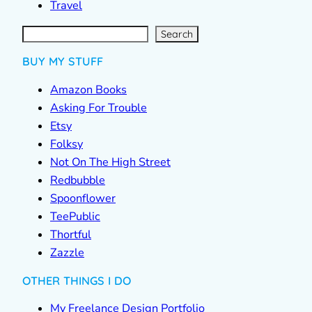
Travel
S
e
a
r
c
Search
h
BUY MY STUFF
Amazon Books
Asking For Trouble
Etsy
Folksy
Not On The High Street
Redbubble
Spoonflower
TeePublic
Thortful
Zazzle
OTHER THINGS I DO
My Freelance Design Portfolio