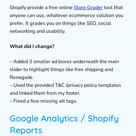
Shopify provide a free online
Store Grader
tool that
anyone can use, whatever ecommerce solution you
prefer. It grades you on things like SEO, social
networking and usability.
What did I change?
– Added 3 smaller ad boxes underneath the main
slider to highlight things like free shipping and
Renegade.
– Used the provided T&C /privacy policy templates
and linked them from my footer.
– Fixed a few missing alt tags.
Google Analytics / Shopify
Reports