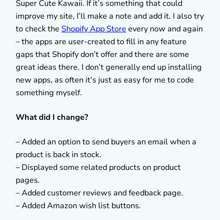
Super Cute Kawaii. If it’s something that could
improve my site, I’ll make a note and add it. I also try
to check the
Shopify App Store
every now and again
– the apps are user-created to fill in any feature
gaps that Shopify don’t offer and there are some
great ideas there. I don’t generally end up installing
new apps, as often it’s just as easy for me to code
something myself.
What did I change?
– Added an option to send buyers an email when a
product is back in stock.
– Displayed some related products on product
pages.
– Added customer reviews and feedback page.
– Added Amazon wish list buttons.