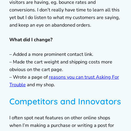
visitors are having, eg. bounce rates and
conversions. I don’t really have time to learn all this
yet but I do listen to what my customers are saying,
and keep an eye on abandoned orders.
What did I change?
– Added a more prominent contact link.
– Made the cart weight and shipping costs more
obvious on the cart page.
– Wrote a page of
reasons you can trust Asking For
Trouble
and my shop.
Competitors and Innovators
I often spot neat features on other online shops
when I’m making a purchase or writing a post for