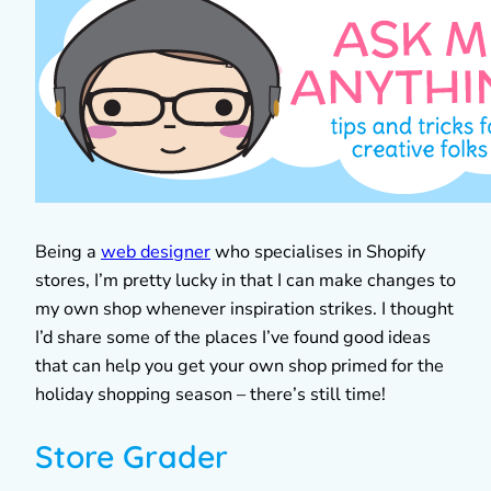
Being a
web designer
who specialises in Shopify
stores, I’m pretty lucky in that I can make changes to
my own shop whenever inspiration strikes. I thought
I’d share some of the places I’ve found good ideas
that can help you get your own shop primed for the
holiday shopping season – there’s still time!
Store Grader