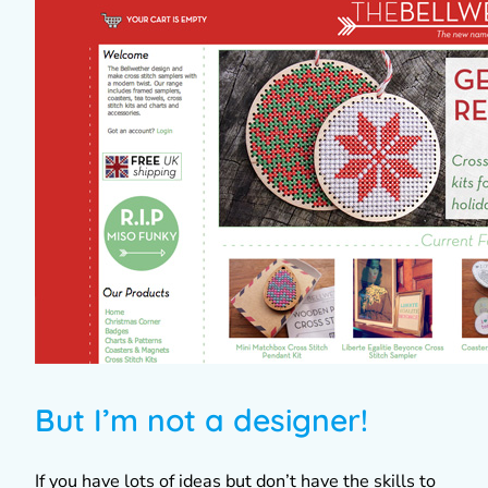
But I’m not a designer!
If you have lots of ideas but don’t have the skills to