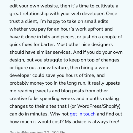
edit your own website, then it’s time to cultivate a
great relationship with your web developer. Once I
trust a client, I’m happy to take on small edits,
whether you pay for an hour’s work upfront and
have it done in bits and pieces, or just do a couple of
quick fixes for barter. Most other nice designers
should have similar services. And if you do your own
design, but you struggle to keep on top of changes,
or figure out a new feature, then hiring a web
developer could save you hours of time, and
probably money too in the long run. It really upsets
me reading tweets and blog posts from other
creative folks spending weeks and months making
changes to their sites that I (or WordPress/Shopify)
can do in minutes. Why not
get in touch
and find out
how much it would cost? My advice is always free!
Posted
November 20, 2013
in