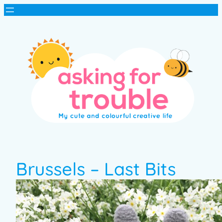
Brussels – Last Bits