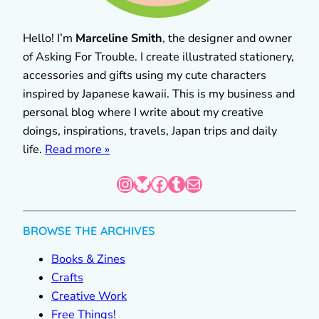
Hello! I’m
Marceline Smith
, the designer and owner
of Asking For Trouble. I create illustrated stationery,
accessories and gifts using my cute characters
inspired by Japanese kawaii. This is my business and
personal blog where I write about my creative
doings, inspirations, travels, Japan trips and daily
life.
Read more »
Instagram
Bluesky
Facebook
Tumblr
Mail
BROWSE THE ARCHIVES
Books & Zines
Crafts
Creative Work
Free Things!