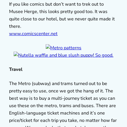
If you like comics but don’t want to trek out to
Musee Herge, this looks pretty good too. It was
quite close to our hotel, but we never quite made it
there.
www.comicscenter.net
Travel
The Metro (subway) and trams turned out to be
pretty easy to use, once we got the hang of it. The
best way is to buy a multi-journey ticket as you can
use these on the metro, trams and buses. There are
English-language ticket machines and it’s one
price/ticket for each trip you take, no matter how far