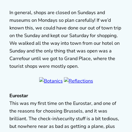
In general, shops are closed on Sundays and
museums on Mondays so plan carefully! If we’d
known this, we could have done our out of town trip
on the Sunday and kept our Saturday for shopping.
We walked all the way into town from our hotel on
Sunday and the only thing that was open was a
Carrefour until we got to Grand Place, where the
tourist shops were mostly open.
Eurostar
This was my first time on the Eurostar, and one of
the reasons for choosing Brussels, and it was
brilliant. The check-in/security stuff is a bit tedious,
but nowhere near as bad as getting a plane, plus