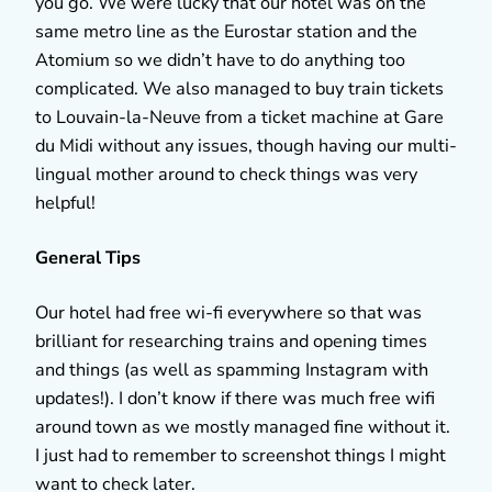
you go. We were lucky that our hotel was on the
same metro line as the Eurostar station and the
Atomium so we didn’t have to do anything too
complicated. We also managed to buy train tickets
to Louvain-la-Neuve from a ticket machine at Gare
du Midi without any issues, though having our multi-
lingual mother around to check things was very
helpful!
General Tips
Our hotel had free wi-fi everywhere so that was
brilliant for researching trains and opening times
and things (as well as spamming Instagram with
updates!). I don’t know if there was much free wifi
around town as we mostly managed fine without it.
I just had to remember to screenshot things I might
want to check later.