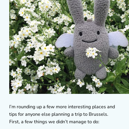
I’m rounding up a few more interesting places and
tips for anyone else planning a trip to Brussels.
First, a few things we didn’t manage to do: