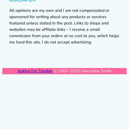
All opinions are my own and I am not compensated or
sponsored for writing about any products or services
featured unless stated in the post. Links to shops and
websites may be affiliate links – I receive a small
commission from your orders at no cost to you, which helps
me fund this site. I do not accept advertising.
Asking For Trouble
© 2007-2025 Marceline Smith