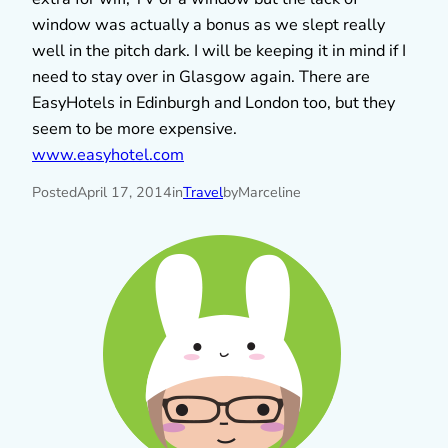
window was actually a bonus as we slept really
well in the pitch dark. I will be keeping it in mind if I
need to stay over in Glasgow again. There are
EasyHotels in Edinburgh and London too, but they
seem to be more expensive.
www.easyhotel.com
Posted
April 17, 2014
in
Travel
by
Marceline