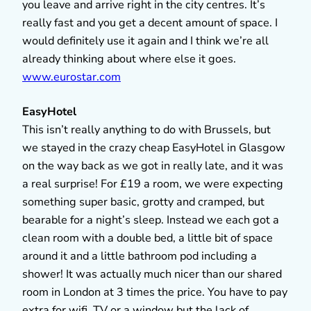
you leave and arrive right in the city centres. It’s
really fast and you get a decent amount of space. I
would definitely use it again and I think we’re all
already thinking about where else it goes.
www.eurostar.com
EasyHotel
This isn’t really anything to do with Brussels, but
we stayed in the crazy cheap EasyHotel in Glasgow
on the way back as we got in really late, and it was
a real surprise! For £19 a room, we were expecting
something super basic, grotty and cramped, but
bearable for a night’s sleep. Instead we each got a
clean room with a double bed, a little bit of space
around it and a little bathroom pod including a
shower! It was actually much nicer than our shared
room in London at 3 times the price. You have to pay
extra for wifi, TV or a window but the lack of