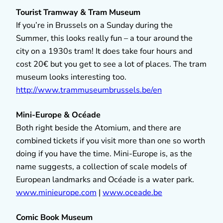
Tourist Tramway & Tram Museum
If you’re in Brussels on a Sunday during the
Summer, this looks really fun – a tour around the
city on a 1930s tram! It does take four hours and
cost 20€ but you get to see a lot of places. The tram
museum looks interesting too.
http://www.trammuseumbrussels.be/en
Mini-Europe & Océade
Both right beside the Atomium, and there are
combined tickets if you visit more than one so worth
doing if you have the time. Mini-Europe is, as the
name suggests, a collection of scale models of
European landmarks and Océade is a water park.
www.minieurope.com
|
www.oceade.be
Comic Book Museum