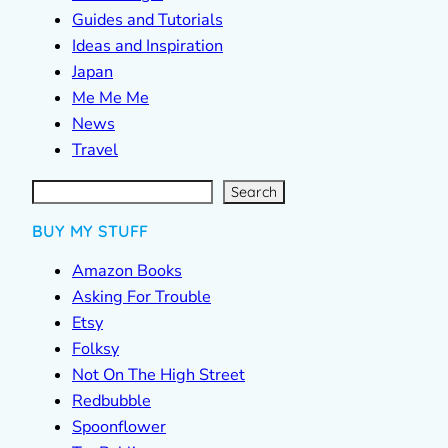
Guides and Tutorials
Ideas and Inspiration
Japan
Me Me Me
News
Travel
S
e
a
r
c
Search
h
BUY MY STUFF
Amazon Books
Asking For Trouble
Etsy
Folksy
Not On The High Street
Redbubble
Spoonflower