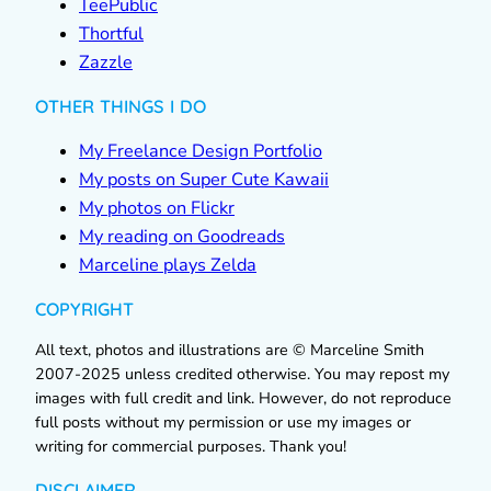
TeePublic
Thortful
Zazzle
OTHER THINGS I DO
My Freelance Design Portfolio
My posts on Super Cute Kawaii
My photos on Flickr
My reading on Goodreads
Marceline plays Zelda
COPYRIGHT
All text, photos and illustrations are © Marceline Smith
2007-2025 unless credited otherwise. You may repost my
images with full credit and link. However, do not reproduce
full posts without my permission or use my images or
writing for commercial purposes. Thank you!
DISCLAIMER