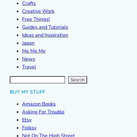
Crafts
Creative Work
Free Things!
Guides and Tutorials
Ideas and Inspiration
Japan
Me Me Me
News
Travel
S
e
a
r
c
Search
h
BUY MY STUFF
Amazon Books
Asking For Trouble
Etsy
Folksy
Not On The High Street