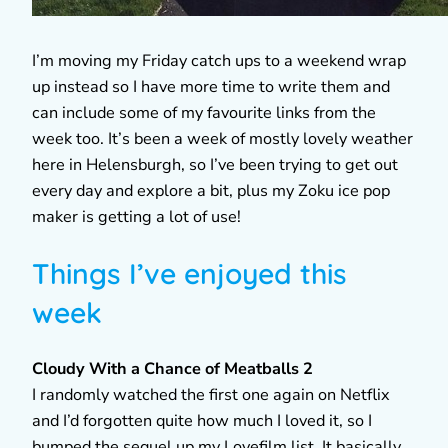
I’m moving my Friday catch ups to a weekend wrap
up instead so I have more time to write them and
can include some of my favourite links from the
week too. It’s been a week of mostly lovely weather
here in Helensburgh, so I’ve been trying to get out
every day and explore a bit, plus my Zoku ice pop
maker is getting a lot of use!
Things I’ve enjoyed this
week
Cloudy With a Chance of Meatballs 2
I randomly watched the first one again on Netflix
and I’d forgotten quite how much I loved it, so I
bumped the sequel up my Lovefilm list. It basically