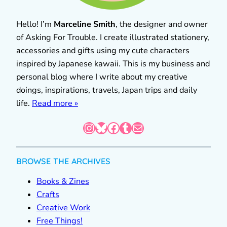
Hello! I’m
Marceline Smith
, the designer and owner
of Asking For Trouble. I create illustrated stationery,
accessories and gifts using my cute characters
inspired by Japanese kawaii. This is my business and
personal blog where I write about my creative
doings, inspirations, travels, Japan trips and daily
life.
Read more »
Instagram
Bluesky
Facebook
Tumblr
Mail
BROWSE THE ARCHIVES
Books & Zines
Crafts
Creative Work
Free Things!