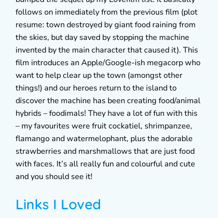
follows on immediately from the previous film (plot
resume: town destroyed by giant food raining from
the skies, but day saved by stopping the machine
invented by the main character that caused it). This
film introduces an Apple/Google-ish megacorp who
want to help clear up the town (amongst other
things!) and our heroes return to the island to
discover the machine has been creating food/animal
hybrids – foodimals! They have a lot of fun with this
– my favourites were fruit cockatiel, shrimpanzee,
flamango and watermelophant, plus the adorable
strawberries and marshmallows that are just food
with faces. It’s all really fun and colourful and cute
and you should see it!
Links I Loved