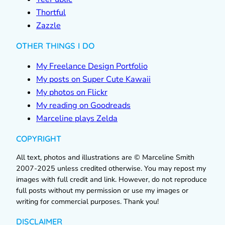
Thortful
Zazzle
OTHER THINGS I DO
My Freelance Design Portfolio
My posts on Super Cute Kawaii
My photos on Flickr
My reading on Goodreads
Marceline plays Zelda
COPYRIGHT
All text, photos and illustrations are © Marceline Smith
2007-2025 unless credited otherwise. You may repost my
images with full credit and link. However, do not reproduce
full posts without my permission or use my images or
writing for commercial purposes. Thank you!
DISCLAIMER