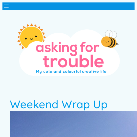
Weekend Wrap Up