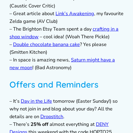
(Caustic Cover Critic)
– Great article about
Link’s Awakening
, my favourite
Zelda game (AV Club)
– The Brighton Etsy Team spent a day
crafting in a
shop window
– cool idea! (Woah There Pickle)
–
Double chocolate banana cake
? Yes please
(Smitten Kitchen)
– In space is amazing news,
Saturn might have a
new moon
! (Bad Astronomy)
Offers and Reminders
– It’s
Day in the Life
tomorrow (Easter Sunday!) so
why not join in and blog about your day? All the
details are on
Dropstitch
.
– There’s
25% off
almost everything at
DENY
Designs
this weekend with the code HOPTO25.