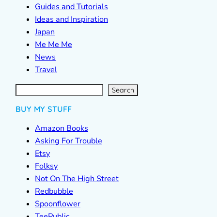
Guides and Tutorials
Ideas and Inspiration
Japan
Me Me Me
News
Travel
S
e
a
r
c
Search
h
BUY MY STUFF
Amazon Books
Asking For Trouble
Etsy
Folksy
Not On The High Street
Redbubble
Spoonflower
TeePublic