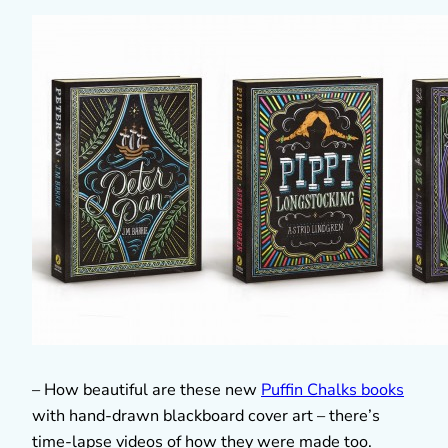
– How beautiful are these new
Puffin Chalks books
with hand-drawn blackboard cover art – there’s
time-lapse videos of how they were made too.