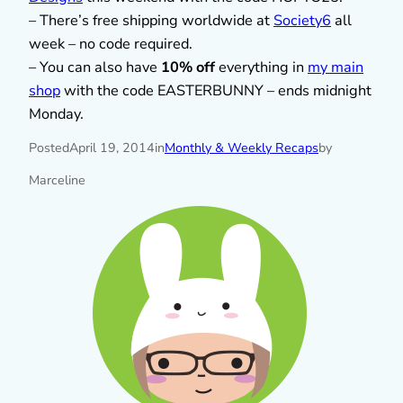
– There’s free shipping worldwide at
Society6
all
week – no code required.
– You can also have
10% off
everything in
my main
shop
with the code EASTERBUNNY – ends midnight
Monday.
Posted
April 19, 2014
in
Monthly & Weekly Recaps
by
Marceline