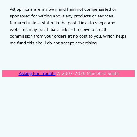
All opinions are my own and I am not compensated or
sponsored for writing about any products or services
featured unless stated in the post. Links to shops and
websites may be affiliate links – I receive a small
commission from your orders at no cost to you, which helps
me fund this site. I do not accept advertising.
Asking For Trouble
© 2007-2025 Marceline Smith