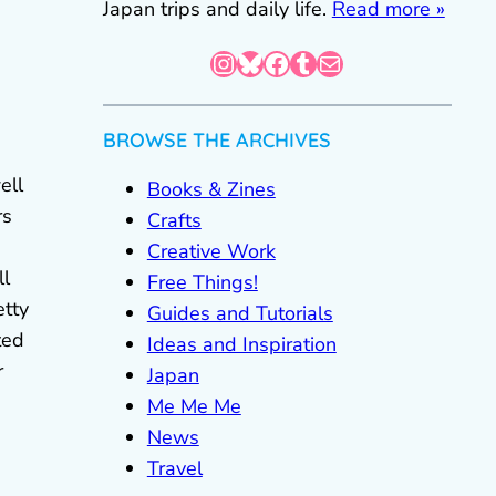
Japan trips and daily life.
Read more »
Instagram
Bluesky
Facebook
Tumblr
Mail
BROWSE THE ARCHIVES
ell
Books & Zines
rs
Crafts
Creative Work
ll
Free Things!
etty
Guides and Tutorials
ted
Ideas and Inspiration
r
Japan
Me Me Me
News
Travel