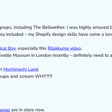
signups, including The Bellwether. I was highly amused 
they included – my Shopify design skills have come a lo
cal Boy
, especially this
Rilakkuma video
.
Textile Museum in London recently – definitely need to 
at
Mochimochi Land
.
ckups and scream WHY?!?!
 wrap
are in store now.