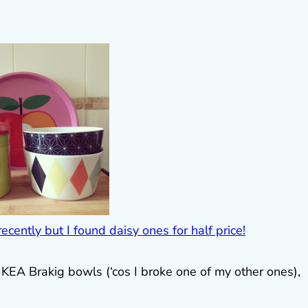
 IKEA Brakig bowls (‘cos I broke one of my other ones),