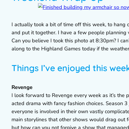
I actually took a bit of time off this week, to han
and put it together. I have a few people planning v
Can you believe I took this photo at 8:30pm? I can’
along to the Highland Games today if the weather
Things I’ve enjoyed this wee
Revenge
I look forward to Revenge every week as it’s the 
acted drama with fancy fashion choices. Season 3
everyone is involved in their own vastly complic
main storylines that other shows would drag out 
but how can you not forgive a show that managed t