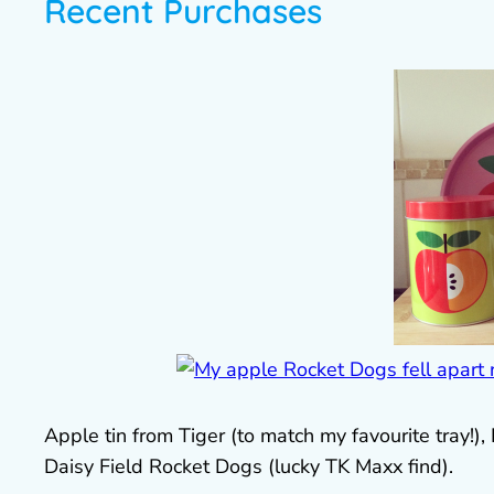
Recent Purchases
Apple tin from Tiger (to match my favourite tray!),
Daisy Field Rocket Dogs (lucky TK Maxx find).