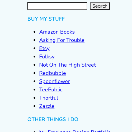
S
e
a
r
c
Search
h
BUY MY STUFF
Amazon Books
Asking For Trouble
Etsy
Folksy
Not On The High Street
Redbubble
Spoonflower
TeePublic
Thortful
Zazzle
OTHER THINGS I DO