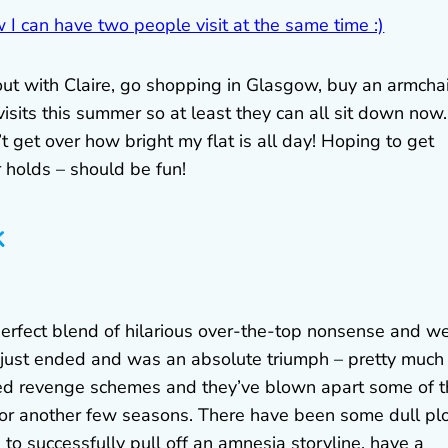
g out with Claire, go shopping in Glasgow, buy an armcha
isits this summer so at least they can all sit down now.
t get over how bright my flat is all day! Hoping to get
 holds – should be fun!
k
perfect blend of hilarious over-the-top nonsense and we
 just ended and was an absolute triumph – pretty much
ated revenge schemes and they’ve blown apart some of 
for another few seasons. There have been some dull pl
o successfully pull off an amnesia storyline, have a