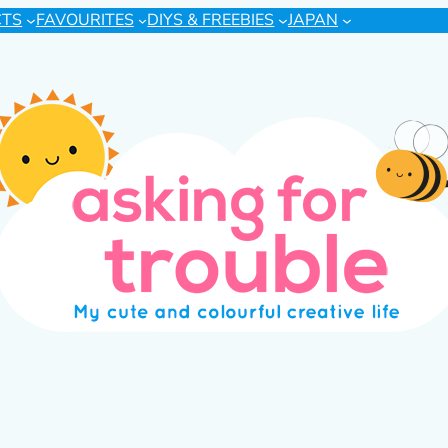
CTS
FAVOURITES
DIYS & FREEBIES
JAPAN