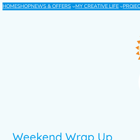
HOME
SHOP
NEWS & OFFERS
MY CREATIVE LIFE
PROJE
Weekend Wrap Up