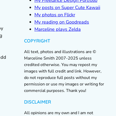
My Freelance Design Portfolio
My posts on Super Cute Kawaii
My photos on Flickr
My reading on Goodreads
by
Marceline plays Zelda
ng
COPYRIGHT
All text, photos and illustrations are ©
add
Marceline Smith 2007-2025 unless
credited otherwise. You may repost my
images with full credit and link. However,
do not reproduce full posts without my
permission or use my images or writing for
commercial purposes. Thank you!
DISCLAIMER
All opinions are my own and I am not