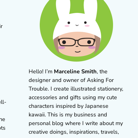
ir
Hello! I’m
Marceline Smith
, the
designer and owner of Asking For
Trouble. I create illustrated stationery,
accessories and gifts using my cute
ll-
characters inspired by Japanese
kawaii. This is my business and
the
personal blog where I write about my
ots
creative doings, inspirations, travels,