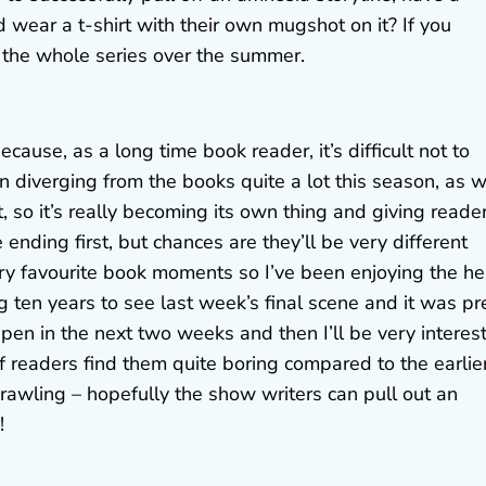
wear a t-shirt with their own mugshot on it? If you
 the whole series over the summer.
ause, as a long time book reader, it’s difficult not to
n diverging from the books quite a lot this season, as w
, so it’s really becoming its own thing and giving reade
 ending first, but chances are they’ll be very different
 favourite book moments so I’ve been enjoying the he
ng ten years to see last week’s final scene and it was pr
appen in the next two weeks and then I’ll be very interes
f readers find them quite boring compared to the earlie
prawling – hopefully the show writers can pull out an
!