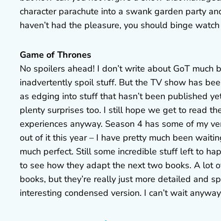
character parachute into a swank garden party and 
haven’t had the pleasure, you should binge watch
Game of Thrones
No spoilers ahead! I don’t write about GoT much bec
inadvertently spoil stuff. But the TV show has bee
as edging into stuff that hasn’t been published yet
plenty surprises too. I still hope we get to read the
experiences anyway. Season 4 has some of my very
out of it this year – I have pretty much been waiti
much perfect. Still some incredible stuff left to h
to see how they adapt the next two books. A lot o
books, but they’re really just more detailed and s
interesting condensed version. I can’t wait anyway