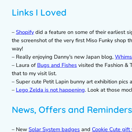
Links I Loved
–
Shopify
did a feature on some of their earliest 
the screenshot of the very first Miso Funky shop 
way!
– Really enjoying Danny’s new Japan blog,
Whimsi
– Laura of
Bugs and Fishes
visited the Fashion & 
that to my visit list.
– Super cute Petit Lapin bunny art exhibition pics 
–
Lego Zelda is not happening
. Look at those mo
News, Offers and Reminders
– New
Solar System badges
and
Cookie Cute gift