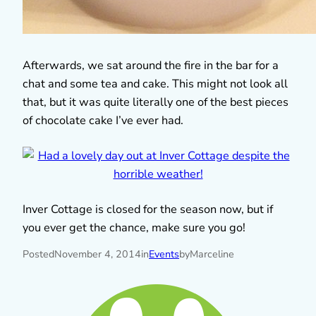
Afterwards, we sat around the fire in the bar for a
chat and some tea and cake. This might not look all
that, but it was quite literally one of the best pieces
of chocolate cake I’ve ever had.
Inver Cottage is closed for the season now, but if
you ever get the chance, make sure you go!
Posted
November 4, 2014
in
Events
by
Marceline