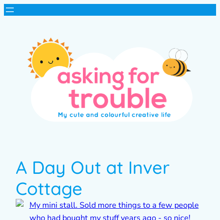
A Day Out at Inver
Cottage