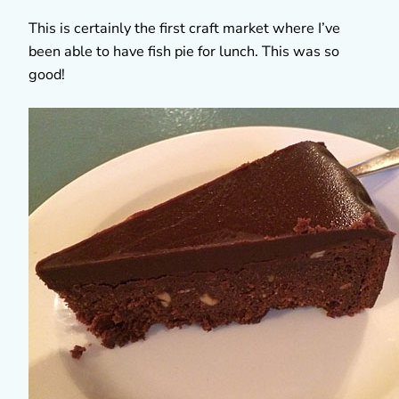
This is certainly the first craft market where I’ve
been able to have fish pie for lunch. This was so
good!