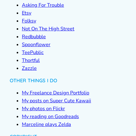
Asking For Trouble
Etsy
Folksy
Not On The High Street
Redbubble
Spoonflower
TeePublic
Thortful
Zazzle
OTHER THINGS I DO
My Freelance Design Portfolio
My posts on Super Cute Kawaii
My photos on Flickr
My reading on Goodreads
Marceline plays Zelda