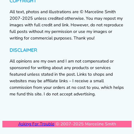
COPYRIGHT
All text, photos and illustrations are © Marceline Smith
2007-2025 unless credited otherwise. You may repost my
images with full credit and link. However, do not reproduce
full posts without my permission or use my images or
writing for commercial purposes. Thank you!
DISCLAIMER
All opinions are my own and I am not compensated or
sponsored for writing about any products or services
featured unless stated in the post. Links to shops and
websites may be affiliate links – I receive a small
commission from your orders at no cost to you, which helps
me fund this site. I do not accept advertising.
Asking For Trouble
© 2007-2025 Marceline Smith