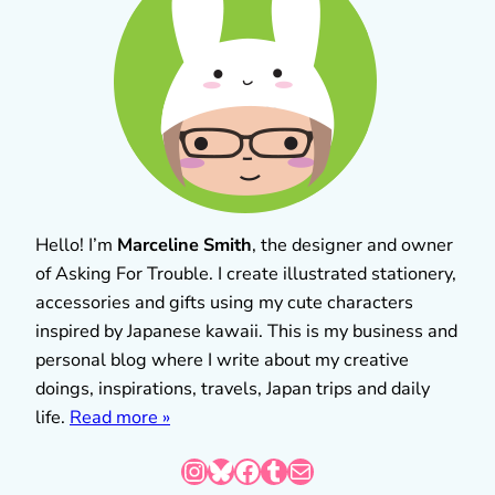
Hello! I’m
Marceline Smith
, the designer and owner
of Asking For Trouble. I create illustrated stationery,
accessories and gifts using my cute characters
inspired by Japanese kawaii. This is my business and
personal blog where I write about my creative
doings, inspirations, travels, Japan trips and daily
life.
Read more »
Instagram
Bluesky
Facebook
Tumblr
Mail