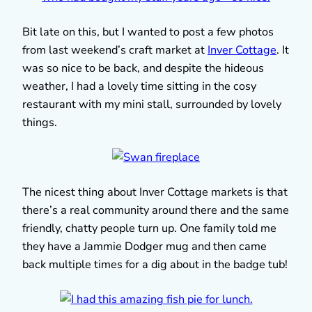
Bit late on this, but I wanted to post a few photos
from last weekend’s craft market at
Inver Cottage
. It
was so nice to be back, and despite the hideous
weather, I had a lovely time sitting in the cosy
restaurant with my mini stall, surrounded by lovely
things.
The nicest thing about Inver Cottage markets is that
there’s a real community around there and the same
friendly, chatty people turn up. One family told me
they have a Jammie Dodger mug and then came
back multiple times for a dig about in the badge tub!