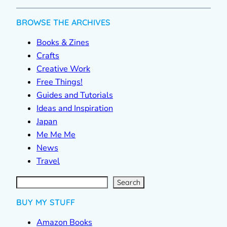
BROWSE THE ARCHIVES
Books & Zines
Crafts
Creative Work
Free Things!
Guides and Tutorials
Ideas and Inspiration
Japan
Me Me Me
News
Travel
S
e
a
r
c
Search
h
BUY MY STUFF
Amazon Books