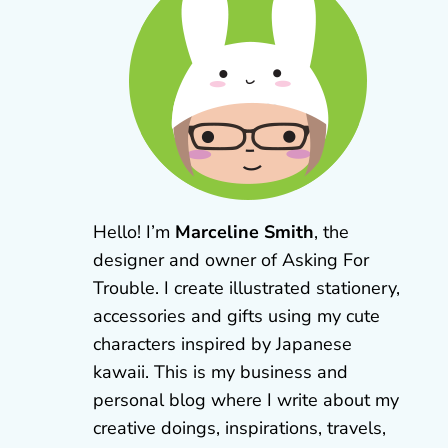
Hello! I’m
Marceline Smith
, the
designer and owner of Asking For
Trouble. I create illustrated stationery,
accessories and gifts using my cute
characters inspired by Japanese
kawaii. This is my business and
personal blog where I write about my
creative doings, inspirations, travels,