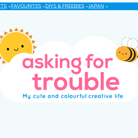
CTS
FAVOURITES
DIYS & FREEBIES
JAPAN