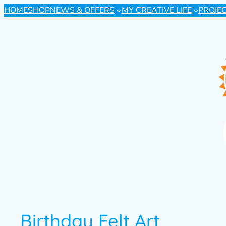
HOME
SHOP
NEWS & OFFERS
MY CREATIVE LIFE
PROJE
Birthday Felt Art