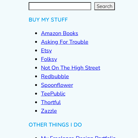
S
e
a
r
c
Search
h
BUY MY STUFF
Amazon Books
Asking For Trouble
Etsy
Folksy
Not On The High Street
Redbubble
Spoonflower
TeePublic
Thortful
Zazzle
OTHER THINGS I DO