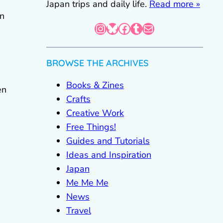
Japan trips and daily life.
Read more »
wn
Instagram
Bluesky
Facebook
Tumblr
Mail
BROWSE THE ARCHIVES
Books & Zines
en
Crafts
Creative Work
Free Things!
Guides and Tutorials
Ideas and Inspiration
Japan
Me Me Me
News
Travel