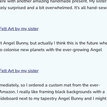
here with another amazing handmade present. My sister
ely surprised and a bit overwhelmed. It’s all hand-se
et Angel Bunny, but actually I think this is the future wh
to colonise new planets with the ever-growing Angel
diately, so I ordered a custom mat from the ever-
mazon. I really like framing black backgrounds with a
 sideboard next to my tapestry Angel Bunny and I might