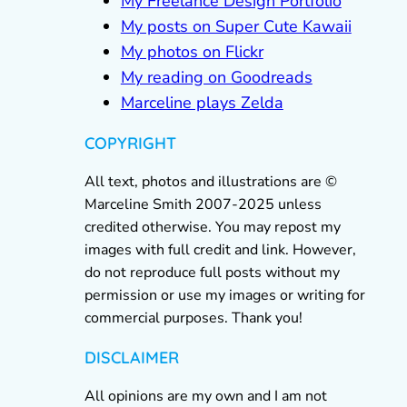
My Freelance Design Portfolio
My posts on Super Cute Kawaii
My photos on Flickr
My reading on Goodreads
Marceline plays Zelda
COPYRIGHT
All text, photos and illustrations are ©
Marceline Smith 2007-2025 unless
credited otherwise. You may repost my
images with full credit and link. However,
do not reproduce full posts without my
permission or use my images or writing for
commercial purposes. Thank you!
DISCLAIMER
All opinions are my own and I am not