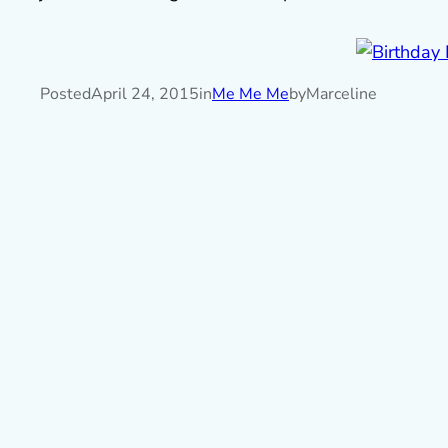
Posted
April 24, 2015
in
Me Me Me
by
Marceline