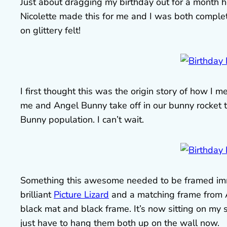
Just about dragging my birthday out for a month 
Nicolette made this for me and I was both complet
on glittery felt!
I first thought this was the origin story of how I m
me and Angel Bunny take off in our bunny rocket 
Bunny population. I can’t wait.
Something this awesome needed to be framed imme
brilliant
Picture Lizard
and a matching frame from A
black mat and black frame. It’s now sitting on my
just have to hang them both up on the wall now.