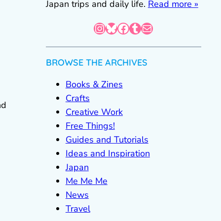
Japan trips and daily life.
Read more »
Instagram
Bluesky
Facebook
Tumblr
Mail
BROWSE THE ARCHIVES
e
Books & Zines
Crafts
nd
Creative Work
Free Things!
Guides and Tutorials
Ideas and Inspiration
Japan
Me Me Me
News
Travel