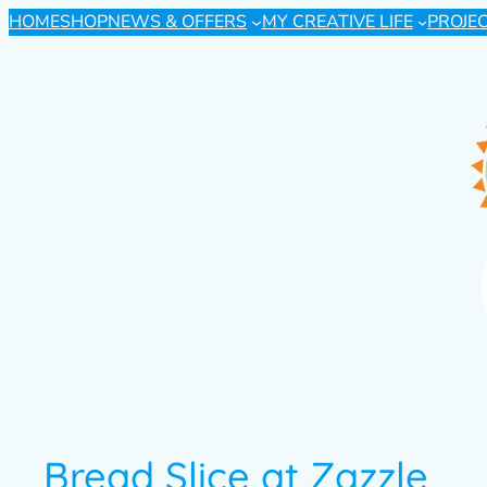
HOME
SHOP
NEWS & OFFERS
MY CREATIVE LIFE
PROJE
Bread Slice at Zazzle