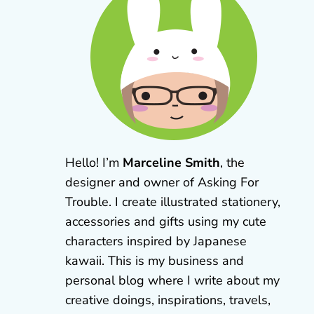
Hello! I’m
Marceline Smith
, the
designer and owner of Asking For
Trouble. I create illustrated stationery,
accessories and gifts using my cute
characters inspired by Japanese
kawaii. This is my business and
personal blog where I write about my
creative doings, inspirations, travels,