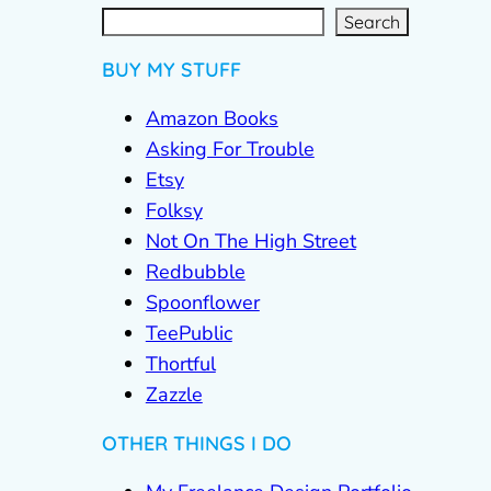
S
e
a
r
c
Search
h
BUY MY STUFF
Amazon Books
Asking For Trouble
Etsy
Folksy
Not On The High Street
Redbubble
Spoonflower
TeePublic
Thortful
Zazzle
OTHER THINGS I DO