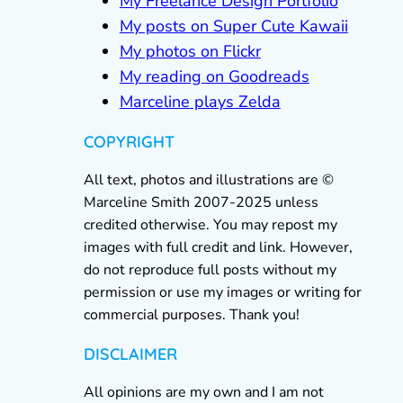
My Freelance Design Portfolio
My posts on Super Cute Kawaii
My photos on Flickr
My reading on Goodreads
Marceline plays Zelda
COPYRIGHT
All text, photos and illustrations are ©
Marceline Smith 2007-2025 unless
credited otherwise. You may repost my
images with full credit and link. However,
do not reproduce full posts without my
permission or use my images or writing for
commercial purposes. Thank you!
DISCLAIMER
All opinions are my own and I am not