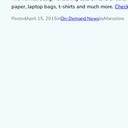
paper, laptop bags, t-shirts and much more.
Check 
Posted
April 15, 2015
in
On-Demand News
by
Marceline