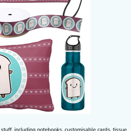
 stuff, including notebooks, customisable cards, tissue