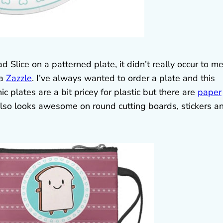
Slice on a patterned plate, it didn’t really occur to m
ia
Zazzle
. I’ve always wanted to order a plate and this
c plates are a bit pricey for plastic but there are
paper
also looks awesome on round cutting boards, stickers a