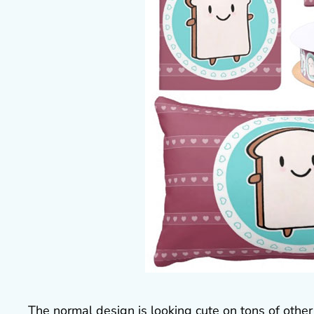
The normal design is looking cute on tons of other