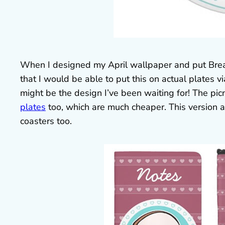
When I designed my April wallpaper and put Bread 
that I would be able to put this on actual plates v
might be the design I’ve been waiting for! The picni
plates
too, which are much cheaper. This version 
coasters too.