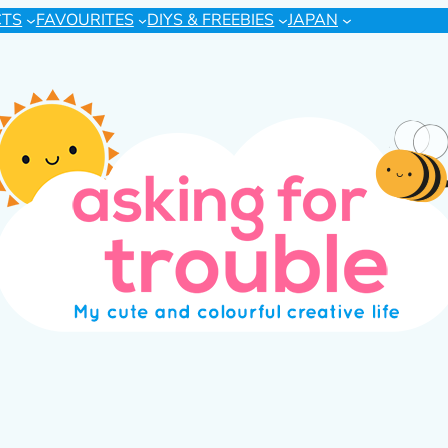
CTS
FAVOURITES
DIYS & FREEBIES
JAPAN