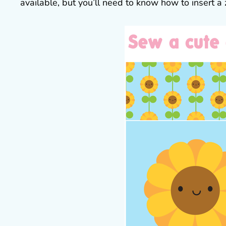
available, but you’ll need to know how to insert a