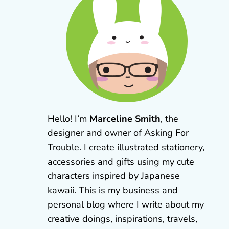
Hello! I’m
Marceline Smith
, the
designer and owner of Asking For
Trouble. I create illustrated stationery,
accessories and gifts using my cute
characters inspired by Japanese
kawaii. This is my business and
personal blog where I write about my
creative doings, inspirations, travels,