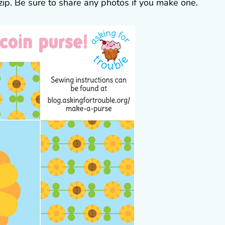
 zip. Be sure to share any photos if you make one.