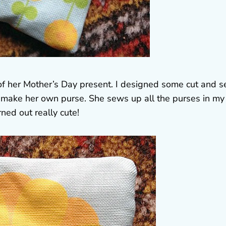
 of her Mother’s Day present. I designed some cut and 
d make her own purse. She sews up all the purses in my
rned out really cute!