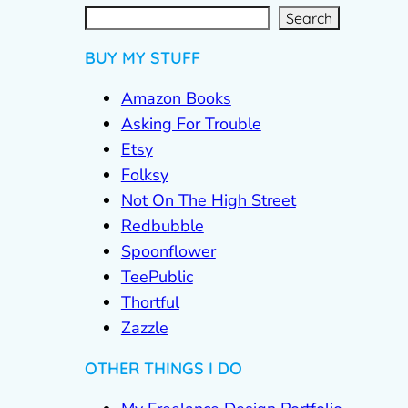
S
e
a
r
c
Search
h
BUY MY STUFF
Amazon Books
Asking For Trouble
Etsy
Folksy
Not On The High Street
Redbubble
Spoonflower
TeePublic
Thortful
Zazzle
OTHER THINGS I DO