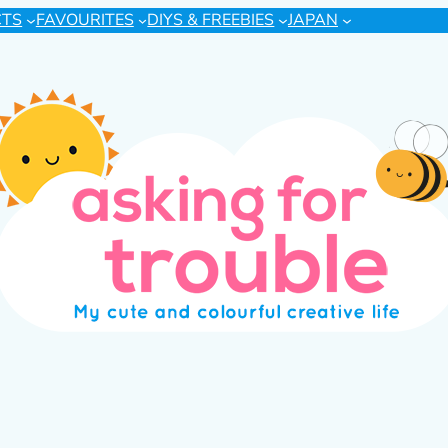
CTS
FAVOURITES
DIYS & FREEBIES
JAPAN