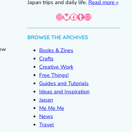
Japan trips and daily life.
Read more »
Instagram
Bluesky
Facebook
Tumblr
Mail
BROWSE THE ARCHIVES
sew
Books & Zines
Crafts
Creative Work
Free Things!
Guides and Tutorials
Ideas and Inspiration
Japan
Me Me Me
News
Travel