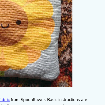
fabric
from Spoonflower. Basic instructions are