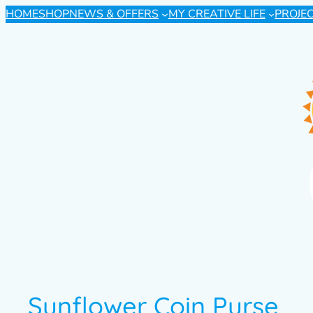
HOME
SHOP
NEWS & OFFERS
MY CREATIVE LIFE
PROJE
Sunflower Coin Purse