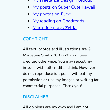
My Freelance Design Portfolio
My posts on Super Cute Kawaii
My photos on Flickr
My reading on Goodreads
Marceline plays Zelda
COPYRIGHT
All text, photos and illustrations are ©
Marceline Smith 2007-2025 unless
credited otherwise. You may repost my
images with full credit and link. However,
do not reproduce full posts without my
permission or use my images or writing for
commercial purposes. Thank you!
DISCLAIMER
All opinions are my own and I am not