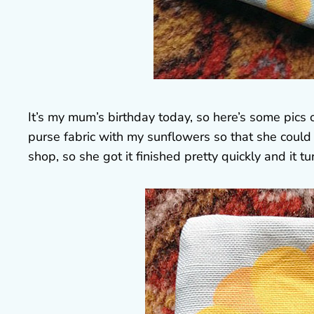
It’s my mum’s birthday today, so here’s some pics
purse fabric with my sunflowers so that she coul
shop, so she got it finished pretty quickly and it tu