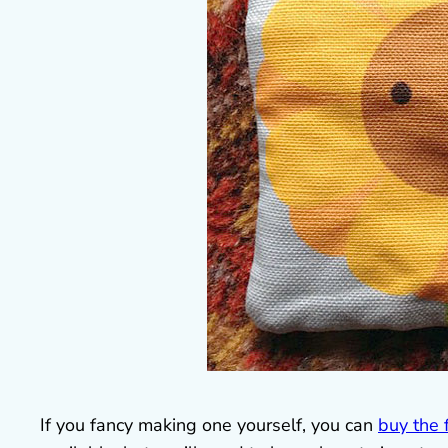
If you fancy making one yourself, you can
buy the 