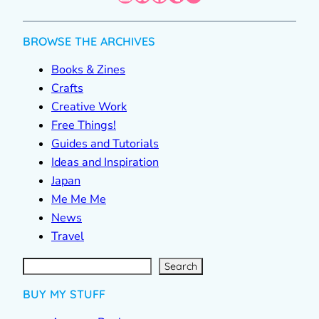
BROWSE THE ARCHIVES
Books & Zines
Crafts
Creative Work
Free Things!
Guides and Tutorials
Ideas and Inspiration
Japan
Me Me Me
News
Travel
S
e
a
r
c
Search
h
BUY MY STUFF