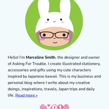
Hello! I’m
Marceline Smith
, the designer and owner
of Asking For Trouble. I create illustrated stationery,
accessories and gifts using my cute characters
inspired by Japanese kawaii. This is my business and
personal blog where I write about my creative
doings, inspirations, travels, Japan trips and daily
life.
Read more »
Instagram
Bluesky
Facebook
Tumblr
Mail