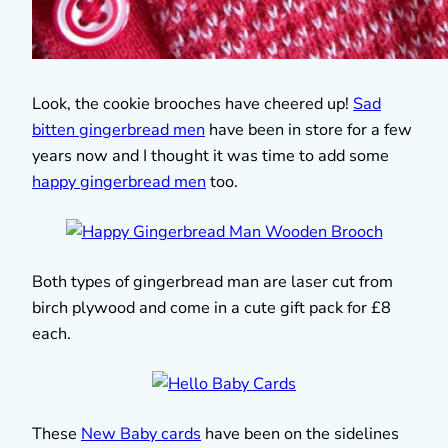
Look, the cookie brooches have cheered up!
Sad
bitten gingerbread men
have been in store for a few
years now and I thought it was time to add some
happy gingerbread men
too.
Both types of gingerbread man are laser cut from
birch plywood and come in a cute gift pack for £8
each.
These
New Baby cards
have been on the sidelines