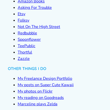
Amazon Books
Asking For Trouble
Etsy
Folksy
Not On The High Street
Redbubble
Spoonflower
TeePublic
Thortful
Zazzle
OTHER THINGS I DO
My Freelance Design Portfolio
My posts on Super Cute Kawaii
My photos on Flickr
My reading on Goodreads
Marceline plays Zelda