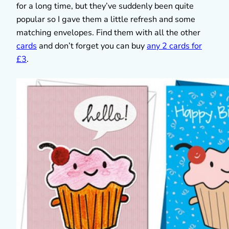
for a long time, but they’ve suddenly been quite
popular so I gave them a little refresh and some
matching envelopes. Find them with all the other
cards
and don’t forget you can buy
any 2 cards for
£3
.