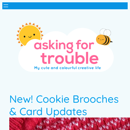
New! Cookie Brooches
& Card Updates