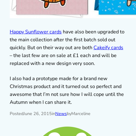
Happy Sunflower cards
have also been upgraded to
the main collection after the first batch sold out
quickly. But on their way out are both
Cakeify cards
– the last few are on sale at £1 each and will be
replaced with a new design very soon.
I also had a prototype made for a brand new
Christmas product and it turned out so perfect and
awesome that I’m not sure how I will cope until the
Autumn when I can share it.
Posted
June 26, 2015
in
News
by
Marceline