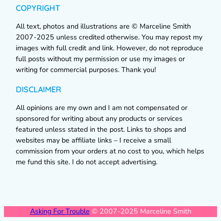
COPYRIGHT
All text, photos and illustrations are © Marceline Smith
2007-2025 unless credited otherwise. You may repost my
images with full credit and link. However, do not reproduce
full posts without my permission or use my images or
writing for commercial purposes. Thank you!
DISCLAIMER
All opinions are my own and I am not compensated or
sponsored for writing about any products or services
featured unless stated in the post. Links to shops and
websites may be affiliate links – I receive a small
commission from your orders at no cost to you, which helps
me fund this site. I do not accept advertising.
Asking For Trouble
© 2007-2025 Marceline Smith