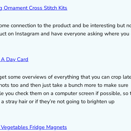
some connection to the product and be interesting but n
duct on Instagram and have everyone asking where you
 get some overviews of everything that you can crop lat
shots too and then just take a bunch more to make sure
le you check them on a computer screen if possible, so 
 a stray hair or if they’re not going to brighten up