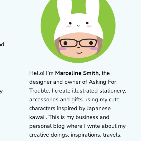
nd
Hello! I’m
Marceline Smith
, the
designer and owner of Asking For
Trouble. I create illustrated stationery,
ly
accessories and gifts using my cute
characters inspired by Japanese
kawaii. This is my business and
personal blog where I write about my
creative doings, inspirations, travels,