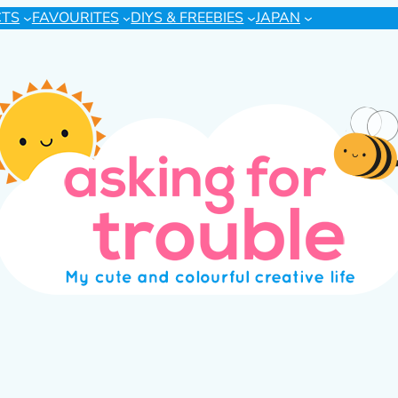
CTS
FAVOURITES
DIYS & FREEBIES
JAPAN