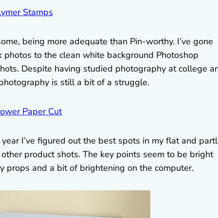
ome, being more adequate than Pin-worthy. I’ve gone
k photos to the clean white background Photoshop
hots. Despite having studied photography at college a
otography is still a bit of a struggle.
a year I’ve figured out the best spots in my flat and part
f other product shots. The key points seem to be bright
 props and a bit of brightening on the computer.