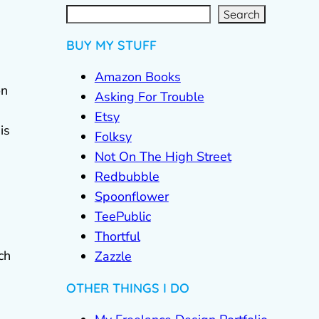
S
e
a
r
c
Search
h
BUY MY STUFF
Amazon Books
on
Asking For Trouble
Etsy
is
Folksy
Not On The High Street
Redbubble
Spoonflower
TeePublic
Thortful
ch
Zazzle
OTHER THINGS I DO