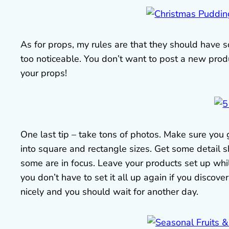
As for props, my rules are that they should have 
too noticeable. You don’t want to post a new pro
your props!
One last tip – take tons of photos. Make sure you
into square and rectangle sizes. Get some detail 
some are in focus. Leave your products set up whi
you don’t have to set it all up again if you discover
nicely and you should wait for another day.