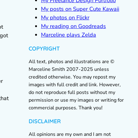
My Freelance Design Portfolio
My posts on Super Cute Kawaii
My photos on Flickr
My reading on Goodreads
ot
Marceline plays Zelda
 got
COPYRIGHT
All text, photos and illustrations are ©
Marceline Smith 2007-2025 unless
credited otherwise. You may repost my
er
images with full credit and link. However,
do not reproduce full posts without my
that
permission or use my images or writing for
commercial purposes. Thank you!
DISCLAIMER
All opinions are my own and I am not