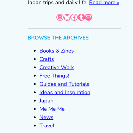
Japan trips and daily life.
Read more »
Instagram
Bluesky
Facebook
Tumblr
Mail
BROWSE THE ARCHIVES
Books & Zines
Crafts
Creative Work
Free Things!
Guides and Tutorials
Ideas and Inspiration
Japan
Me Me Me
News
Travel