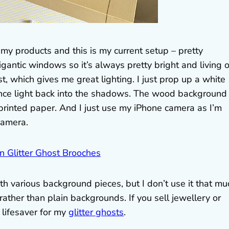
my products and this is my current setup – pretty
igantic windows so it’s always pretty bright and living 
t, which gives me great lighting. I just prop up a white
nce light back into the shadows. The wood background 
r printed paper. And I just use my iPhone camera as I’m
camera.
th various background pieces, but I don’t use it that mu
ather than plain backgrounds. If you sell jewellery or
a lifesaver for my
glitter ghosts
.