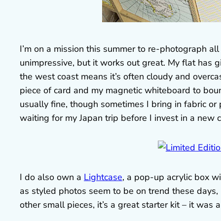
I’m on a mission this summer to re-photograph all 
unimpressive, but it works out great. My flat has g
the west coast means it’s often cloudy and overcas
piece of card and my magnetic whiteboard to bou
usually fine, though sometimes I bring in fabric o
waiting for my Japan trip before I invest in a new 
I do also own a
Lightcase
, a pop-up acrylic box wi
as styled photos seem to be on trend these days, r
other small pieces, it’s a great starter kit – it was 