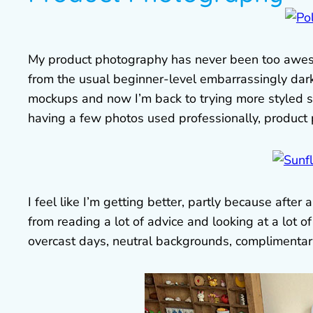
My product photography has never been too awes
from the usual beginner-level embarrassingly dar
mockups and now I’m back to trying more styled s
having a few photos used professionally, product ph
I feel like I’m getting better, partly because after 
from reading a lot of advice and looking at a lot o
overcast days, neutral backgrounds, complimentary