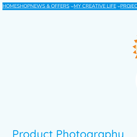
HOME
SHOP
NEWS & OFFERS
MY CREATIVE LIFE
PROJE
Product Photography