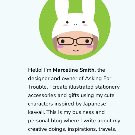
Hello! I’m
Marceline Smith
, the
designer and owner of Asking For
Trouble. I create illustrated stationery,
accessories and gifts using my cute
characters inspired by Japanese
kawaii. This is my business and
personal blog where I write about my
creative doings, inspirations, travels,