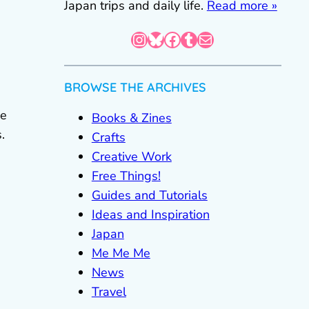
Japan trips and daily life.
Read more »
Instagram
Bluesky
Facebook
Tumblr
Mail
BROWSE THE ARCHIVES
we
Books & Zines
.
Crafts
Creative Work
Free Things!
Guides and Tutorials
Ideas and Inspiration
Japan
Me Me Me
News
Travel