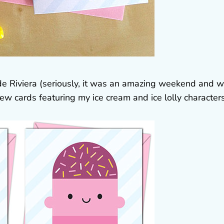
lyde Riviera (seriously, it was an amazing weekend and 
ew cards featuring my ice cream and ice lolly characters