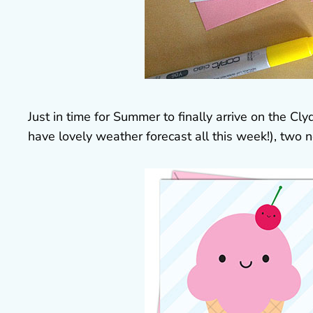
Just in time for Summer to finally arrive on the C
have lovely weather forecast all this week!), two n