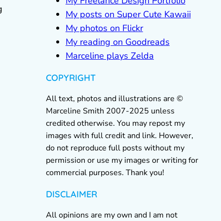
My Freelance Design Portfolio
g
My posts on Super Cute Kawaii
My photos on Flickr
My reading on Goodreads
Marceline plays Zelda
COPYRIGHT
All text, photos and illustrations are ©
Marceline Smith 2007-2025 unless
credited otherwise. You may repost my
images with full credit and link. However,
do not reproduce full posts without my
permission or use my images or writing for
commercial purposes. Thank you!
DISCLAIMER
All opinions are my own and I am not