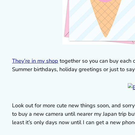
They’re in my shop
together so you can buy each cha
Summer birthdays, holiday greetings or just to say
Look out for more cute new things soon, and sorry 
to buy a new camera until nearer my Japan trip but
least it’s only days now until I can get a new phon