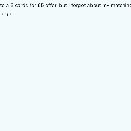
to a 3 cards for £5 offer, but I forgot about my matchin
 bargain.