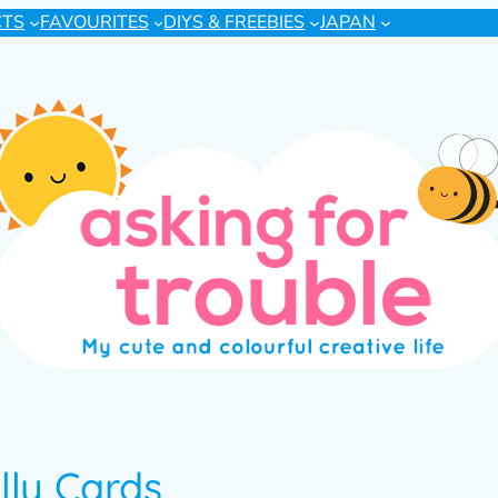
CTS
FAVOURITES
DIYS & FREEBIES
JAPAN
lly Cards