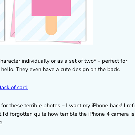
racter individually or as a set of two* – perfect for
 hello. They even have a cute design on the back.
for these terrible photos – I want my iPhone back! I ref
 I’d forgotten quite how terrible the iPhone 4 camera is
e.