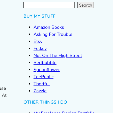
S
e
a
r
c
Search
h
BUY MY STUFF
Amazon Books
Asking For Trouble
Etsy
Folksy
Not On The High Street
Redbubble
Spoonflower
TeePublic
Thortful
use
Zazzle
. At
OTHER THINGS I DO