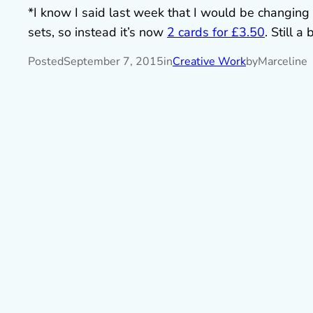
*I know I said last week that I would be changing 
sets, so instead it’s now
2 cards for £3.50
. Still a
Posted
September 7, 2015
in
Creative Work
by
Marceline