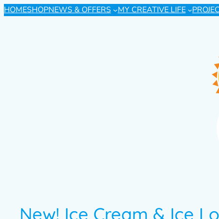
HOME
SHOP
NEWS & OFFERS
MY CREATIVE LIFE
PROJE
New! Ice Cream & Ice Lo