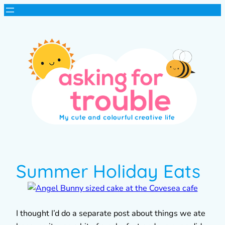
Summer Holiday Eats
I thought I’d do a separate post about things we ate