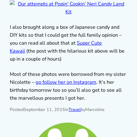
I also brought along a box of Japanese candy and
DIY kits so that I could get the full family opinion –
you can read all about that at
Super Cute
Kawaii
(the post with the hilarious kit above will be
up in a couple of hours)
Most of these photos were borrowed from my sister
Nicolette –
go follow her on Instagram
. It’s her
birthday tomorrow too so you’ll also get to see all
the marvellous presents I got her.
Posted
September 11, 2015
in
Travel
by
Marceline