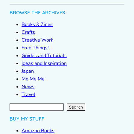
BROWSE THE ARCHIVES
Books & Zines
Crafts
Creative Work
Free Things!
Guides and Tutorials
Ideas and Inspiration
Japan
Me Me Me
News
Travel
S
e
a
r
c
Search
h
BUY MY STUFF
Amazon Books