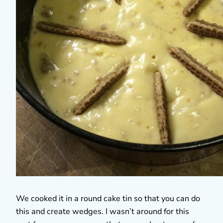
We cooked it in a round cake tin so that you can do
this and create wedges. I wasn’t around for this