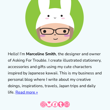
Hello! I’m
Marceline Smith
, the designer and owner
of Asking For Trouble. I create illustrated stationery,
accessories and gifts using my cute characters
inspired by Japanese kawaii. This is my business and
personal blog where I write about my creative
doings, inspirations, travels, Japan trips and daily
life.
Read more »
Instagram
Bluesky
Facebook
Tumblr
Mail