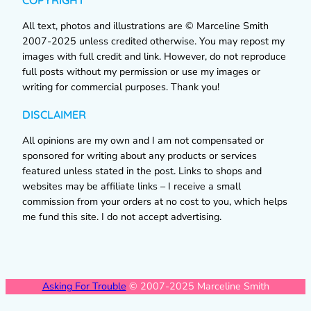
COPYRIGHT
All text, photos and illustrations are © Marceline Smith
2007-2025 unless credited otherwise. You may repost my
images with full credit and link. However, do not reproduce
full posts without my permission or use my images or
writing for commercial purposes. Thank you!
DISCLAIMER
All opinions are my own and I am not compensated or
sponsored for writing about any products or services
featured unless stated in the post. Links to shops and
websites may be affiliate links – I receive a small
commission from your orders at no cost to you, which helps
me fund this site. I do not accept advertising.
Asking For Trouble
© 2007-2025 Marceline Smith