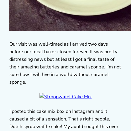
Our visit was well-timed as I arrived two days
before our local baker closed forever. It was pretty
distressing news but at least I got a final taste of
their amazing butteries and caramel sponge. I’m not
sure how I will live in a world without caramel
sponge.
I posted this cake mix box on Instagram and it
caused a bit of a sensation. That’s right people,
Dutch syrup waffle cake! My aunt brought this over