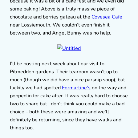
because it was a bit of a cake fest and we even did
some baking! Above is a truly massive piece of
chocolate and berries gateau at the
Covesea Cafe
near Lossiemouth. We couldn’t even finish it
between two, and Angel Bunny was no help.
I’ll be posting next week about our visit to
Pitmedden gardens. Their tearoom wasn’t up to
much (though we did have a nice parsnip soup), but
luckily we had spotted
Formartine’s
on the way and
popped in for cake after. It was really hard to choose
two to share but I don’t think you could make a bad
choice – both these were amazing and we’ll
definitely be returning, since they have walks and
things too.