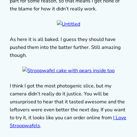
part for some reason, so that means I get none of
the blame for how it didn’t really work.
As here it is all baked. I guess they should have
pushed them into the batter further. Still amazing
though.
I think I got the most photogenic slice, but my
camera didn’t really do it justice. You will be
unsurprised to hear that it tasted awesome and the
leftovers were even better the next day. If you want
to try it, it looks like you can order online from
I Love
Stroopwafels
.