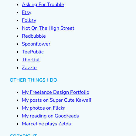
Asking For Trouble
Etsy
Folksy
Not On The High Street
Redbubble
Spoonflower
TeePublic
Thortful
Zazzle
OTHER THINGS I DO
My Freelance Design Portfolio
My posts on Super Cute Kawaii
My photos on Flickr
My reading on Goodreads
Marceline plays Zelda