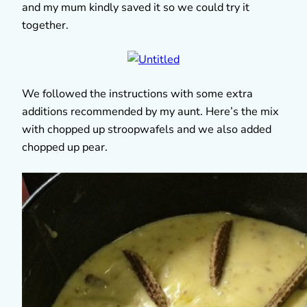
and my mum kindly saved it so we could try it
together.
We followed the instructions with some extra
additions recommended by my aunt. Here’s the mix
with chopped up stroopwafels and we also added
chopped up pear.