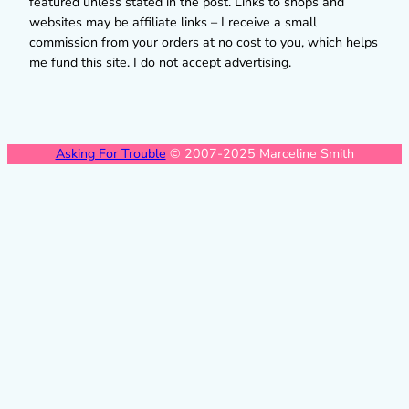
featured unless stated in the post. Links to shops and
websites may be affiliate links – I receive a small
commission from your orders at no cost to you, which helps
me fund this site. I do not accept advertising.
Asking For Trouble
© 2007-2025 Marceline Smith