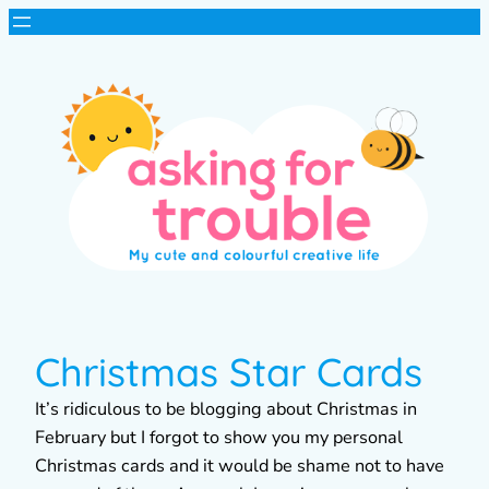
Christmas Star Cards
It’s ridiculous to be blogging about Christmas in
February but I forgot to show you my personal
Christmas cards and it would be shame not to have