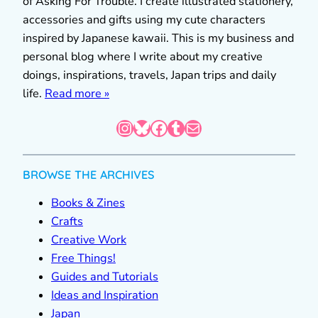
of Asking For Trouble. I create illustrated stationery,
accessories and gifts using my cute characters
inspired by Japanese kawaii. This is my business and
personal blog where I write about my creative
doings, inspirations, travels, Japan trips and daily
life.
Read more »
Instagram
Bluesky
Facebook
Tumblr
Mail
BROWSE THE ARCHIVES
Books & Zines
Crafts
Creative Work
Free Things!
Guides and Tutorials
Ideas and Inspiration
Japan