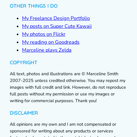
OTHER THINGS I DO
My Freelance Design Portfolio
My posts on Super Cute Kawaii
My photos on Flickr
My reading on Goodreads
Marceline plays Zelda
COPYRIGHT
All text, photos and illustrations are © Marceline Smith
2007-2025 unless credited otherwise. You may repost my
images with full credit and link. However, do not reproduce
full posts without my permission or use my images or
writing for commercial purposes. Thank you!
DISCLAIMER
All opinions are my own and I am not compensated or
sponsored for writing about any products or services