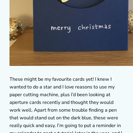
These might be my favourite cards yet! I knew I
wanted to do a star and I love reasons to use my
paper cutting machine, plus I’d been looking at
aperture cards recently and thought they would
work well. Apart from some trouble finding a pen
that would stand out on the dark blue, these were
really quick and easy. I’m going to put a reminder in