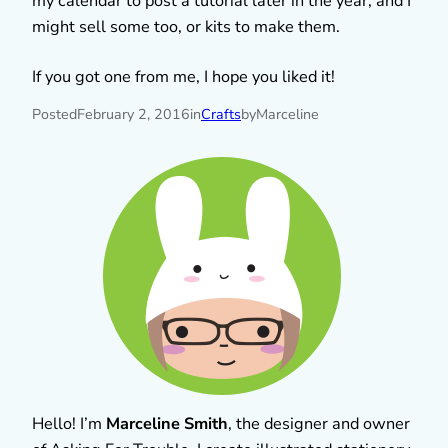
my calendar to post a tutorial later in the year, and I
might sell some too, or kits to make them.
If you got one from me, I hope you liked it!
Posted
February 2, 2016
in
Crafts
by
Marceline
Hello! I’m
Marceline Smith
, the designer and owner