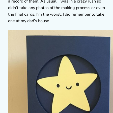
a record of them. As usual, I was in a crazy rush so
didn’t take any photos of the making process or even
the final cards. I’m the worst. I did remember to take
one at my dad’s house