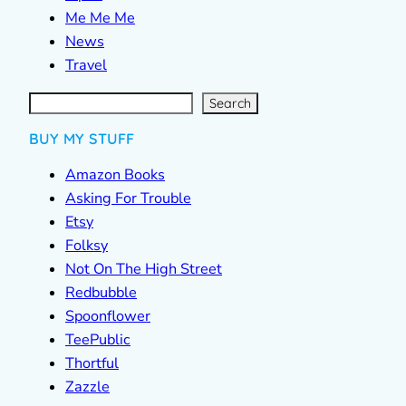
Me Me Me
News
Travel
S
e
a
r
c
Search
h
BUY MY STUFF
Amazon Books
Asking For Trouble
Etsy
Folksy
Not On The High Street
Redbubble
Spoonflower
TeePublic
Thortful
Zazzle