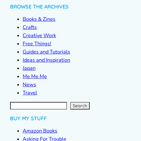
BROWSE THE ARCHIVES
Books & Zines
Crafts
Creative Work
Free Things!
Guides and Tutorials
Ideas and Inspiration
Japan
Me Me Me
News
Travel
S
e
a
r
c
Search
h
BUY MY STUFF
Amazon Books
Asking For Trouble