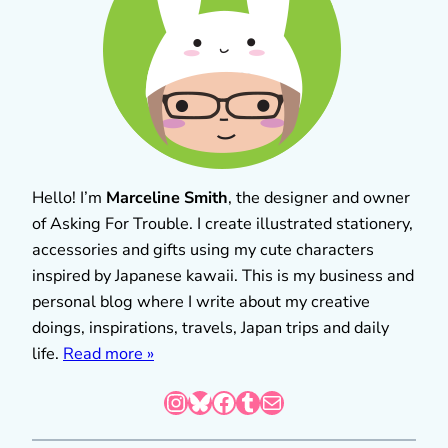
Hello! I’m
Marceline Smith
, the designer and owner
of Asking For Trouble. I create illustrated stationery,
accessories and gifts using my cute characters
inspired by Japanese kawaii. This is my business and
personal blog where I write about my creative
doings, inspirations, travels, Japan trips and daily
life.
Read more »
Instagram
Bluesky
Facebook
Tumblr
Mail