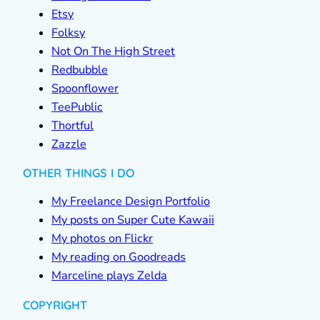
Etsy
Folksy
Not On The High Street
Redbubble
Spoonflower
TeePublic
Thortful
Zazzle
OTHER THINGS I DO
My Freelance Design Portfolio
My posts on Super Cute Kawaii
My photos on Flickr
My reading on Goodreads
Marceline plays Zelda
COPYRIGHT