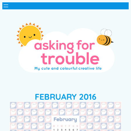
FEBRUARY 2016