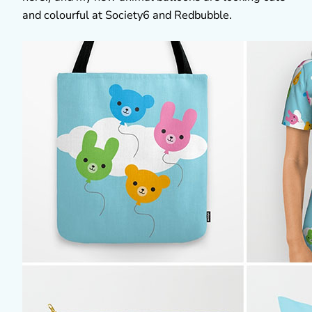
and colourful at Society6 and Redbubble.