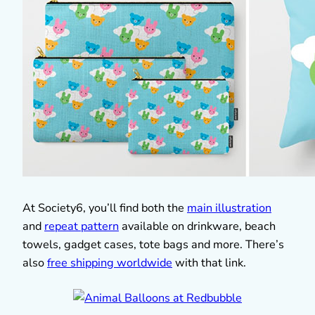
At Society6, you’ll find both the
main illustration
and
repeat pattern
available on drinkware, beach
towels, gadget cases, tote bags and more. There’s
also
free shipping worldwide
with that link.