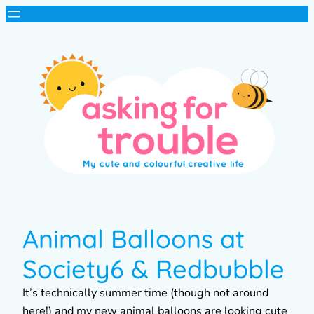
Animal Balloons at
Society6 & Redbubble
It’s technically summer time (though not around
here!) and my new animal balloons are looking cute