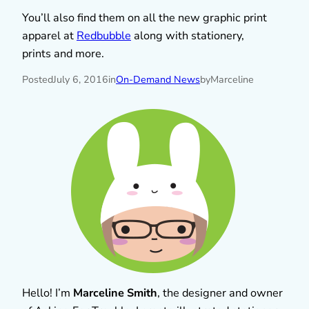
You’ll also find them on all the new graphic print
apparel at
Redbubble
along with stationery,
prints and more.
Posted
July 6, 2016
in
On-Demand News
by
Marceline
Hello! I’m
Marceline Smith
, the designer and owner