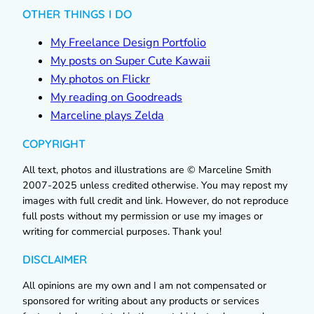
OTHER THINGS I DO
My Freelance Design Portfolio
My posts on Super Cute Kawaii
My photos on Flickr
My reading on Goodreads
Marceline plays Zelda
COPYRIGHT
All text, photos and illustrations are © Marceline Smith
2007-2025 unless credited otherwise. You may repost my
images with full credit and link. However, do not reproduce
full posts without my permission or use my images or
writing for commercial purposes. Thank you!
DISCLAIMER
All opinions are my own and I am not compensated or
sponsored for writing about any products or services