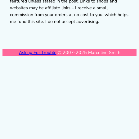
featured unless stated in the post. Links to shops and
websites may be affiliate links – I receive a small
commission from your orders at no cost to you, which helps
me fund this site. I do not accept advertising.
Asking For Trouble
© 2007-2025 Marceline Smith