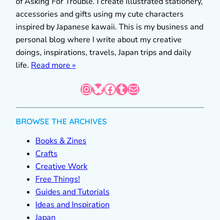
of Asking For Trouble. I create illustrated stationery,
accessories and gifts using my cute characters
inspired by Japanese kawaii. This is my business and
personal blog where I write about my creative
doings, inspirations, travels, Japan trips and daily
life.
Read more »
Instagram
Bluesky
Facebook
Tumblr
Mail
BROWSE THE ARCHIVES
Books & Zines
Crafts
Creative Work
Free Things!
Guides and Tutorials
Ideas and Inspiration
Japan