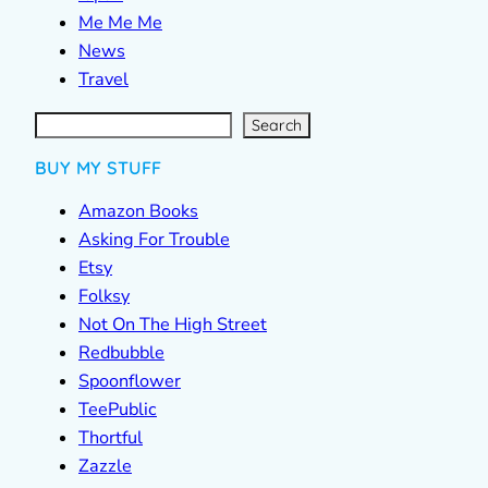
Me Me Me
News
Travel
S
e
a
r
c
Search
h
BUY MY STUFF
Amazon Books
Asking For Trouble
Etsy
Folksy
Not On The High Street
Redbubble
Spoonflower
TeePublic
Thortful
Zazzle