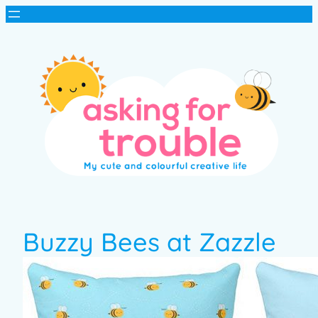
Buzzy Bees at Zazzle