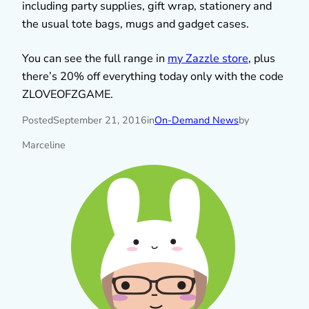
including party supplies, gift wrap, stationery and
the usual tote bags, mugs and gadget cases.
You can see the full range in
my Zazzle store
, plus
there’s 20% off everything today only with the code
ZLOVEOFZGAME.
Posted
September 21, 2016
in
On-Demand News
by
Marceline