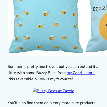
Summer is pretty much over, but you can extend it a
little with some Buzzy Bees from
my Zazzle store
–
this reversible pillow is my favourite!
You’ll also find them on plenty more cute products