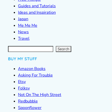
Guides and Tutorials
Ideas and Inspiration
Japan
Me Me Me
News
Travel
S
e
a
r
c
Search
h
BUY MY STUFF
Amazon Books
Asking For Trouble
Etsy
Folksy
Not On The High Street
Redbubble
Spoonflower