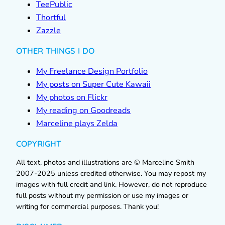
TeePublic
Thortful
Zazzle
OTHER THINGS I DO
My Freelance Design Portfolio
My posts on Super Cute Kawaii
My photos on Flickr
My reading on Goodreads
Marceline plays Zelda
COPYRIGHT
All text, photos and illustrations are © Marceline Smith
2007-2025 unless credited otherwise. You may repost my
images with full credit and link. However, do not reproduce
full posts without my permission or use my images or
writing for commercial purposes. Thank you!