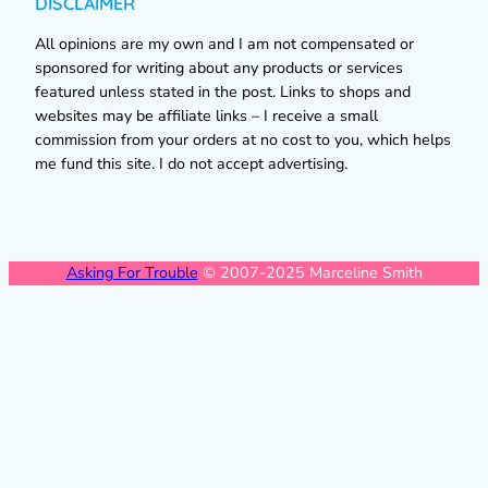
DISCLAIMER
All opinions are my own and I am not compensated or
sponsored for writing about any products or services
featured unless stated in the post. Links to shops and
websites may be affiliate links – I receive a small
commission from your orders at no cost to you, which helps
me fund this site. I do not accept advertising.
Asking For Trouble
© 2007-2025 Marceline Smith