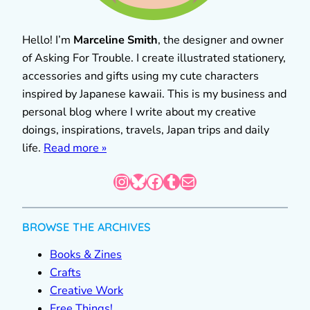
Hello! I’m
Marceline Smith
, the designer and owner
of Asking For Trouble. I create illustrated stationery,
accessories and gifts using my cute characters
inspired by Japanese kawaii. This is my business and
personal blog where I write about my creative
doings, inspirations, travels, Japan trips and daily
life.
Read more »
Instagram
Bluesky
Facebook
Tumblr
Mail
BROWSE THE ARCHIVES
Books & Zines
Crafts
Creative Work
Free Things!