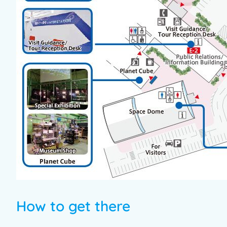
How to get there