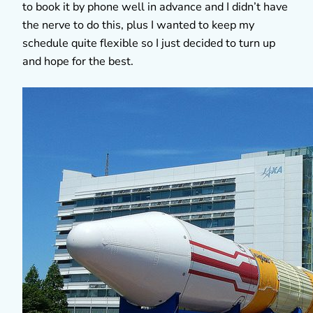
to book it by phone well in advance and I didn’t have
the nerve to do this, plus I wanted to keep my
schedule quite flexible so I just decided to turn up
and hope for the best.