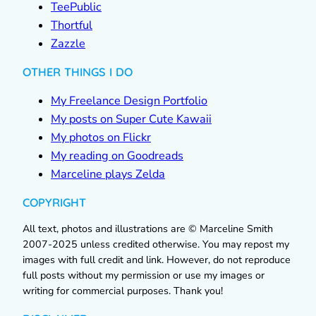
TeePublic
Thortful
Zazzle
OTHER THINGS I DO
My Freelance Design Portfolio
My posts on Super Cute Kawaii
My photos on Flickr
My reading on Goodreads
Marceline plays Zelda
COPYRIGHT
All text, photos and illustrations are © Marceline Smith
2007-2025 unless credited otherwise. You may repost my
images with full credit and link. However, do not reproduce
full posts without my permission or use my images or
writing for commercial purposes. Thank you!