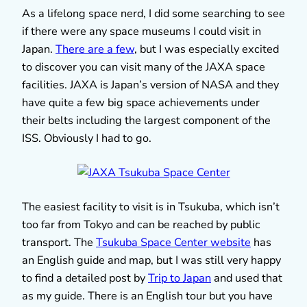
As a lifelong space nerd, I did some searching to see
if there were any space museums I could visit in
Japan.
There are a few
, but I was especially excited
to discover you can visit many of the JAXA space
facilities. JAXA is Japan’s version of NASA and they
have quite a few big space achievements under
their belts including the largest component of the
ISS. Obviously I had to go.
The easiest facility to visit is in Tsukuba, which isn’t
too far from Tokyo and can be reached by public
transport. The
Tsukuba Space Center website
has
an English guide and map, but I was still very happy
to find a detailed post by
Trip to Japan
and used that
as my guide. There is an English tour but you have