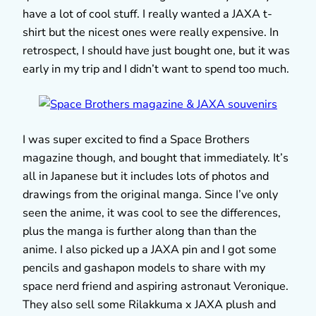
have a lot of cool stuff. I really wanted a JAXA t-
shirt but the nicest ones were really expensive. In
retrospect, I should have just bought one, but it was
early in my trip and I didn’t want to spend too much.
I was super excited to find a Space Brothers
magazine though, and bought that immediately. It’s
all in Japanese but it includes lots of photos and
drawings from the original manga. Since I’ve only
seen the anime, it was cool to see the differences,
plus the manga is further along than than the
anime. I also picked up a JAXA pin and I got some
pencils and gashapon models to share with my
space nerd friend and aspiring astronaut Veronique.
They also sell some Rilakkuma x JAXA plush and