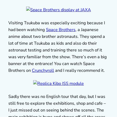
Visiting Tsukuba was especially exciting because I
had been watching
Space Brothers
, a Japanese
anime about two brother astronauts. They spend a
lot of time at Tsukuba as kids and also do their
astronaut testing and training there so much of it
was very familiar from the show. There’s even a big
banner at the entrance! You can watch Space
Brothers on
Crunchyroll
and I really recommend it.
Sadly there was no English tour that day, but I was
still free to explore the exhibitions, shop and cafe –
I just missed out on seeing behind the scenes. The
main exhibition is huge and shows off all the areas