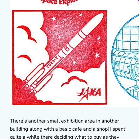
There’s another small exhibition area in another
building along with a basic cafe and a shop! I spent
quite a while there deciding what to buy as they