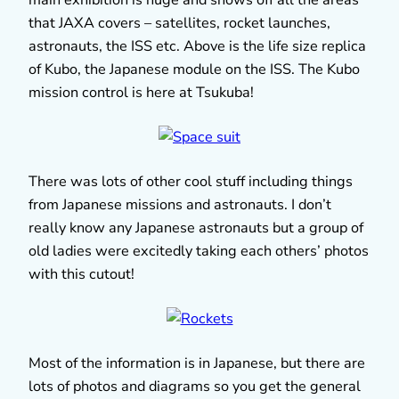
that JAXA covers – satellites, rocket launches,
astronauts, the ISS etc. Above is the life size replica
of Kubo, the Japanese module on the ISS. The Kubo
mission control is here at Tsukuba!
There was lots of other cool stuff including things
from Japanese missions and astronauts. I don’t
really know any Japanese astronauts but a group of
old ladies were excitedly taking each others’ photos
with this cutout!
Most of the information is in Japanese, but there are
lots of photos and diagrams so you get the general