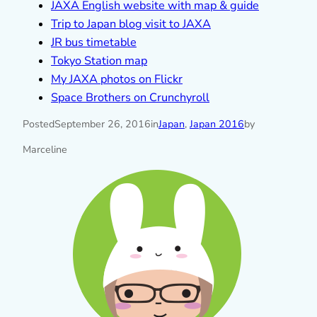
JAXA English website with map & guide
Trip to Japan blog visit to JAXA
JR bus timetable
Tokyo Station map
My JAXA photos on Flickr
Space Brothers on Crunchyroll
Posted
September 26, 2016
in
Japan
, 
Japan 2016
by
Marceline