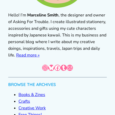
Hello! I’m
Marceline Smith
, the designer and owner
of Asking For Trouble. I create illustrated stationery,
accessories and gifts using my cute characters
inspired by Japanese kawaii. This is my business and
personal blog where I write about my creative
doings, inspirations, travels, Japan trips and daily
life.
Read more »
Instagram
Bluesky
Facebook
Tumblr
Mail
BROWSE THE ARCHIVES
Books & Zines
Crafts
Creative Work
Free Things!