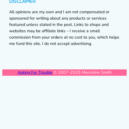
DISCLAIMER
All opinions are my own and I am not compensated or
sponsored for writing about any products or services
featured unless stated in the post. Links to shops and
websites may be affiliate links – I receive a small
commission from your orders at no cost to you, which helps
me fund this site. I do not accept advertising.
Asking For Trouble
© 2007-2025 Marceline Smith