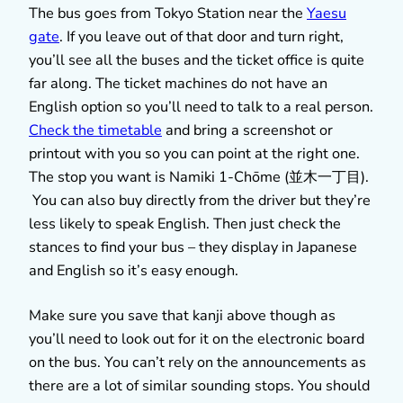
The bus goes from Tokyo Station near the
Yaesu
gate
. If you leave out of that door and turn right,
you’ll see all the buses and the ticket office is quite
far along. The ticket machines do not have an
English option so you’ll need to talk to a real person.
Check the timetable
and bring a screenshot or
printout with you so you can point at the right one.
The stop you want is Namiki 1­-Chōme (並木一丁目).
You can also buy directly from the driver but they’re
less likely to speak English. Then just check the
stances to find your bus – they display in Japanese
and English so it’s easy enough.
Make sure you save that kanji above though as
you’ll need to look out for it on the electronic board
on the bus. You can’t rely on the announcements as
there are a lot of similar sounding stops. You should