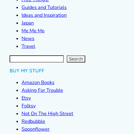
Guides and Tutorials
Ideas and Inspiration
Japan
Me Me Me
News
Travel
S
e
a
r
c
Search
h
BUY MY STUFF
Amazon Books
Asking For Trouble
Etsy
Folksy
Not On The High Street
Redbubble
Spoonflower