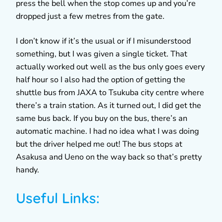
press the bell when the stop comes up and you’re
dropped just a few metres from the gate.
I don’t know if it’s the usual or if I misunderstood
something, but I was given a single ticket. That
actually worked out well as the bus only goes every
half hour so I also had the option of getting the
shuttle bus from JAXA to Tsukuba city centre where
there’s a train station. As it turned out, I did get the
same bus back. If you buy on the bus, there’s an
automatic machine. I had no idea what I was doing
but the driver helped me out! The bus stops at
Asakusa and Ueno on the way back so that’s pretty
handy.
Useful Links: