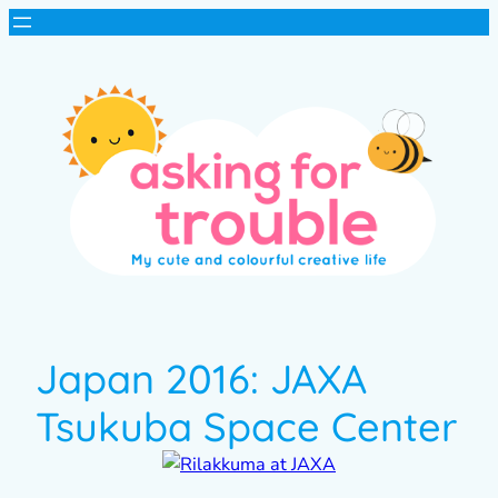
Japan 2016: JAXA
Tsukuba Space Center