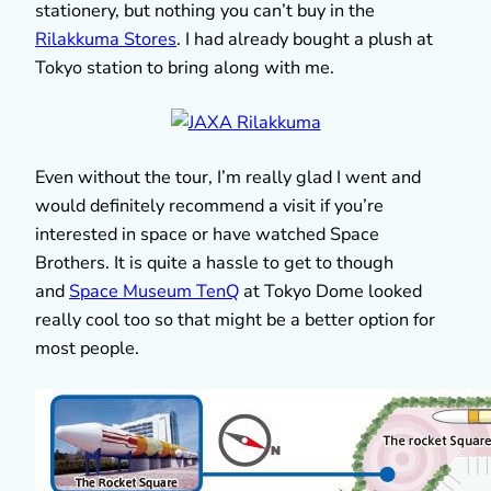
stationery, but nothing you can’t buy in the
Rilakkuma Stores
. I had already bought a plush at
Tokyo station to bring along with me.
Even without the tour, I’m really glad I went and
would definitely recommend a visit if you’re
interested in space or have watched Space
Brothers. It is quite a hassle to get to though
and
Space Museum TenQ
at Tokyo Dome looked
really cool too so that might be a better option for
most people.