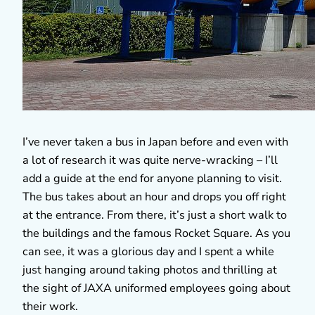
I’ve never taken a bus in Japan before and even with
a lot of research it was quite nerve-wracking – I’ll
add a guide at the end for anyone planning to visit.
The bus takes about an hour and drops you off right
at the entrance. From there, it’s just a short walk to
the buildings and the famous Rocket Square. As you
can see, it was a glorious day and I spent a while
just hanging around taking photos and thrilling at
the sight of JAXA uniformed employees going about
their work.