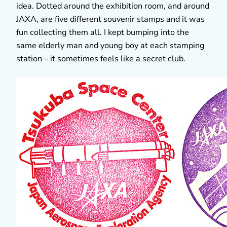
idea. Dotted around the exhibition room, and around
JAXA, are five different souvenir stamps and it was
fun collecting them all. I kept bumping into the
same elderly man and young boy at each stamping
station – it sometimes feels like a secret club.