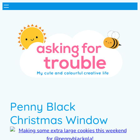
Penny Black
Christmas Window