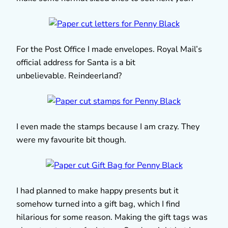
For the Post Office I made envelopes. Royal Mail’s
official address for Santa is a bit
unbelievable. Reindeerland?
I even made the stamps because I am crazy. They
were my favourite bit though.
I had planned to make happy presents but it
somehow turned into a gift bag, which I find
hilarious for some reason. Making the gift tags was