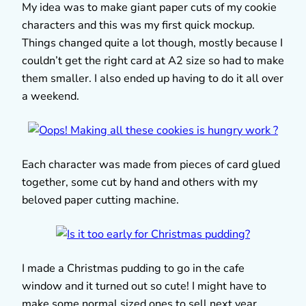
My idea was to make giant paper cuts of my cookie
characters and this was my first quick mockup.
Things changed quite a lot though, mostly because I
couldn’t get the right card at A2 size so had to make
them smaller. I also ended up having to do it all over
a weekend.
Each character was made from pieces of card glued
together, some cut by hand and others with my
beloved paper cutting machine.
I made a Christmas pudding to go in the cafe
window and it turned out so cute! I might have to
make some normal sized ones to sell next year.