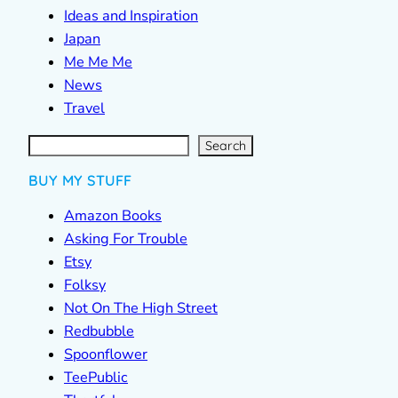
Ideas and Inspiration
Japan
Me Me Me
News
Travel
S
e
a
r
c
Search
h
BUY MY STUFF
Amazon Books
Asking For Trouble
Etsy
Folksy
Not On The High Street
Redbubble
Spoonflower
TeePublic