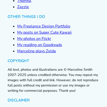
Thortful
Zazzle
OTHER THINGS I DO
My Freelance Design Portfolio
My posts on Super Cute Kawaii
My photos on Flickr
My reading on Goodreads
Marceline plays Zelda
COPYRIGHT
All text, photos and illustrations are © Marceline Smith
2007-2025 unless credited otherwise. You may repost my
images with full credit and link. However, do not reproduce
full posts without my permission or use my images or
writing for commercial purposes. Thank you!
DISCLAIMER