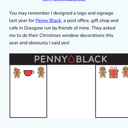
You may remember I designed a logo and signage
last year for
Penny Black
, a post office, gift shop and
cafe in Glasgow run by friends of mine. They asked
me to do their Christmas window decorations this
year and obviously I said yes!