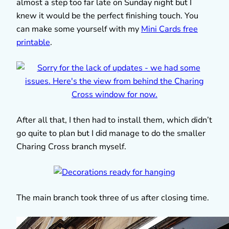
almost a step too far late on Sunday night but I
knew it would be the perfect finishing touch. You
can make some yourself with my
Mini Cards free
printable
.
After all that, I then had to install them, which didn’t
go quite to plan but I did manage to do the smaller
Charing Cross branch myself.
The main branch took three of us after closing time.