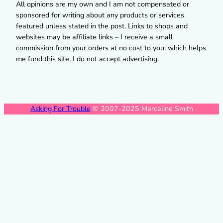
All opinions are my own and I am not compensated or
sponsored for writing about any products or services
featured unless stated in the post. Links to shops and
websites may be affiliate links – I receive a small
commission from your orders at no cost to you, which helps
me fund this site. I do not accept advertising.
Asking For Trouble
© 2007-2025 Marceline Smith