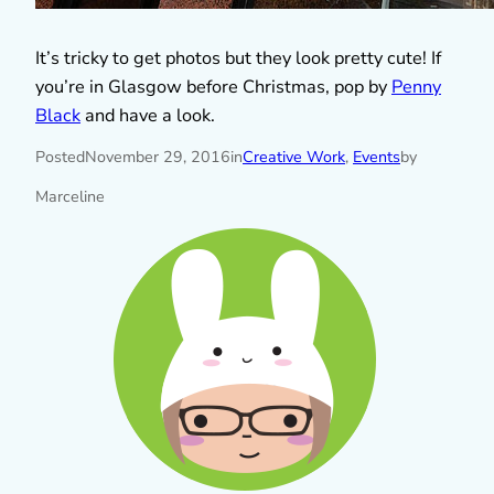
It’s tricky to get photos but they look pretty cute! If
you’re in Glasgow before Christmas, pop by
Penny
Black
and have a look.
Posted
November 29, 2016
in
Creative Work
, 
Events
by
Marceline