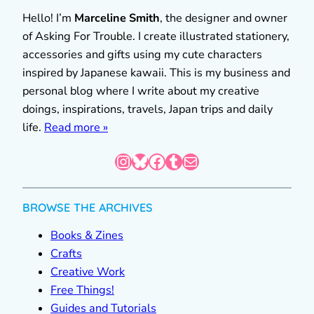
Hello! I’m
Marceline Smith
, the designer and owner
of Asking For Trouble. I create illustrated stationery,
accessories and gifts using my cute characters
inspired by Japanese kawaii. This is my business and
personal blog where I write about my creative
doings, inspirations, travels, Japan trips and daily
life.
Read more »
Instagram
Bluesky
Facebook
Tumblr
Mail
BROWSE THE ARCHIVES
Books & Zines
Crafts
Creative Work
Free Things!
Guides and Tutorials