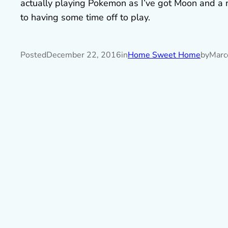
actually playing Pokemon as I’ve got Moon and a n
to having some time off to play.
Posted
December 22, 2016
in
Home Sweet Home
by
Marc