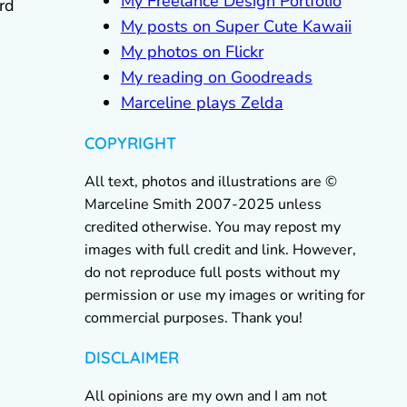
My Freelance Design Portfolio
rd
My posts on Super Cute Kawaii
My photos on Flickr
My reading on Goodreads
Marceline plays Zelda
COPYRIGHT
All text, photos and illustrations are ©
Marceline Smith 2007-2025 unless
credited otherwise. You may repost my
images with full credit and link. However,
do not reproduce full posts without my
permission or use my images or writing for
commercial purposes. Thank you!
DISCLAIMER
All opinions are my own and I am not