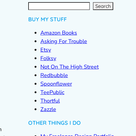
S
e
a
r
c
Search
h
BUY MY STUFF
Amazon Books
Asking For Trouble
Etsy
Folksy
Not On The High Street
Redbubble
Spoonflower
TeePublic
Thortful
Zazzle
OTHER THINGS I DO
m