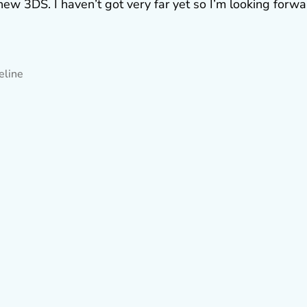
ew 3DS. I haven’t got very far yet so I’m looking forwa
eline