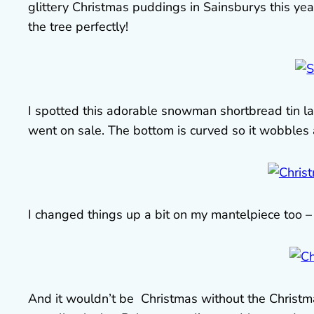
glittery Christmas puddings in Sainsburys this yea
the tree perfectly!
I spotted this adorable snowman shortbread tin la
went on sale. The bottom is curved so it wobbles
I changed things up a bit on my mantelpiece too – l
And it wouldn’t be Christmas without the Christmas 