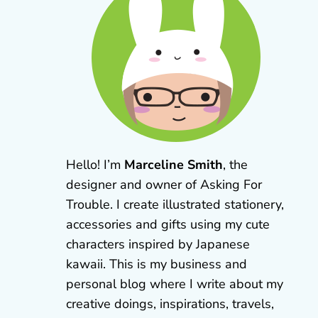
Hello! I’m
Marceline Smith
, the
designer and owner of Asking For
Trouble. I create illustrated stationery,
accessories and gifts using my cute
characters inspired by Japanese
kawaii. This is my business and
personal blog where I write about my
creative doings, inspirations, travels,