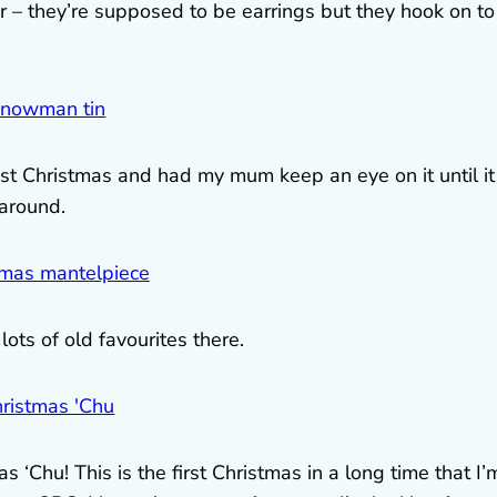
r – they’re supposed to be earrings but they hook on to
st Christmas and had my mum keep an eye on it until it
 around.
ots of old favourites there.
‘Chu! This is the first Christmas in a long time that I’