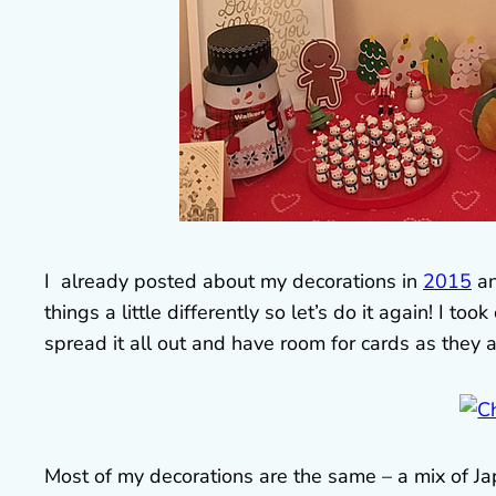
I already posted about my decorations in
2015
a
things a little differently so let’s do it again! I t
spread it all out and have room for cards as they a
Most of my decorations are the same – a mix of J