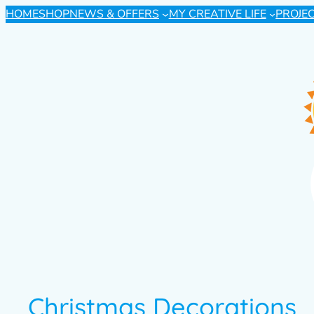
HOME
SHOP
NEWS & OFFERS
MY CREATIVE LIFE
PROJE
Christmas Decorations