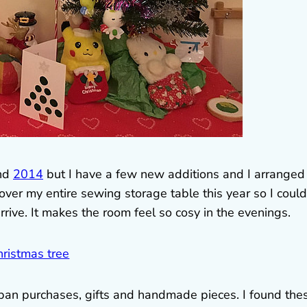
nd
2014
but I have a few new additions and I arranged
ook over my entire sewing storage table this year so I could
rrive. It makes the room feel so cosy in the evenings.
apan purchases, gifts and handmade pieces. I found the