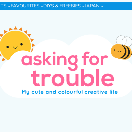
CTS
FAVOURITES
DIYS & FREEBIES
JAPAN