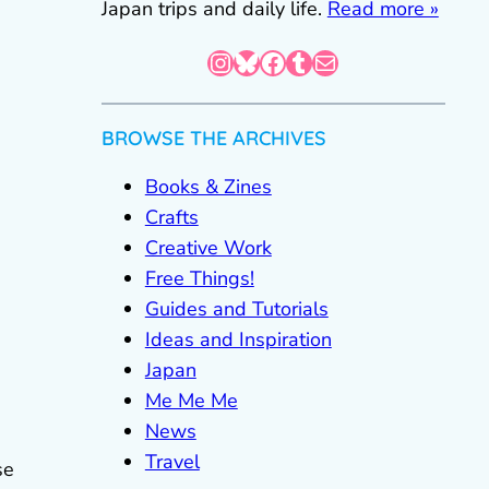
Japan trips and daily life.
Read more »
Instagram
Bluesky
Facebook
Tumblr
Mail
BROWSE THE ARCHIVES
Books & Zines
Crafts
Creative Work
Free Things!
Guides and Tutorials
Ideas and Inspiration
Japan
Me Me Me
News
Travel
se