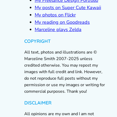
My Freelance Design Portfolio
My posts on Super Cute Kawaii
My photos on Flickr
My reading on Goodreads
Marceline plays Zelda
COPYRIGHT
All text, photos and illustrations are ©
Marceline Smith 2007-2025 unless
credited otherwise. You may repost my
images with full credit and link. However,
do not reproduce full posts without my
permission or use my images or writing for
commercial purposes. Thank you!
DISCLAIMER
All opinions are my own and I am not