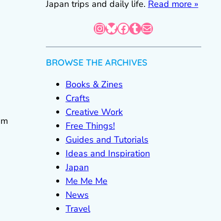
Japan trips and daily life.
Read more »
Instagram
Bluesky
Facebook
Tumblr
Mail
BROWSE THE ARCHIVES
Books & Zines
Crafts
Creative Work
em
Free Things!
Guides and Tutorials
Ideas and Inspiration
Japan
Me Me Me
News
Travel