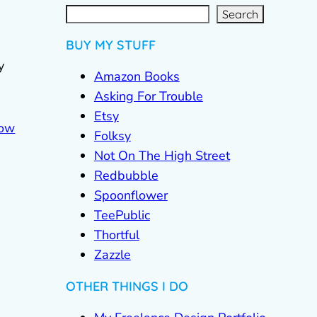
S
e
a
r
c
Search
h
BUY MY STUFF
y
Amazon Books
Asking For Trouble
Etsy
Folksy
Not On The High Street
Redbubble
Spoonflower
TeePublic
Thortful
Zazzle
OTHER THINGS I DO