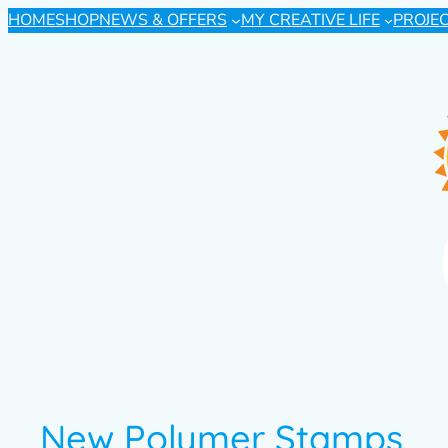
HOME
SHOP
NEWS & OFFERS
MY CREATIVE LIFE
PROJE
New Polymer Stamps