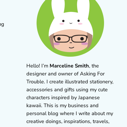
ng
Hello! I’m
Marceline Smith
, the
designer and owner of Asking For
Trouble. I create illustrated stationery,
accessories and gifts using my cute
characters inspired by Japanese
kawaii. This is my business and
personal blog where I write about my
creative doings, inspirations, travels,