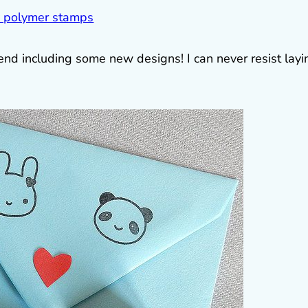
nd including some new designs! I can never resist layi