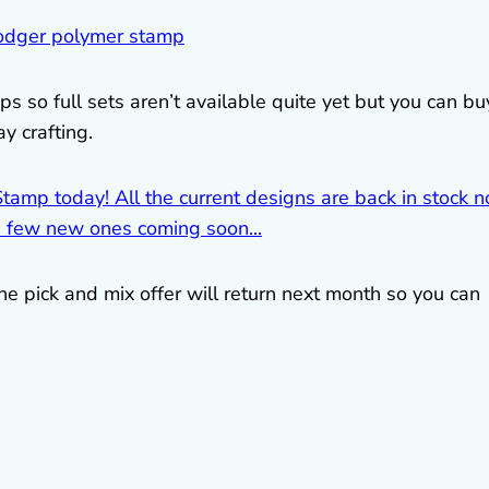
s so full sets aren’t available quite yet but you can bu
y crafting.
he pick and mix offer will return next month so you can