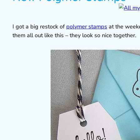
I got a big restock of
polymer stamps
at the weeke
them all out like this – they look so nice together.