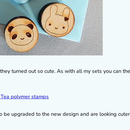
they turned out so cute. As with all my sets you can th
 to be upgraded to the new design and are looking cuter