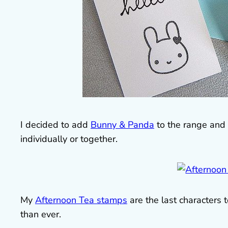
I decided to add
Bunny & Panda
to the range and 
individually or together.
My
Afternoon Tea stamps
are the last characters
than ever.