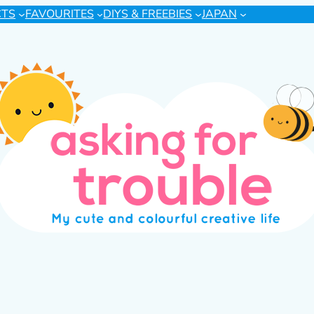
CTS
FAVOURITES
DIYS & FREEBIES
JAPAN