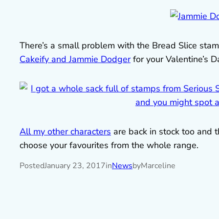
There’s a small problem with the Bread Slice stamp
Cakeify and Jammie Dodger
for your Valentine’s Da
All my other characters
are back in stock too and t
choose your favourites from the whole range.
Posted
January 23, 2017
in
News
by
Marceline