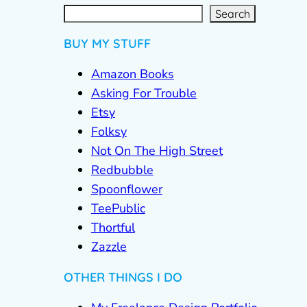
S
e
a
r
c
Search
h
BUY MY STUFF
Amazon Books
Asking For Trouble
Etsy
Folksy
Not On The High Street
Redbubble
Spoonflower
TeePublic
Thortful
Zazzle
OTHER THINGS I DO