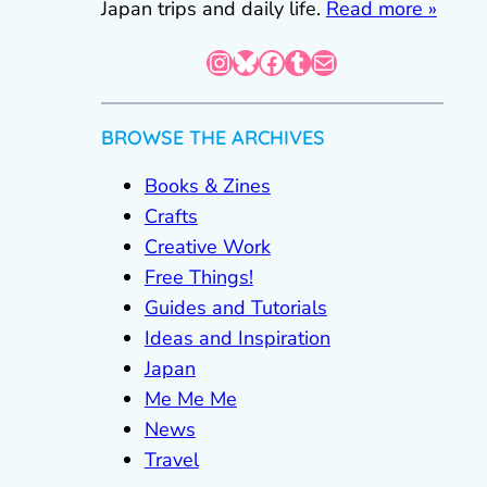
Japan trips and daily life.
Read more »
Instagram
Bluesky
Facebook
Tumblr
Mail
BROWSE THE ARCHIVES
Books & Zines
Crafts
Creative Work
Free Things!
Guides and Tutorials
Ideas and Inspiration
Japan
Me Me Me
News
Travel