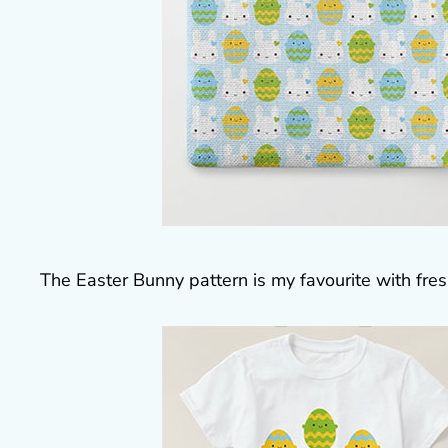
The Easter Bunny pattern is my favourite with fres