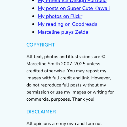
My Freelance Design Portfolio
My posts on Super Cute Kawaii
My photos on Flickr
My reading on Goodreads
Marceline plays Zelda
COPYRIGHT
All text, photos and illustrations are ©
Marceline Smith 2007-2025 unless
credited otherwise. You may repost my
images with full credit and link. However,
do not reproduce full posts without my
permission or use my images or writing for
commercial purposes. Thank you!
DISCLAIMER
All opinions are my own and I am not