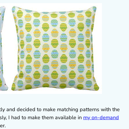
tly and decided to make matching patterns with the
sly, I had to make them available in
my on-demand
er.