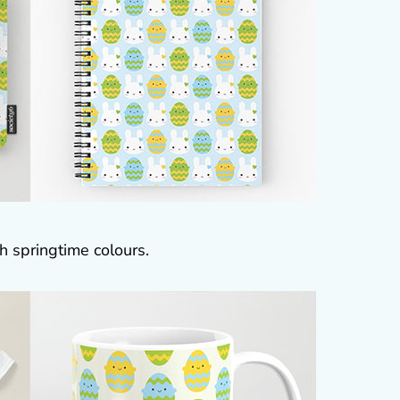
h springtime colours.