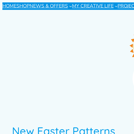
HOME
SHOP
NEWS & OFFERS
MY CREATIVE LIFE
PROJE
New Easter Patterns