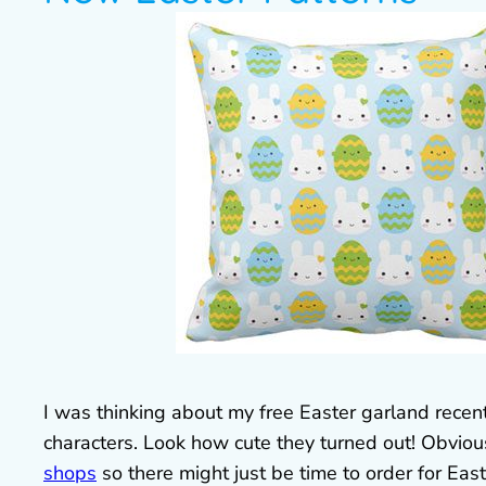
I was thinking about my free Easter garland recen
characters. Look how cute they turned out! Obviou
shops
so there might just be time to order for East