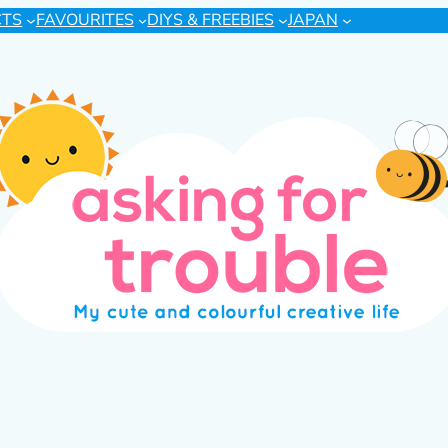
CTS
FAVOURITES
DIYS & FREEBIES
JAPAN