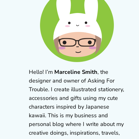
Hello! I’m
Marceline Smith
, the
designer and owner of Asking For
Trouble. I create illustrated stationery,
accessories and gifts using my cute
characters inspired by Japanese
kawaii. This is my business and
personal blog where I write about my
creative doings, inspirations, travels,