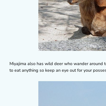
Miyajima also has wild deer who wander around town
to eat anything so keep an eye out for your posse