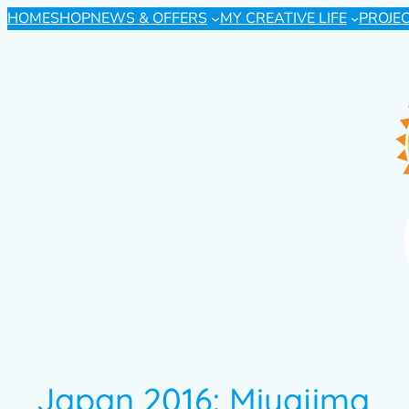
HOME
SHOP
NEWS & OFFERS
MY CREATIVE LIFE
PROJE
Japan 2016: Miyajima