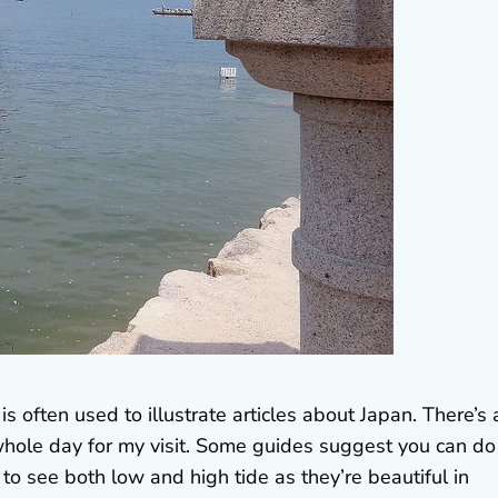
 is often used to illustrate articles about Japan. There’s 
a whole day for my visit. Some guides suggest you can do
to see both low and high tide as they’re beautiful in