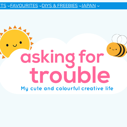
CTS
FAVOURITES
DIYS & FREEBIES
JAPAN