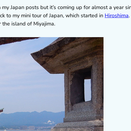
m my Japan posts but it’s coming up for almost a year si
back to my mini tour of Japan, which started in
Hiroshima
.
the island of Miyajima.