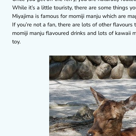
While it’s a little touristy, there are some things 
Miyajima is famous for momiji manju which are map
If you’re not a fan, there are lots of other flavours
momiji manju flavoured drinks and lots of kawaii me
toy.