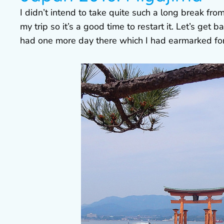
I didn’t intend to take quite such a long break fro
my trip so it’s a good time to restart it. Let’s get 
had one more day there which I had earmarked for 