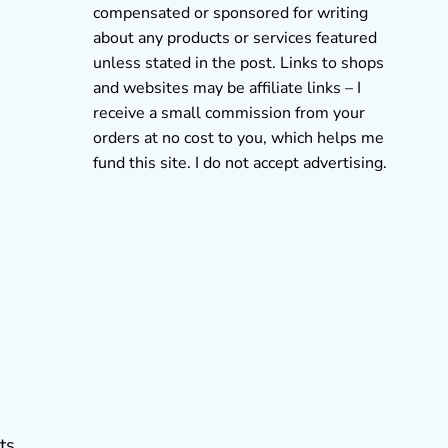
compensated or sponsored for writing
about any products or services featured
unless stated in the post. Links to shops
and websites may be affiliate links – I
receive a small commission from your
orders at no cost to you, which helps me
fund this site. I do not accept advertising.
ts.