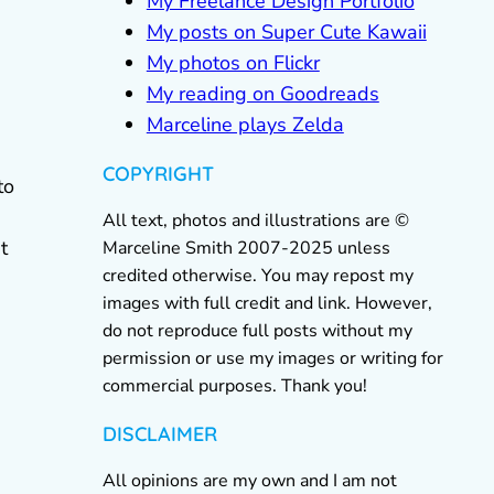
My Freelance Design Portfolio
My posts on Super Cute Kawaii
My photos on Flickr
My reading on Goodreads
Marceline plays Zelda
COPYRIGHT
to
All text, photos and illustrations are ©
t
Marceline Smith 2007-2025 unless
credited otherwise. You may repost my
images with full credit and link. However,
do not reproduce full posts without my
permission or use my images or writing for
commercial purposes. Thank you!
DISCLAIMER
All opinions are my own and I am not