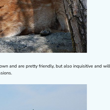
 and are pretty friendly, but also inquisitive and will
ssions.