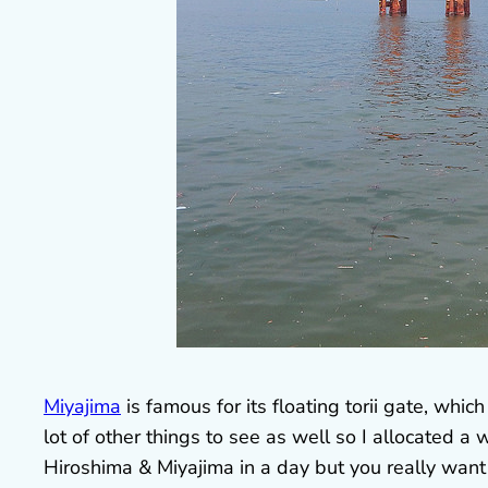
Miyajima
is famous for its floating torii gate, which
lot of other things to see as well so I allocated 
Hiroshima & Miyajima in a day but you really want 