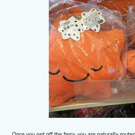
Once you get off the ferry, you are naturally route