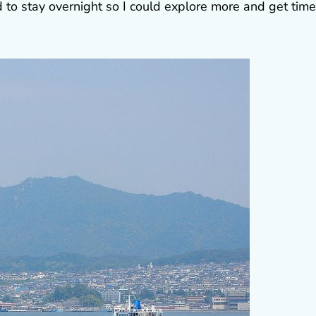
d to stay overnight so I could explore more and get time