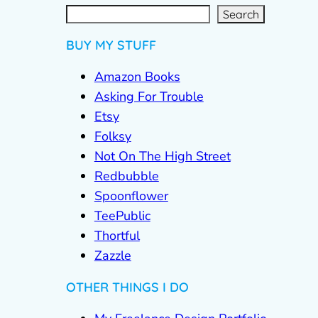
S
e
a
r
c
Search
h
BUY MY STUFF
Amazon Books
Asking For Trouble
Etsy
Folksy
Not On The High Street
Redbubble
Spoonflower
TeePublic
Thortful
Zazzle
OTHER THINGS I DO