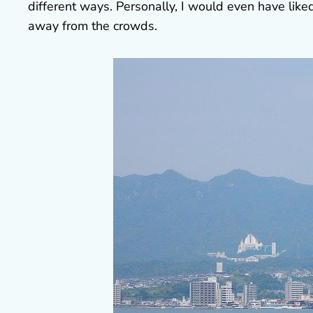
different ways. Personally, I would even have like
away from the crowds.