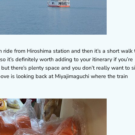
n ride from Hiroshima station and then it’s a short walk 
o it’s definitely worth adding to your itinerary if you’re
but there’s plenty space and you don’t really want to si
ve is looking back at Miyajimaguchi where the train