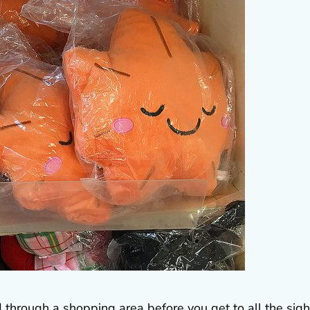
d through a shopping area before you get to all the sigh