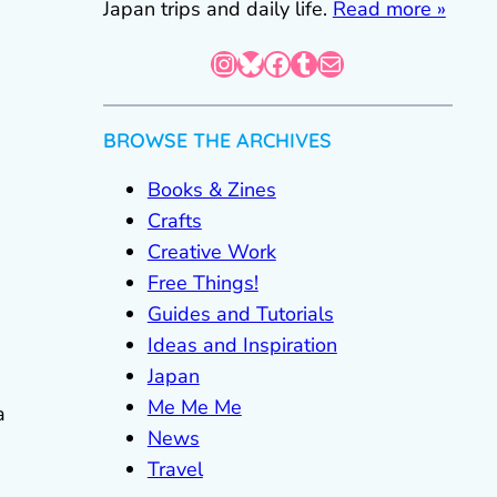
Japan trips and daily life.
Read more »
Instagram
Bluesky
Facebook
Tumblr
Mail
BROWSE THE ARCHIVES
Books & Zines
Crafts
Creative Work
Free Things!
Guides and Tutorials
Ideas and Inspiration
Japan
Me Me Me
a
News
Travel