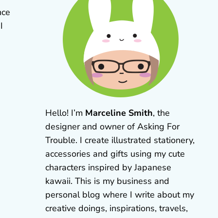
nce
 I
Hello! I’m
Marceline Smith
, the
designer and owner of Asking For
Trouble. I create illustrated stationery,
accessories and gifts using my cute
characters inspired by Japanese
kawaii. This is my business and
personal blog where I write about my
creative doings, inspirations, travels,