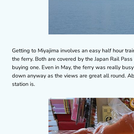
Getting to Miyajima involves an easy half hour trai
the ferry. Both are covered by the Japan Rail Pass s
buying one. Even in May, the ferry was really busy 
down anyway as the views are great all round. Abo
station is.