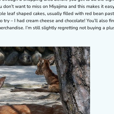
you don’t want to miss on Miyajima and this makes it easy
le leaf shaped cakes, usually filled with red bean past
 to try – I had cream cheese and chocolate! You’ll also fi
rchandise. I’m still slightly regretting not buying a plu