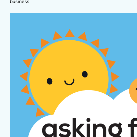
business.