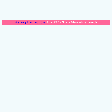
Asking For Trouble
© 2007-2025 Marceline Smith