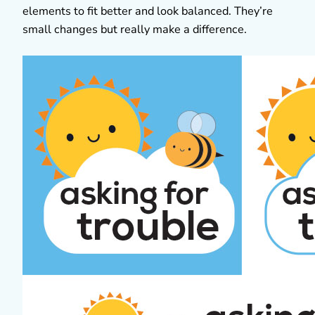
elements to fit better and look balanced. They’re
small changes but really make a difference.