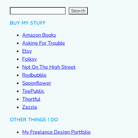
S
e
a
r
c
Search
h
BUY MY STUFF
Amazon Books
Asking For Trouble
Etsy
Folksy
Not On The High Street
Redbubble
Spoonflower
TeePublic
Thortful
Zazzle
OTHER THINGS I DO
My Freelance Design Portfolio