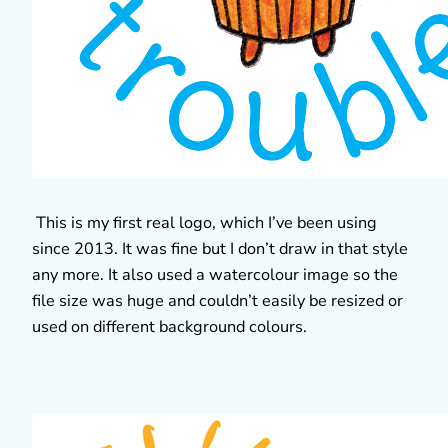
This is my first real logo, which I’ve been using
since 2013. It was fine but I don’t draw in that style
any more. It also used a watercolour image so the
file size was huge and couldn’t easily be resized or
used on different background colours.