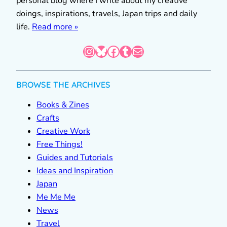
personal blog where I write about my creative
doings, inspirations, travels, Japan trips and daily
life.
Read more »
Instagram
Bluesky
Facebook
Tumblr
Mail
BROWSE THE ARCHIVES
Books & Zines
Crafts
Creative Work
Free Things!
Guides and Tutorials
Ideas and Inspiration
Japan
Me Me Me
News
Travel