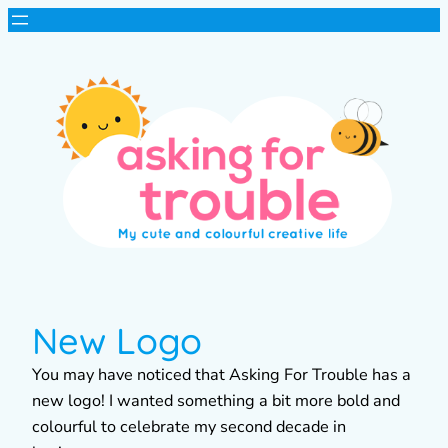
New Logo
You may have noticed that Asking For Trouble has a
new logo! I wanted something a bit more bold and
colourful to celebrate my second decade in