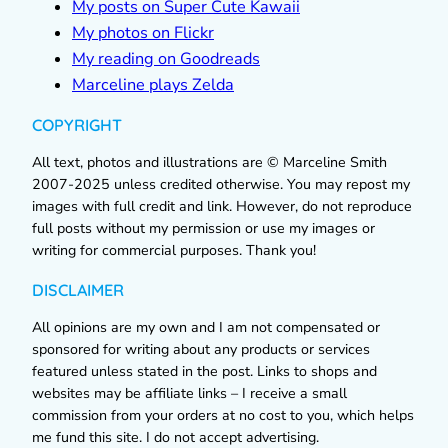
My posts on Super Cute Kawaii
My photos on Flickr
My reading on Goodreads
Marceline plays Zelda
COPYRIGHT
All text, photos and illustrations are © Marceline Smith
2007-2025 unless credited otherwise. You may repost my
images with full credit and link. However, do not reproduce
full posts without my permission or use my images or
writing for commercial purposes. Thank you!
DISCLAIMER
All opinions are my own and I am not compensated or
sponsored for writing about any products or services
featured unless stated in the post. Links to shops and
websites may be affiliate links – I receive a small
commission from your orders at no cost to you, which helps
me fund this site. I do not accept advertising.