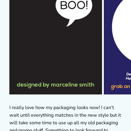
I really love how my packaging looks now! I can’t
wait until everything matches in the new style but it
will take some time to use up all my old packaging
and promo stuff. Something to look forward to.