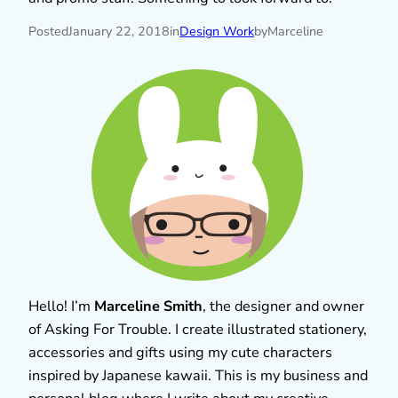
Posted
January 22, 2018
in
Design Work
by
Marceline
Hello! I’m
Marceline Smith
, the designer and owner
of Asking For Trouble. I create illustrated stationery,
accessories and gifts using my cute characters
inspired by Japanese kawaii. This is my business and