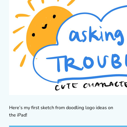
Here’s my first sketch from doodling logo ideas on
the iPad!