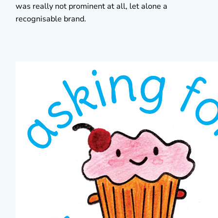
was really not prominent at all, let alone a
recognisable brand.