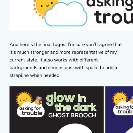
And here’s the final logos. I’m sure you’ll agree that
it’s much stronger and more representative of my
current style. It also works with different
backgrounds and dimensions, with space to add a
strapline when needed.