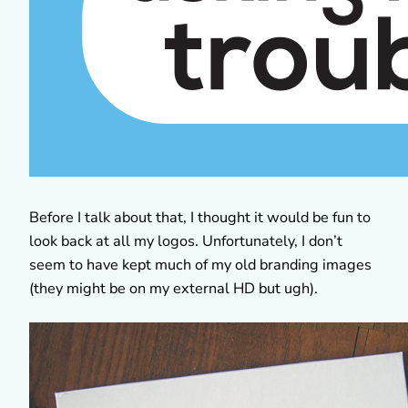
Before I talk about that, I thought it would be fun to
look back at all my logos. Unfortunately, I don’t
seem to have kept much of my old branding images
(they might be on my external HD but ugh).