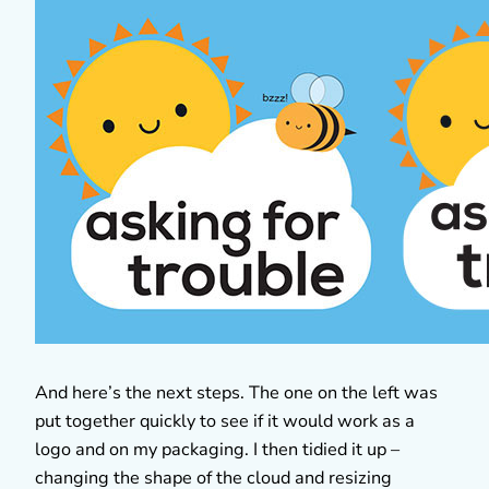
And here’s the next steps. The one on the left was
put together quickly to see if it would work as a
logo and on my packaging. I then tidied it up –
changing the shape of the cloud and resizing