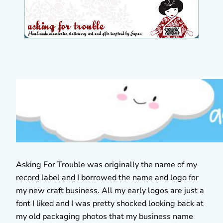
Asking For Trouble was originally the name of my
record label and I borrowed the name and logo for
my new craft business. All my early logos are just a
font I liked and I was pretty shocked looking back at
my old packaging photos that my business name