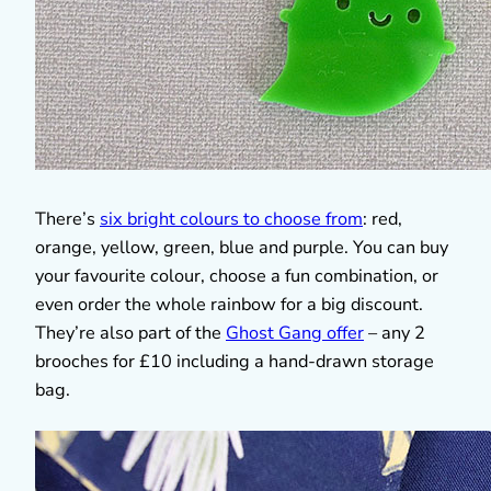
There’s
six bright colours to choose from
: red,
orange, yellow, green, blue and purple. You can buy
your favourite colour, choose a fun combination, or
even order the whole rainbow for a big discount.
They’re also part of the
Ghost Gang offer
– any 2
brooches for £10 including a hand-drawn storage
bag.