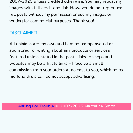
2007-2025 unless credited otherwise. You may repost my
images with full credit and link. However, do not reproduce
full posts without my permission or use my images or
writing for commercial purposes. Thank you!
DISCLAIMER
All opinions are my own and I am not compensated or
sponsored for writing about any products or services
featured unless stated in the post. Links to shops and
websites may be affiliate links – I receive a small
commission from your orders at no cost to you, which helps
me fund this site. I do not accept advertising.
Asking For Trouble
© 2007-2025 Marceline Smith