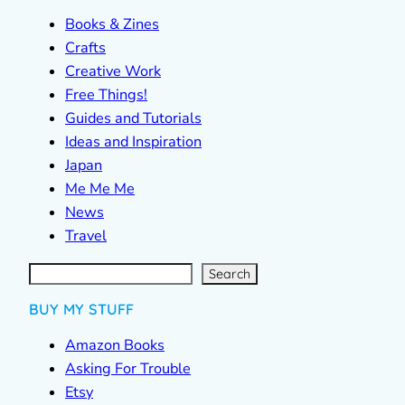
Books & Zines
Crafts
Creative Work
Free Things!
Guides and Tutorials
Ideas and Inspiration
Japan
Me Me Me
News
Travel
S
e
a
r
c
Search
h
BUY MY STUFF
Amazon Books
Asking For Trouble
Etsy