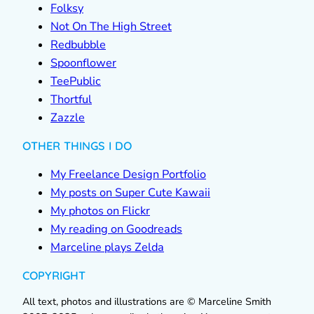
Folksy
Not On The High Street
Redbubble
Spoonflower
TeePublic
Thortful
Zazzle
OTHER THINGS I DO
My Freelance Design Portfolio
My posts on Super Cute Kawaii
My photos on Flickr
My reading on Goodreads
Marceline plays Zelda
COPYRIGHT
All text, photos and illustrations are © Marceline Smith