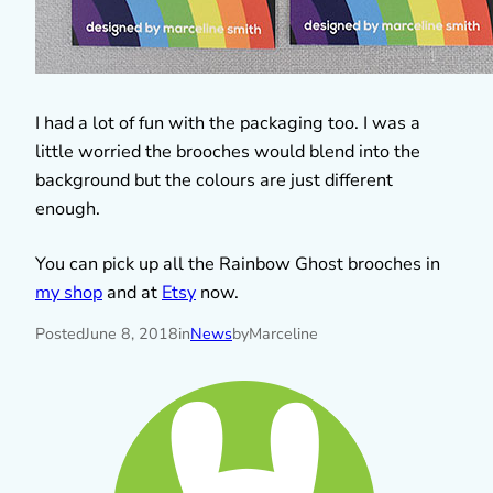
I had a lot of fun with the packaging too. I was a
little worried the brooches would blend into the
background but the colours are just different
enough.
You can pick up all the Rainbow Ghost brooches in
my shop
and at
Etsy
now.
Posted
June 8, 2018
in
News
by
Marceline