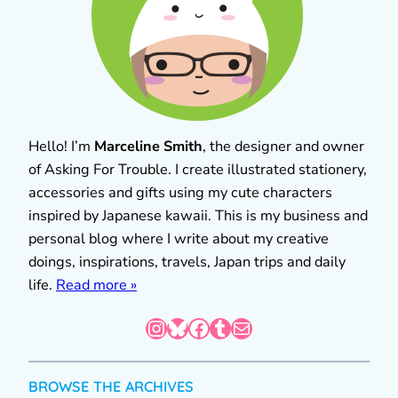
Hello! I’m
Marceline Smith
, the designer and owner
of Asking For Trouble. I create illustrated stationery,
accessories and gifts using my cute characters
inspired by Japanese kawaii. This is my business and
personal blog where I write about my creative
doings, inspirations, travels, Japan trips and daily
life.
Read more »
Instagram
Bluesky
Facebook
Tumblr
Mail
BROWSE THE ARCHIVES