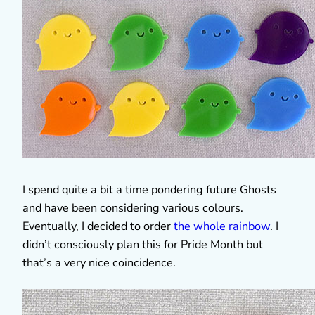
I spend quite a bit a time pondering future Ghosts
and have been considering various colours.
Eventually, I decided to order
the whole rainbow
. I
didn’t consciously plan this for Pride Month but
that’s a very nice coincidence.