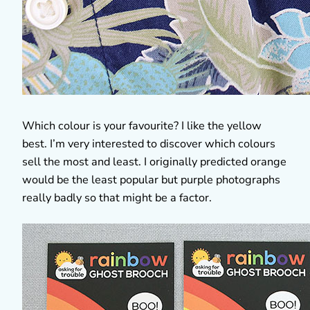
Which colour is your favourite? I like the yellow
best. I’m very interested to discover which colours
sell the most and least. I originally predicted orange
would be the least popular but purple photographs
really badly so that might be a factor.