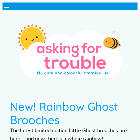
New! Rainbow Ghost
Brooches
The latest limited edition Little Ghost brooches are
here – and now there’s a whole rainbow!