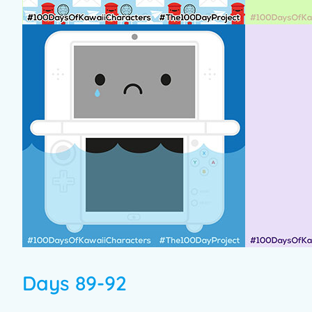
Days 89-92