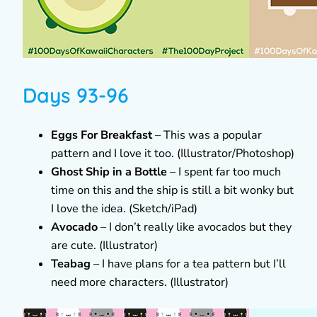
Days 93-96
Eggs For Breakfast
– This was a popular
pattern and I love it too. (Illustrator/Photoshop)
Ghost Ship in a Bottle
– I spent far too much
time on this and the ship is still a bit wonky but
I love the idea. (Sketch/iPad)
Avocado
– I don’t really like avocados but they
are cute. (Illustrator)
Teabag
– I have plans for a tea pattern but I’ll
need more characters. (Illustrator)