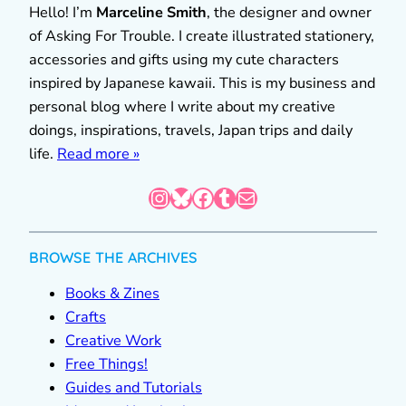
Hello! I’m
Marceline Smith
, the designer and owner
of Asking For Trouble. I create illustrated stationery,
accessories and gifts using my cute characters
inspired by Japanese kawaii. This is my business and
personal blog where I write about my creative
doings, inspirations, travels, Japan trips and daily
life.
Read more »
Instagram
Bluesky
Facebook
Tumblr
Mail
BROWSE THE ARCHIVES
Books & Zines
Crafts
Creative Work
Free Things!
Guides and Tutorials