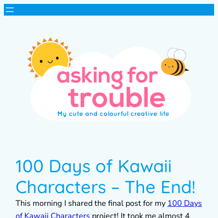
100 Days of Kawaii
Characters – The End!
This morning I shared the final post for my
100 Days
of Kawaii Characters
project! It took me almost 4