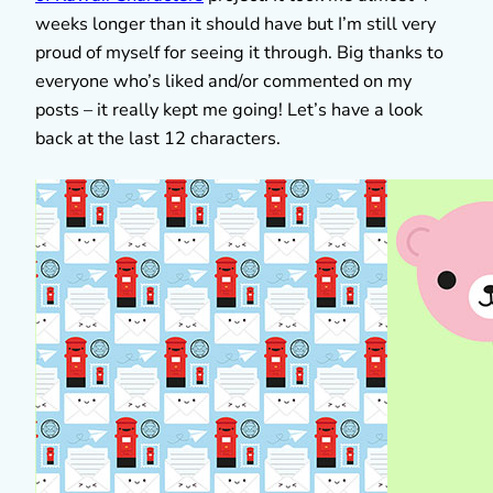
weeks longer than it should have but I’m still very
proud of myself for seeing it through. Big thanks to
everyone who’s liked and/or commented on my
posts – it really kept me going! Let’s have a look
back at the last 12 characters.