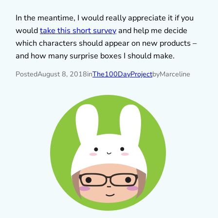
In the meantime, I would really appreciate it if you
would
take this short survey
and help me decide
which characters should appear on new products –
and how many surprise boxes I should make.
Posted
August 8, 2018
in
The100DayProject
by
Marceline