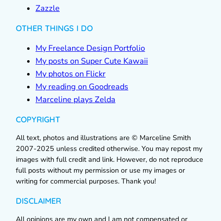
Zazzle
OTHER THINGS I DO
My Freelance Design Portfolio
My posts on Super Cute Kawaii
My photos on Flickr
My reading on Goodreads
Marceline plays Zelda
COPYRIGHT
All text, photos and illustrations are © Marceline Smith
2007-2025 unless credited otherwise. You may repost my
images with full credit and link. However, do not reproduce
full posts without my permission or use my images or
writing for commercial purposes. Thank you!
DISCLAIMER
All opinions are my own and I am not compensated or