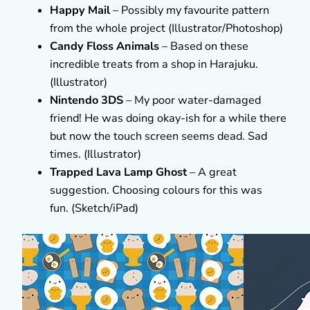
Happy Mail
– Possibly my favourite pattern
from the whole project (Illustrator/Photoshop)
Candy Floss Animals
– Based on these
incredible treats from a shop in Harajuku.
(Illustrator)
Nintendo 3DS
– My poor water-damaged
friend! He was doing okay-ish for a while there
but now the touch screen seems dead. Sad
times. (Illustrator)
Trapped Lava Lamp Ghost
– A great
suggestion. Choosing colours for this was
fun. (Sketch/iPad)