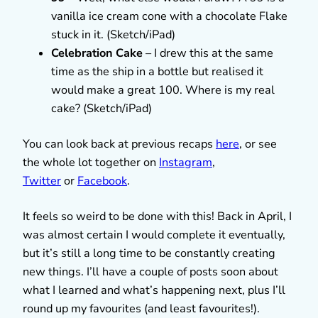
vanilla ice cream cone with a chocolate Flake
stuck in it. (Sketch/iPad)
Celebration Cake
– I drew this at the same
time as the ship in a bottle but realised it
would make a great 100. Where is my real
cake? (Sketch/iPad)
You can look back at previous recaps
here
, or see
the whole lot together on
Instagram
,
Twitter
or
Facebook
.
It feels so weird to be done with this! Back in April, I
was almost certain I would complete it eventually,
but it’s still a long time to be constantly creating
new things. I’ll have a couple of posts soon about
what I learned and what’s happening next, plus I’ll
round up my favourites (and least favourites!).