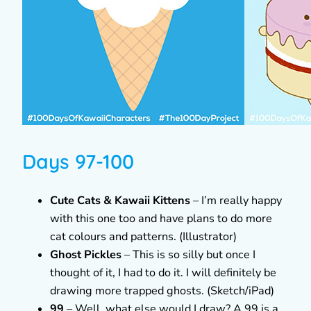
Days 97-100
Cute Cats & Kawaii Kittens
– I’m really happy
with this one too and have plans to do more
cat colours and patterns. (Illustrator)
Ghost Pickles
– This is so silly but once I
thought of it, I had to do it. I will definitely be
drawing more trapped ghosts. (Sketch/iPad)
99
– Well, what else would I draw? A 99 is a