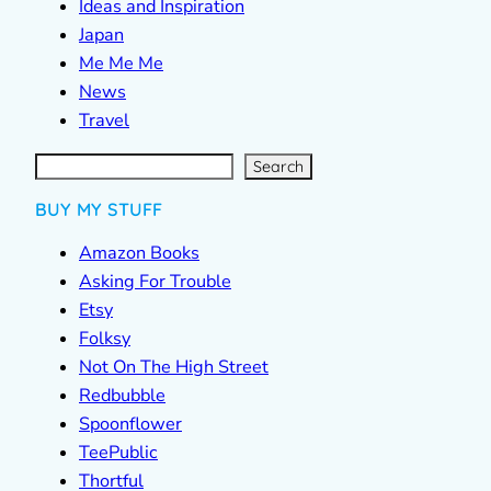
Ideas and Inspiration
Japan
Me Me Me
News
Travel
S
e
a
r
c
Search
h
BUY MY STUFF
Amazon Books
Asking For Trouble
Etsy
Folksy
Not On The High Street
Redbubble
Spoonflower
TeePublic
Thortful