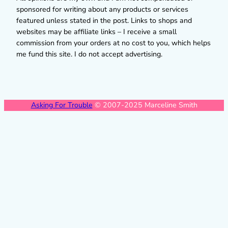
sponsored for writing about any products or services
featured unless stated in the post. Links to shops and
websites may be affiliate links – I receive a small
commission from your orders at no cost to you, which helps
me fund this site. I do not accept advertising.
Asking For Trouble
© 2007-2025 Marceline Smith