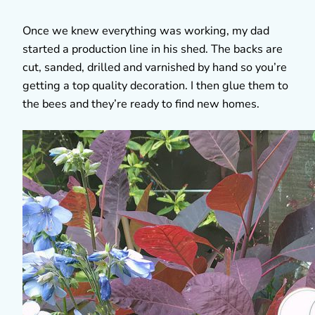
Once we knew everything was working, my dad
started a production line in his shed. The backs are
cut, sanded, drilled and varnished by hand so you’re
getting a top quality decoration. I then glue them to
the bees and they’re ready to find new homes.