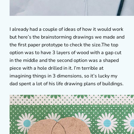
I already had a couple of ideas of how it would work
but here’s the brainstorming drawings we made and
the first paper prototype to check the size.The top
option was to have 3 layers of wood with a gap cut
in the middle and the second option was a shaped
piece with a hole drilled in it. I’m terrible at
imagining things in 3 dimensions, so it’s lucky my
dad spent a lot of his life drawing plans of buildings.