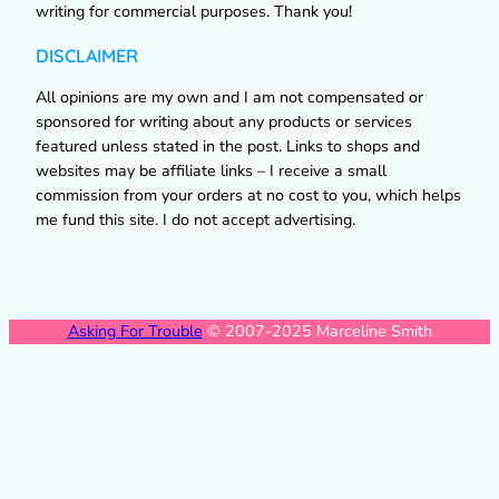
writing for commercial purposes. Thank you!
DISCLAIMER
All opinions are my own and I am not compensated or
sponsored for writing about any products or services
featured unless stated in the post. Links to shops and
websites may be affiliate links – I receive a small
commission from your orders at no cost to you, which helps
me fund this site. I do not accept advertising.
Asking For Trouble
© 2007-2025 Marceline Smith