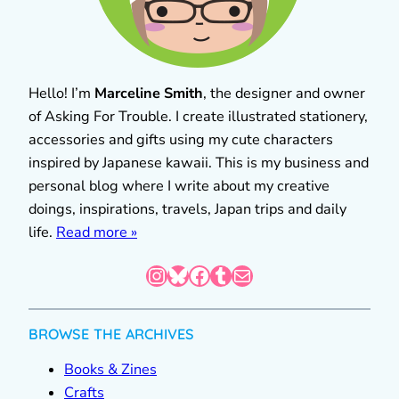
Hello! I’m
Marceline Smith
, the designer and owner
of Asking For Trouble. I create illustrated stationery,
accessories and gifts using my cute characters
inspired by Japanese kawaii. This is my business and
personal blog where I write about my creative
doings, inspirations, travels, Japan trips and daily
life.
Read more »
Instagram
Bluesky
Facebook
Tumblr
Mail
BROWSE THE ARCHIVES
Books & Zines
Crafts