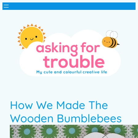
How We Made The
Wooden Bumblebees