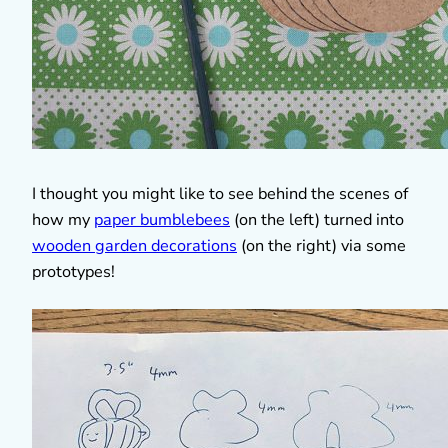
I thought you might like to see behind the scenes of
how my
paper bumblebees
(on the left) turned into
wooden garden decorations
(on the right) via some
prototypes!