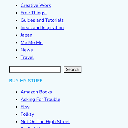
Creative Work
Free Things!
Guides and Tutorials
Ideas and Inspiration
Japan
Me Me Me
News
Travel
S
e
a
r
c
Search
h
BUY MY STUFF
Amazon Books
Asking For Trouble
Etsy
Folksy
Not On The High Street