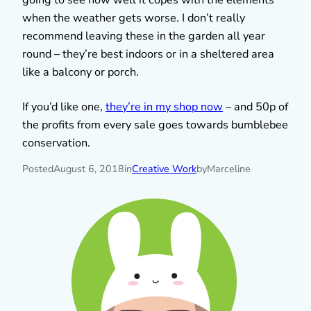
when the weather gets worse. I don’t really
recommend leaving these in the garden all year
round – they’re best indoors or in a sheltered area
like a balcony or porch.
If you’d like one,
they’re in my shop now
– and 50p of
the profits from every sale goes towards bumblebee
conservation.
Posted
August 6, 2018
in
Creative Work
by
Marceline