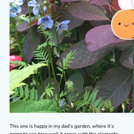
This one is happy in my dad’s garden, where it’s
going to see how well it copes with the elements