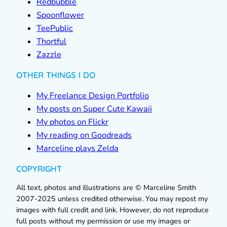
Redbubble
Spoonflower
TeePublic
Thortful
Zazzle
OTHER THINGS I DO
My Freelance Design Portfolio
My posts on Super Cute Kawaii
My photos on Flickr
My reading on Goodreads
Marceline plays Zelda
COPYRIGHT
All text, photos and illustrations are © Marceline Smith
2007-2025 unless credited otherwise. You may repost my
images with full credit and link. However, do not reproduce
full posts without my permission or use my images or