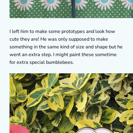
I left him to make some prototypes and look how
cute they are! He was only supposed to make
something in the same kind of size and shape but he
went an extra step. I might paint these sometime
for extra special bumblebees.