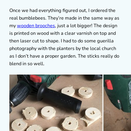
Once we had everything figured out, I ordered the
real bumblebees. They’re made in the same way as
my
wooden brooches
, just a lot bigger! The design
is printed on wood with a clear varnish on top and
then laser cut to shape. I had to do some guerilla
photography with the planters by the local church
as I don’t have a proper garden. The sticks really do
blend in so well.