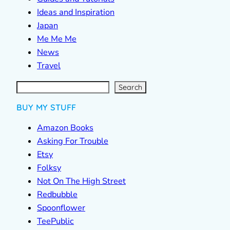
Ideas and Inspiration
Japan
Me Me Me
News
Travel
S
e
a
r
c
Search
h
BUY MY STUFF
Amazon Books
Asking For Trouble
Etsy
Folksy
Not On The High Street
Redbubble
Spoonflower
TeePublic