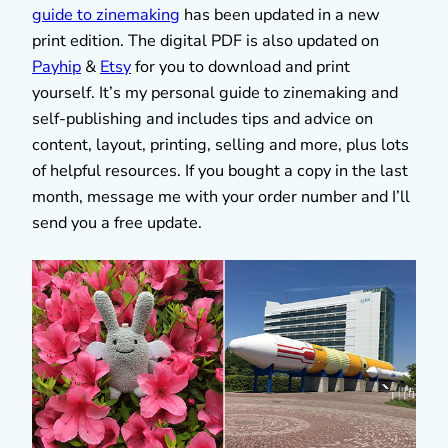
guide to zinemaking
has been updated in a new
print edition. The digital PDF is also updated on
Payhip
&
Etsy
for you to download and print
yourself. It’s my personal guide to zinemaking and
self-publishing and includes tips and advice on
content, layout, printing, selling and more, plus lots
of helpful resources. If you bought a copy in the last
month, message me with your order number and I’ll
send you a free update.