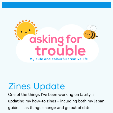
Zines Update
One of the things I’ve been working on lately is
updating my how-to zines – including both my Japan
guides – as things change and go out of date.