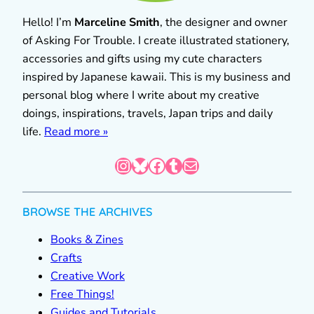
Hello! I’m
Marceline Smith
, the designer and owner
of Asking For Trouble. I create illustrated stationery,
accessories and gifts using my cute characters
inspired by Japanese kawaii. This is my business and
personal blog where I write about my creative
doings, inspirations, travels, Japan trips and daily
life.
Read more »
Instagram
Bluesky
Facebook
Tumblr
Mail
BROWSE THE ARCHIVES
Books & Zines
Crafts
Creative Work
Free Things!
Guides and Tutorials