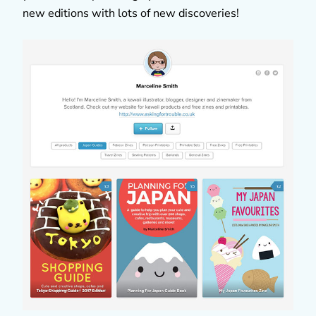
new editions with lots of new discoveries!