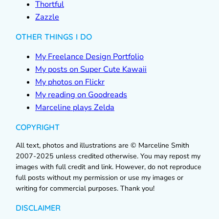
Thortful
Zazzle
OTHER THINGS I DO
My Freelance Design Portfolio
My posts on Super Cute Kawaii
My photos on Flickr
My reading on Goodreads
Marceline plays Zelda
COPYRIGHT
All text, photos and illustrations are © Marceline Smith
2007-2025 unless credited otherwise. You may repost my
images with full credit and link. However, do not reproduce
full posts without my permission or use my images or
writing for commercial purposes. Thank you!
DISCLAIMER