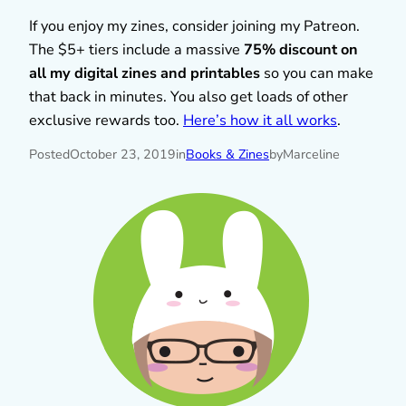
If you enjoy my zines, consider joining my Patreon.
The $5+ tiers include a massive
75% discount on
all my digital zines and printables
so you can make
that back in minutes. You also get loads of other
exclusive rewards too.
Here’s how it all works
.
Posted
October 23, 2019
in
Books & Zines
by
Marceline