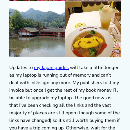
Updates to
my Japan guides
will take a little longer
as my laptop is running out of memory and can’t
deal with InDesign any more. My publishers lost my
invoice but once I get the rest of my book money I’ll
be able to upgrade my laptop. The good news is
that I’ve been checking all the links and the vast
majority of places are still open (though some of the
links have changed) so it’s still worth buying them if
you have a trip coming up. Otherwise, wait for the