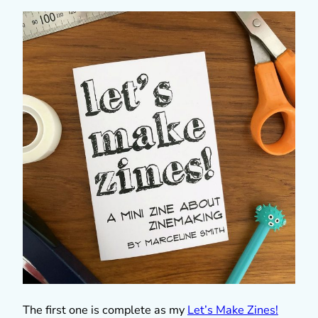
The first one is complete as my
Let’s Make Zines!