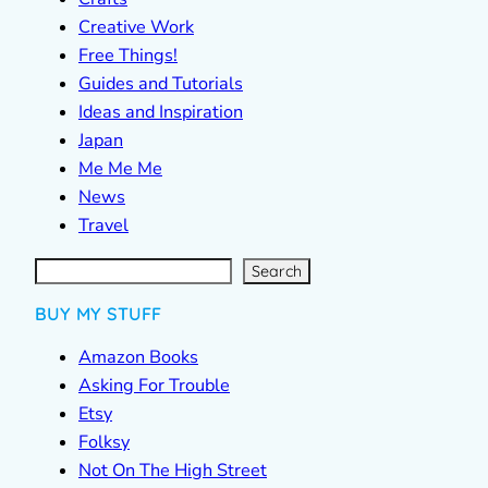
Creative Work
Free Things!
Guides and Tutorials
Ideas and Inspiration
Japan
Me Me Me
News
Travel
S
e
a
r
c
Search
h
BUY MY STUFF
Amazon Books
Asking For Trouble
Etsy
Folksy
Not On The High Street