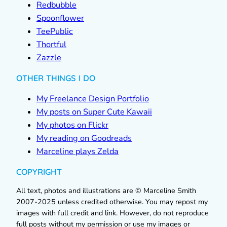
Redbubble
Spoonflower
TeePublic
Thortful
Zazzle
OTHER THINGS I DO
My Freelance Design Portfolio
My posts on Super Cute Kawaii
My photos on Flickr
My reading on Goodreads
Marceline plays Zelda
COPYRIGHT
All text, photos and illustrations are © Marceline Smith
2007-2025 unless credited otherwise. You may repost my
images with full credit and link. However, do not reproduce
full posts without my permission or use my images or