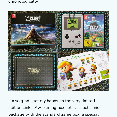
chronologically.
I’m so glad I got my hands on the very limited
edition Link’s Awakening box set! It’s such a nice
package with the standard game box, a special