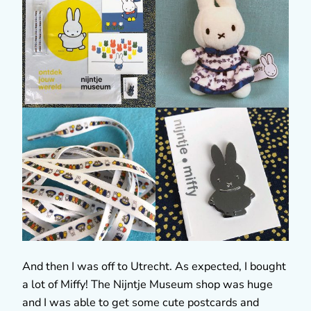
And then I was off to Utrecht. As expected, I bought
a lot of Miffy! The Nijntje Museum shop was huge
and I was able to get some cute postcards and