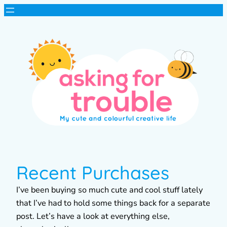
Recent Purchases
I’ve been buying so much cute and cool stuff lately
that I’ve had to hold some things back for a separate
post. Let’s have a look at everything else,