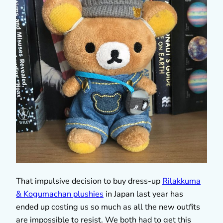
That impulsive decision to buy dress-up
Rilakkuma
& Kogumachan plushies
in Japan last year has
ended up costing us so much as all the new outfits
are impossible to resist. We both had to get this