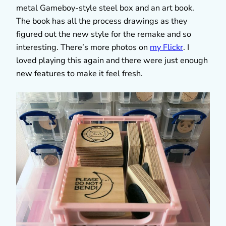
metal Gameboy-style steel box and an art book.
The book has all the process drawings as they
figured out the new style for the remake and so
interesting. There’s more photos on
my Flickr
. I
loved playing this again and there were just enough
new features to make it feel fresh.