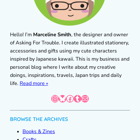
Hello! I’m
Marceline Smith
, the designer and owner
of Asking For Trouble. I create illustrated stationery,
accessories and gifts using my cute characters
inspired by Japanese kawaii. This is my business and
personal blog where I write about my creative
doings, inspirations, travels, Japan trips and daily
life.
Read more »
Instagram
Bluesky
Facebook
Tumblr
Mail
BROWSE THE ARCHIVES
Books & Zines
Crafts