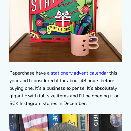
Paperchase have a
stationery advent calendar
this
year and I considered it for about 48 hours before
buying one. It’s a business expense! It’s absolutely
gigantic with full size items and I’ll be opening it on
SCK Instagram stories in December.