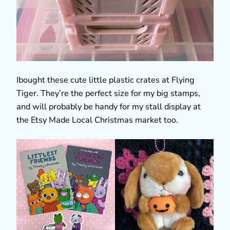
Ibought these cute little plastic crates at Flying
Tiger. They’re the perfect size for my big stamps,
and will probably be handy for my stall display at
the Etsy Made Local Christmas market too.