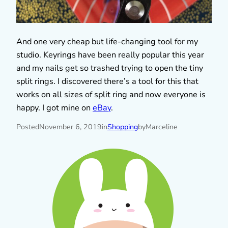
And one very cheap but life-changing tool for my
studio. Keyrings have been really popular this year
and my nails get so trashed trying to open the tiny
split rings. I discovered there’s a tool for this that
works on all sizes of split ring and now everyone is
happy. I got mine on
eBay
.
Posted
November 6, 2019
in
Shopping
by
Marceline