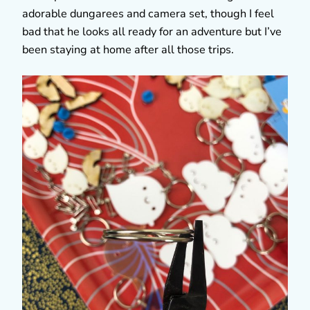
adorable dungarees and camera set, though I feel
bad that he looks all ready for an adventure but I’ve
been staying at home after all those trips.