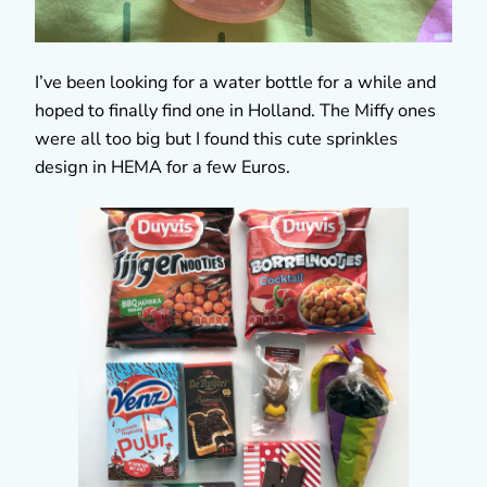
I’ve been looking for a water bottle for a while and
hoped to finally find one in Holland. The Miffy ones
were all too big but I found this cute sprinkles
design in HEMA for a few Euros.