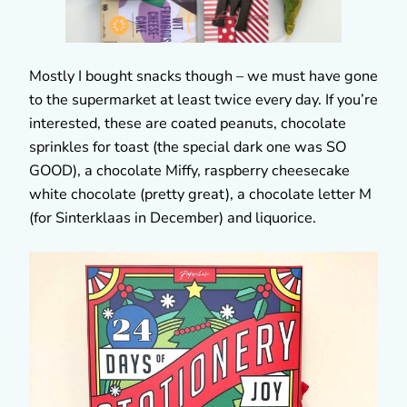
Mostly I bought snacks though – we must have gone
to the supermarket at least twice every day. If you’re
interested, these are coated peanuts, chocolate
sprinkles for toast (the special dark one was SO
GOOD), a chocolate Miffy, raspberry cheesecake
white chocolate (pretty great), a chocolate letter M
(for Sinterklaas in December) and liquorice.