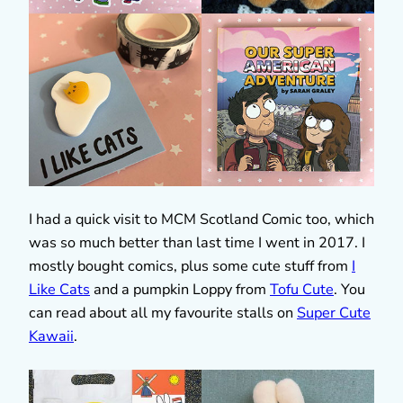
I had a quick visit to MCM Scotland Comic too, which
was so much better than last time I went in 2017. I
mostly bought comics, plus some cute stuff from
I
Like Cats
and a pumpkin Loppy from
Tofu Cute
. You
can read about all my favourite stalls on
Super Cute
Kawaii
.