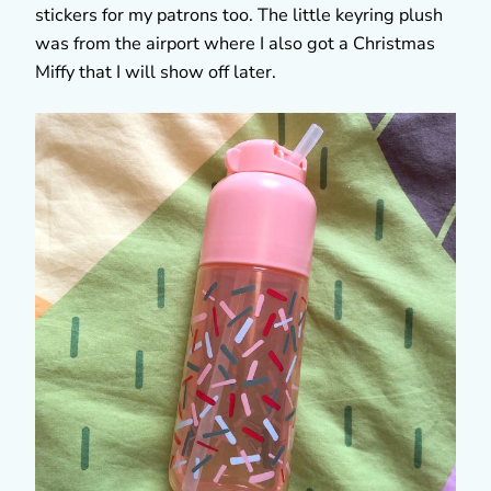
stickers for my patrons too. The little keyring plush
was from the airport where I also got a Christmas
Miffy that I will show off later.